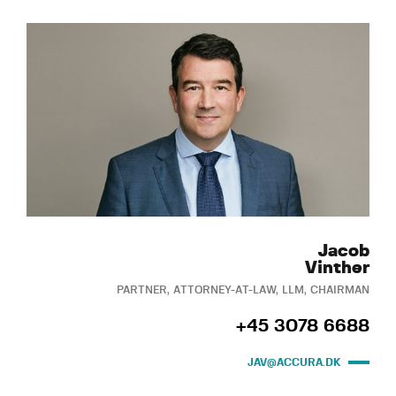
Jacob
Vinther
PARTNER, ATTORNEY-AT-LAW, LLM, CHAIRMAN
+45 3078 6688
JAV@ACCURA.DK