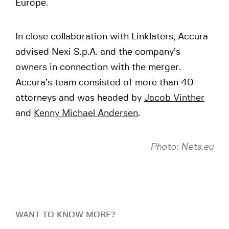
Europe.
In close collaboration with Linklaters, Accura
advised Nexi S.p.A. and the company’s
owners in connection with the merger.
Accura’s team consisted of more than 40
attorneys and was headed by
Jacob Vinther
and
Kenny Michael Andersen
.
Photo: Nets.eu
WANT TO KNOW MORE?