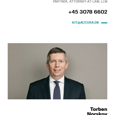
PARTNER, ATTORNEY-AT-LAW, LLM
+45 3078 6602
KIT@ACCURA.DK
Torben
Nørskov