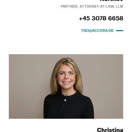
PARTNER, ATTORNEY-AT-LAW, LLM
+45 3078 6658
TNO@ACCURA.DK
Christina