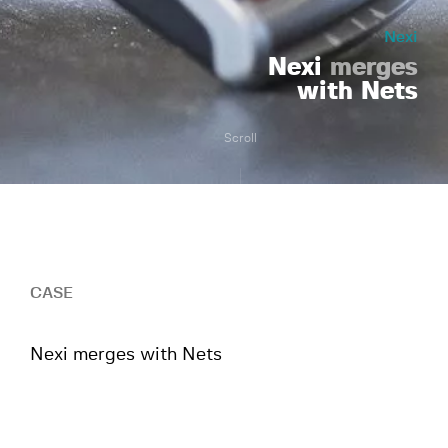
Nexi
Nexi
merges
with Nets
Scroll
CASE
Nexi merges with Nets