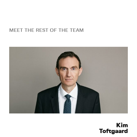
MEET THE REST OF THE TEAM
Kim
Toftgaard