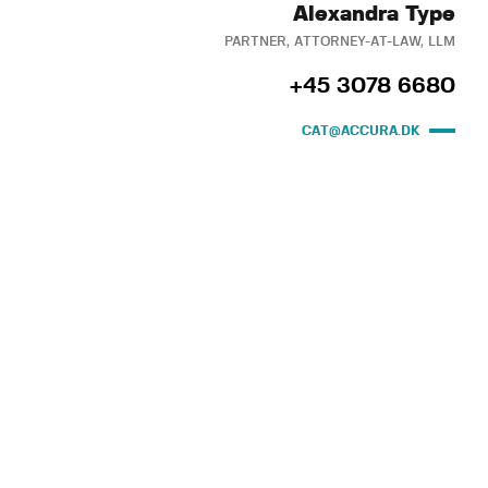
Alexandra Type
PARTNER, ATTORNEY-AT-LAW, LLM
+45 3078 6680
CAT@ACCURA.DK