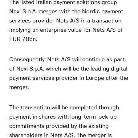
The listed Italian payment solutions group
Nexi S.p.A. merges with the Nordic payment
services provider Nets A/S in a transaction
implying an enterprise value for Nets A/S of
EUR 7.8bn.
Consequently, Nets A/S will continue as part
of Nexi S.p.A. which will be the leading digital
payment services provider in Europe after the
merger.
The transaction will be completed through
payment in shares with long-term lock-up
commitments provided by the existing
shareholders in Nets A/S. The merger is