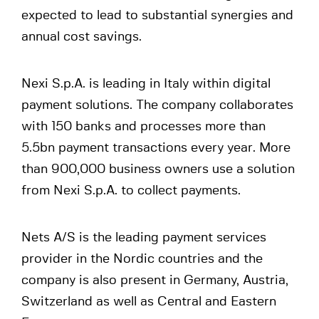
expected to lead to substantial synergies and
annual cost savings.
Nexi S.p.A. is leading in Italy within digital
payment solutions. The company collaborates
with 150 banks and processes more than
5.5bn payment transactions every year. More
than 900,000 business owners use a solution
from Nexi S.p.A. to collect payments.
Nets A/S is the leading payment services
provider in the Nordic countries and the
company is also present in Germany, Austria,
Switzerland as well as Central and Eastern