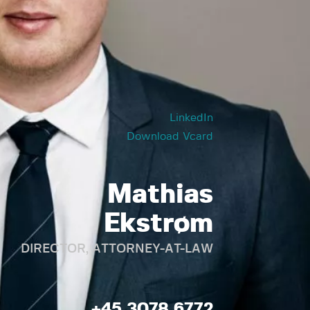
LinkedIn
Download Vcard
Mathias
Ekstrøm
DIRECTOR, ATTORNEY-AT-LAW
+45 3078 6772