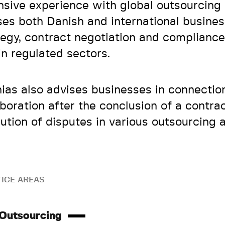
nsive experience with global outsourcing
ses both Danish and international busine
tegy, contract negotiation and compliance
in regulated sectors.
ias also advises businesses in connectio
aboration after the conclusion of a contra
lution of disputes in various outsourcing
ICE AREAS
 Outsourcing