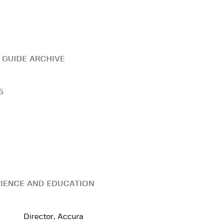
 GUIDE ARCHIVE
5
IENCE AND EDUCATION
Director, Accura