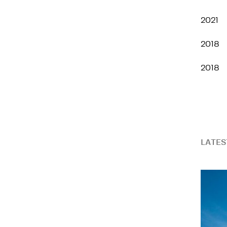
2021
2018
2018
LATES