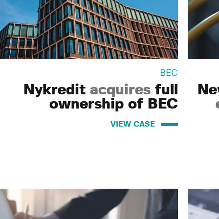
BEC
Nykredit
acquires
full
Ne
ownership of BEC
VIEW CASE