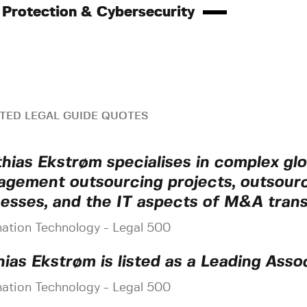
 Protection & Cybersecurity
TED LEGAL GUIDE QUOTES
hias Ekstrøm specialises in complex glob
gement outsourcing projects, outsour
esses, and the IT aspects of M&A trans
mation Technology - Legal 500
ias Ekstrøm is listed as a Leading Assoc
mation Technology - Legal 500