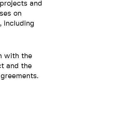
 projects and
sses on
, including
n with the
ct and the
 agreements.