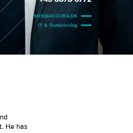
MEK@ACCURA.DK
IT & Outsourcing
and
t. He has