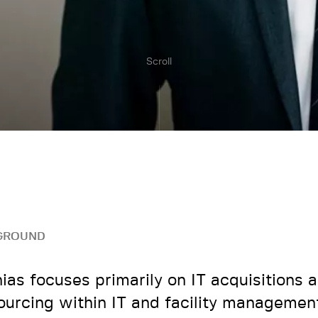
Scroll
GROUND
ias focuses primarily on IT acquisitions 
ourcing within IT and facility managemen