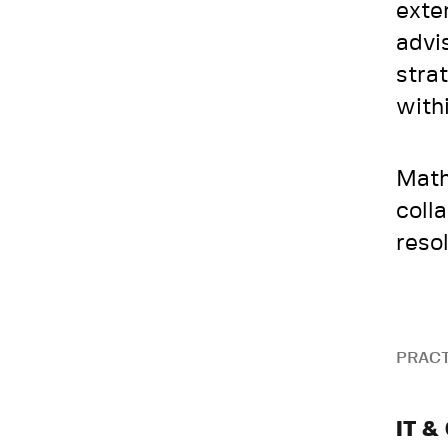
exte
advi
stra
with
Math
coll
reso
PRACT
IT &