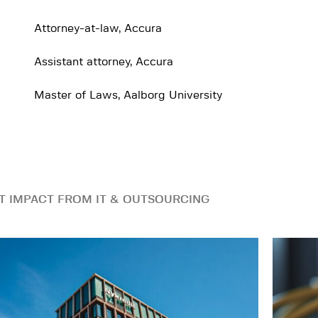
Attorney-at-law, Accura
Assistant attorney, Accura
Master of Laws, Aalborg University
T IMPACT FROM IT & OUTSOURCING