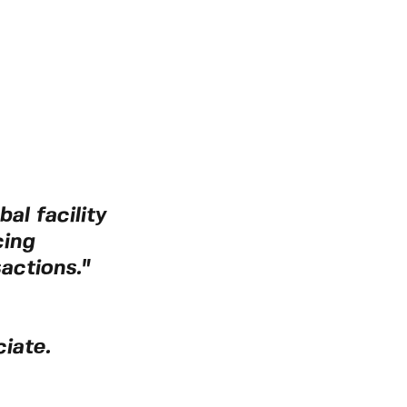
al facility
cing
actions."
iate.