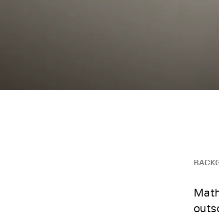
BACK
Math
outs