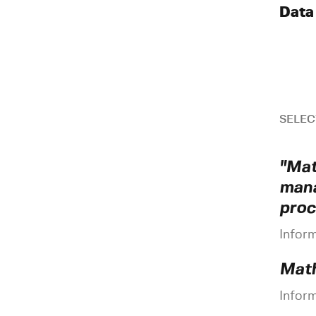
Data
SELEC
"Mat
mana
proc
Infor
Math
Infor