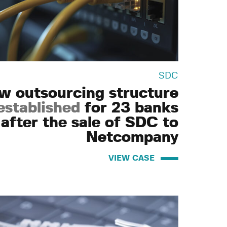
SDC
w outsourcing structure
established
for 23 banks
after the sale of SDC to
Netcompany
VIEW CASE