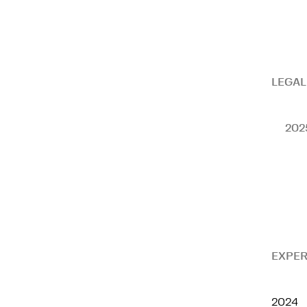
LEGAL
202
EXPER
2024