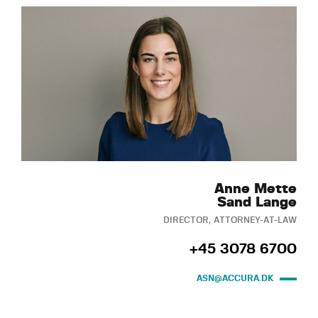
Anne Mette
Sand Lange
DIRECTOR, ATTORNEY-AT-LAW
+45 3078 6700
ASN@ACCURA.DK