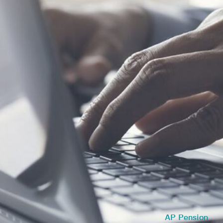
AP Pension