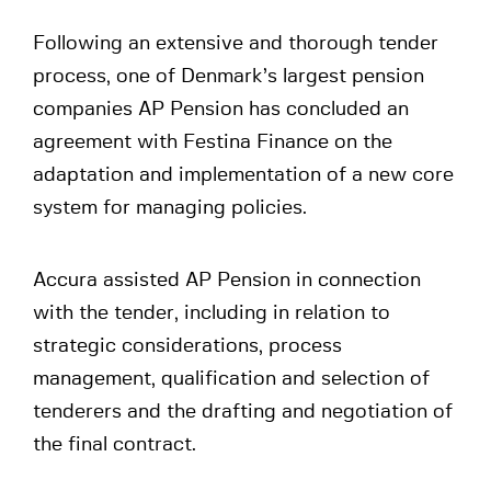
Following an extensive and thorough tender
process, one of Denmark’s largest pension
companies AP Pension has concluded an
agreement with Festina Finance on the
adaptation and implementation of a new core
system for managing policies.
Accura assisted AP Pension in connection
with the tender, including in relation to
strategic considerations, process
management, qualification and selection of
tenderers and the drafting and negotiation of
the final contract.