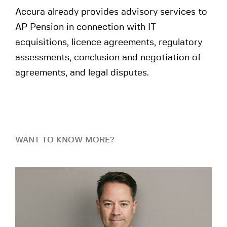
Accura already provides advisory services to
AP Pension in connection with IT
acquisitions, licence agreements, regulatory
assessments, conclusion and negotiation of
agreements, and legal disputes.
WANT TO KNOW MORE?