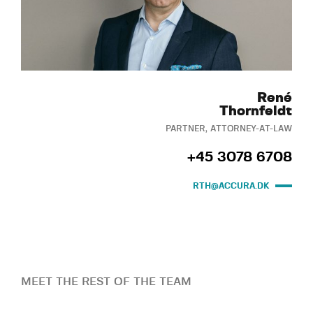
René
Thornfeldt
PARTNER, ATTORNEY-AT-LAW
+45 3078 6708
RTH@ACCURA.DK
MEET THE REST OF THE TEAM