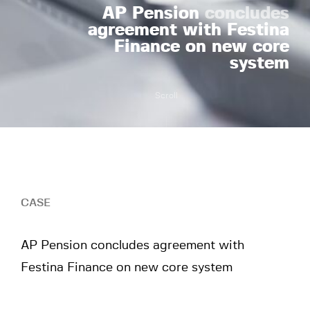
AP Pension
concludes
agreement with Festina
Finance on new core
system
Scroll
CASE
AP Pension concludes agreement with
Festina Finance on new core system