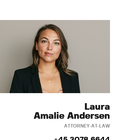
Laura
Amalie Andersen
ATTORNEY-AT-LAW