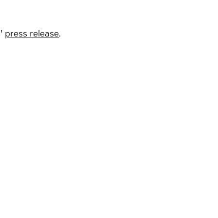
s’
press release
.