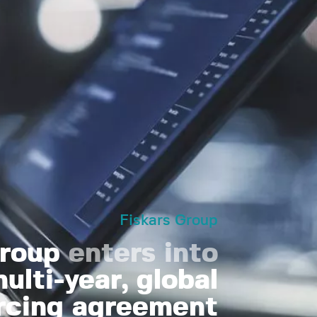
Fiskars Group
Group
enters into
ulti-year, global
rcing agreement