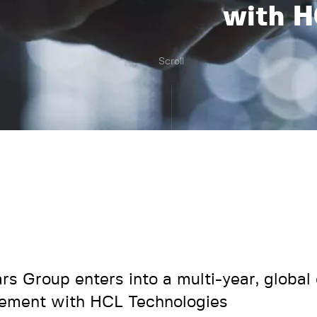
with H
Scroll
ars Group enters into a multi-year, global
ement with HCL Technologies