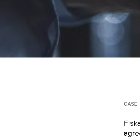
CASE
Fisk
agre