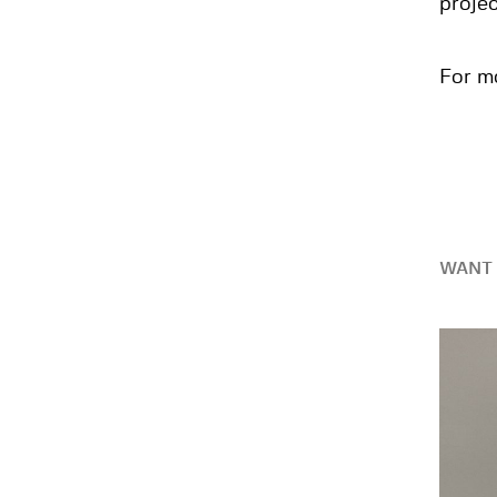
projec
For mo
WANT