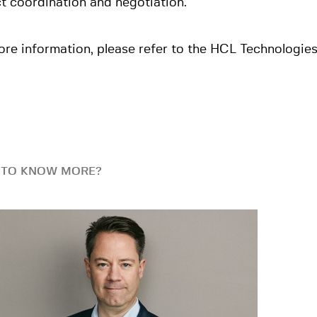
t coordination and negotiation.
re information, please refer to the HCL Technologie
 TO KNOW MORE?