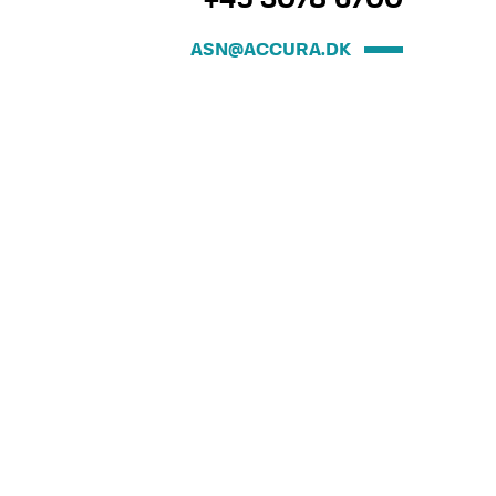
+45 3078 6700
ASN@ACCURA.DK