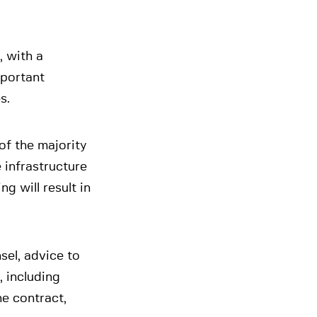
, with a
mportant
s.
of the majority
e infrastructure
g will result in
sel, advice to
, including
he contract,