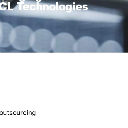
CL Technologies
 outsourcing