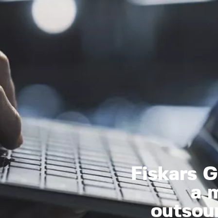
Fiskars 
a m
outsou