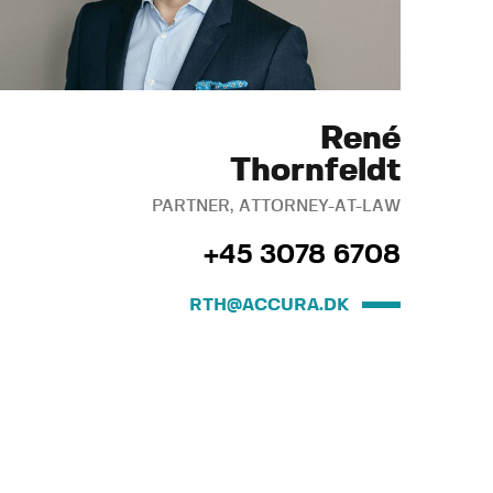
René
Thornfeldt
PARTNER, ATTORNEY-AT-LAW
+45 3078 6708
RTH@ACCURA.DK