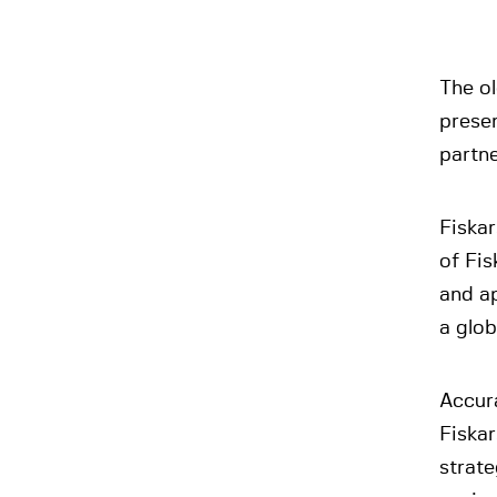
The ol
presen
partn
Fiskar
of Fis
and ap
a glob
Accura
Fiskar
strate