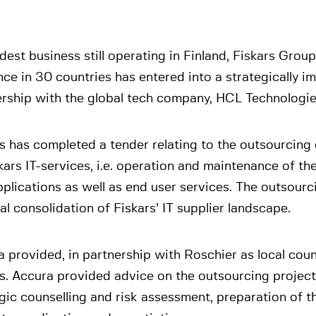
dest business still operating in Finland, Fiskars Group
ce in 30 countries has entered into a strategically i
ership with the global tech company, HCL Technologie
s has completed a tender relating to the outsourcing 
kars IT-services, i.e. operation and maintenance of th
plications as well as end user services. The outsourcin
al consolidation of Fiskars’ IT supplier landscape.
 provided, in partnership with Roschier as local coun
s. Accura provided advice on the outsourcing project
gic counselling and risk assessment, preparation of t