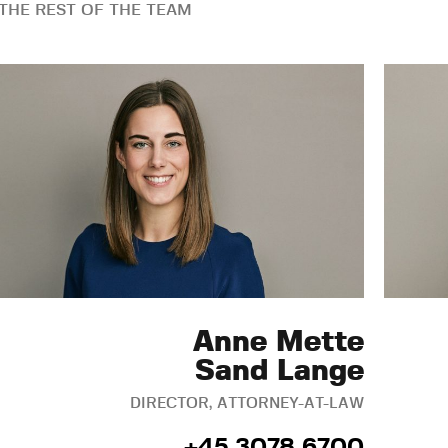
THE REST OF THE TEAM
Anne Mette
Sand Lange
DIRECTOR, ATTORNEY-AT-LAW