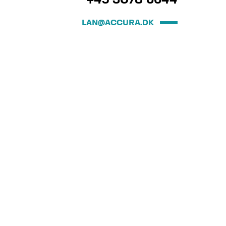
+45 3078 6644
LAN@ACCURA.DK