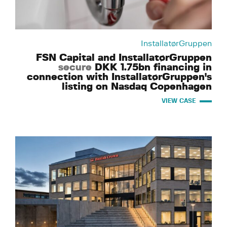
InstallatørGruppen
FSN Capital and InstallatørGruppen
secure
DKK 1.75bn financing in
connection with InstallatørGruppen's
listing on Nasdaq Copenhagen
VIEW CASE