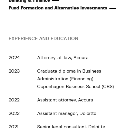
Banking & Finance
Fund Formation and Alternative Investments
EXPERIENCE AND EDUCATION
2024
Attorney-at-law, Accura
2023
Graduate diploma in Business
Administration (Financing),
Copenhagen Business School (CBS)
2022
Assistant attorney, Accura
2022
Assistant manager, Deloitte
2021
Senior legal consultant, Deloitte