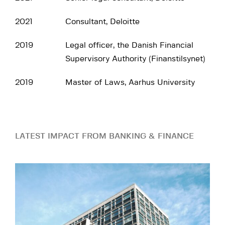
2021
Consultant, Deloitte
2019
Legal officer, the Danish Financial
Supervisory Authority (Finanstilsynet)
2019
Master of Laws, Aarhus University
LATEST IMPACT FROM BANKING & FINANCE