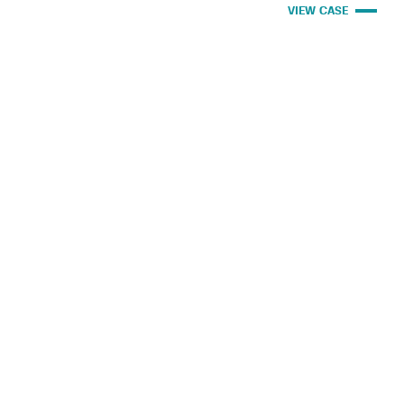
VIEW CASE