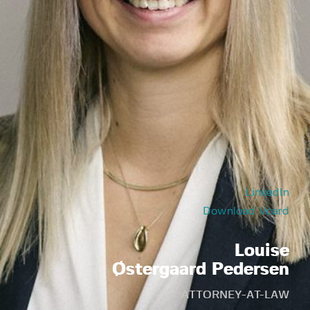
LinkedIn
Download Vcard
Louise
Østergaard Pedersen
ATTORNEY-AT-LAW