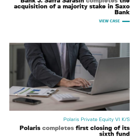
Bank J. Safra Sarasin
completes
the
acquisition of a majority stake in Saxo
Bank
VIEW CASE
Polaris Private Equity VI K/S
Polaris
completes
first closing of its
sixth fund