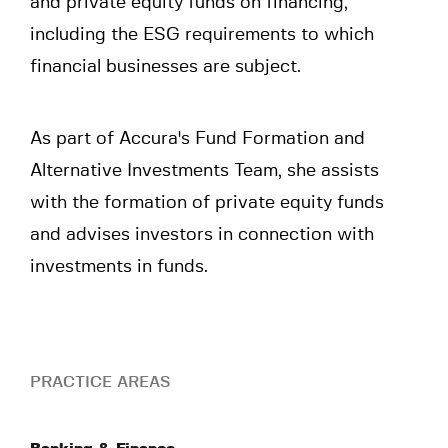
and private equity funds on financing,
including the ESG requirements to which
financial businesses are subject.
As part of Accura's Fund Formation and
Alternative Investments Team, she assists
with the formation of private equity funds
and advises investors in connection with
investments in funds.
PRACTICE AREAS