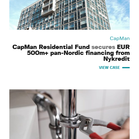
CapMan
CapMan Residential Fund
secures
EUR
500m+ pan-Nordic financing from
Nykredit
VIEW CASE