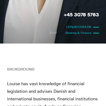
+45 3078 5763
LEP@ACCURA.DK
Scroll
Banking & Finance
BACKGROUND
Louise has vast knowledge of financial
legislation and advises Danish and
international businesses, financial institutions