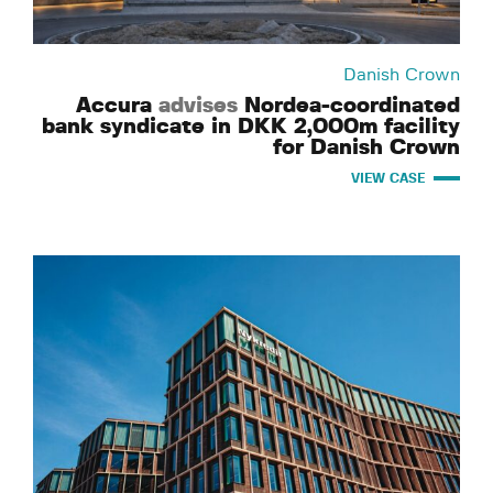
Danish Crown
Accura
advises
Nordea-coordinated
bank syndicate in DKK 2,000m facility
for Danish Crown
VIEW CASE