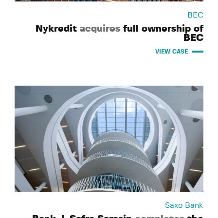
BEC
Nykredit
acquires
full ownership of
BEC
VIEW CASE
Saxo Bank