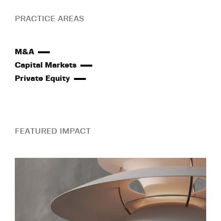
PRACTICE AREAS
M&A
Capital Markets
Private Equity
FEATURED IMPACT