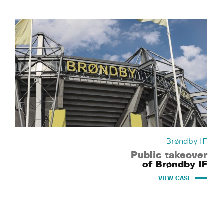
Brøndby IF
Public takeover
of Brøndby IF
VIEW CASE