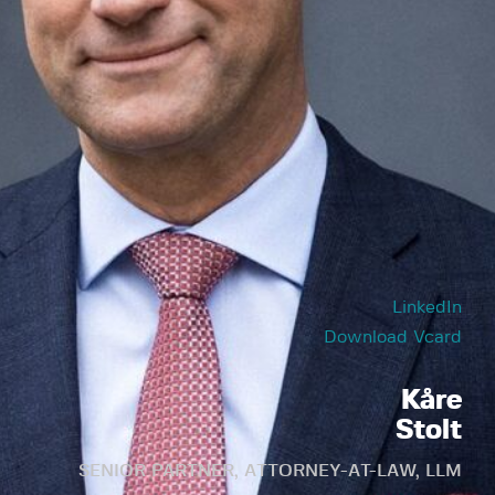
LinkedIn
Download Vcard
Kåre
Stolt
SENIOR PARTNER, ATTORNEY-AT-LAW, LLM