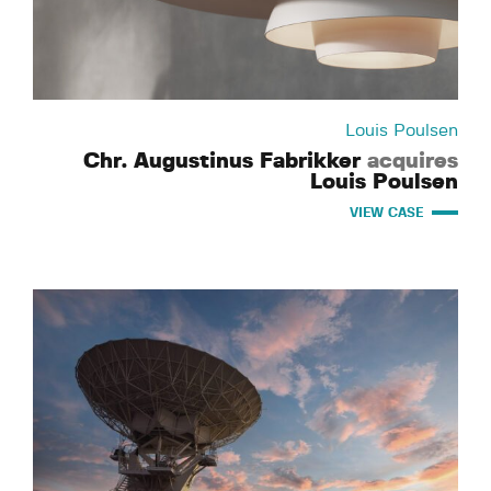
Louis Poulsen
Chr. Augustinus Fabrikker
acquires
Louis Poulsen
VIEW CASE