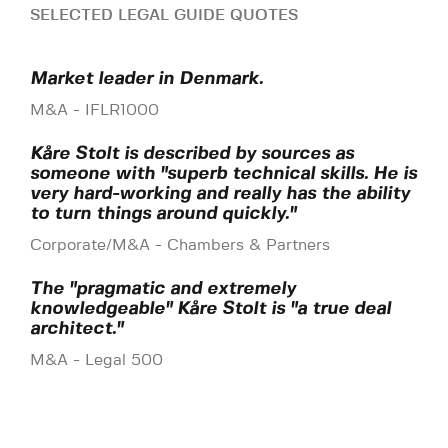
SELECTED LEGAL GUIDE QUOTES
Market leader in Denmark.
M&A - IFLR1000
Kåre Stolt is described by sources as
someone with "superb technical skills. He is
very hard-working and really has the ability
to turn things around quickly."
Corporate/M&A - Chambers & Partners
The "pragmatic and extremely
knowledgeable" Kåre Stolt is "a true deal
architect."
M&A - Legal 500