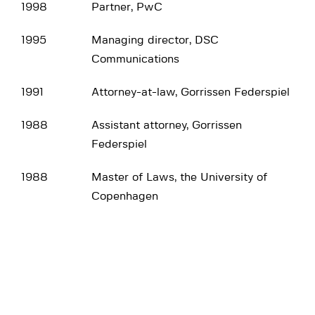
1998
Partner, PwC
1995
Managing director, DSC
Communications
1991
Attorney-at-law, Gorrissen Federspiel
1988
Assistant attorney, Gorrissen
Federspiel
1988
Master of Laws, the University of
Copenhagen