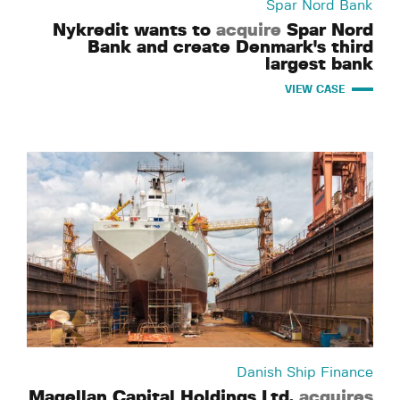
Spar Nord Bank
Nykredit wants to
acquire
Spar Nord
Bank and create Denmark's third
largest bank
VIEW CASE
Danish Ship Finance
Magellan Capital Holdings Ltd.
acquires