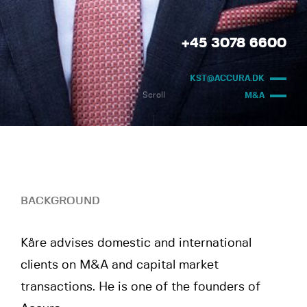
+45 3078 6600
KST@ACCURA.DK
Scroll
M&A
BACKGROUND
Kåre advises domestic and international
clients on M&A and capital market
transactions. He is one of the founders of