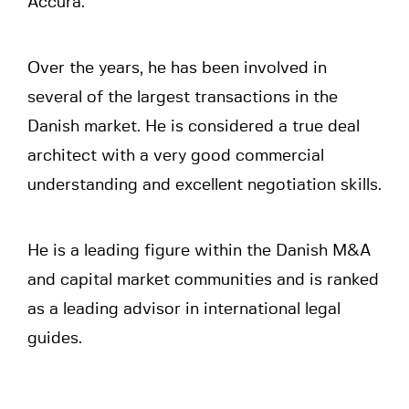
Accura.
Over the years, he has been involved in
several of the largest transactions in the
Danish market. He is considered a true deal
architect with a very good commercial
understanding and excellent negotiation skills.
He is a leading figure within the Danish M&A
and capital market communities and is ranked
as a leading advisor in international legal
guides.