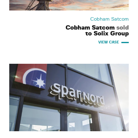
Cobham Satcom
Cobham Satcom
sold
to Solix Group
VIEW CASE