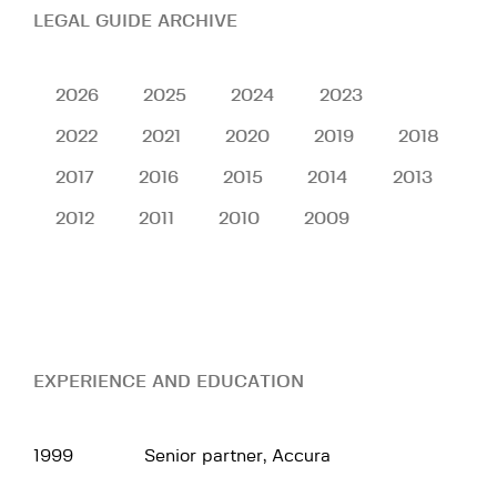
LEGAL GUIDE ARCHIVE
2026
2025
2024
2023
2022
2021
2020
2019
2018
2017
2016
2015
2014
2013
2012
2011
2010
2009
EXPERIENCE AND EDUCATION
1999
Senior partner, Accura