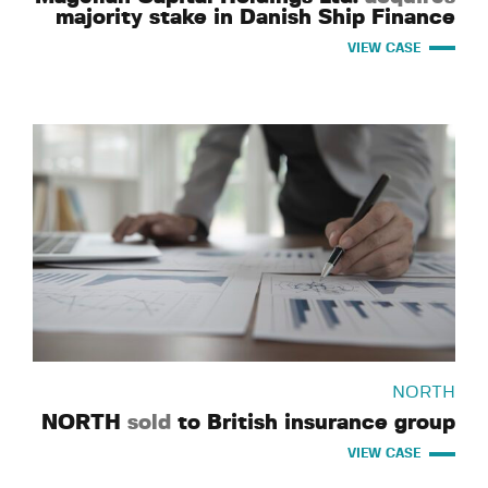
majority stake in Danish Ship Finance
VIEW CASE
NORTH
NORTH
sold
to British insurance group
VIEW CASE