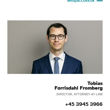
MHS@ACCURA.DK
Tobias
Førrisdahl Fromberg
DIRECTOR, ATTORNEY-AT-LAW
+45 3945 3966