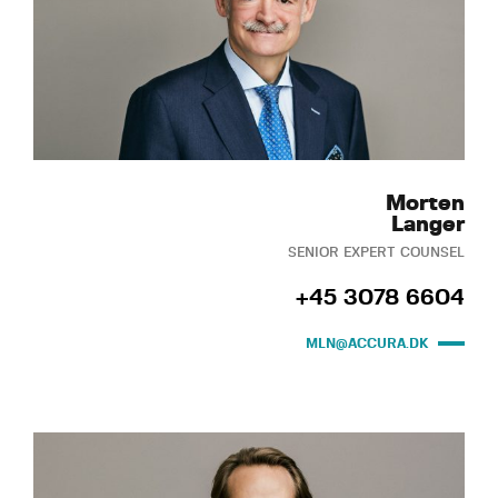
Morten
Langer
SENIOR EXPERT COUNSEL
+45 3078 6604
MLN@ACCURA.DK