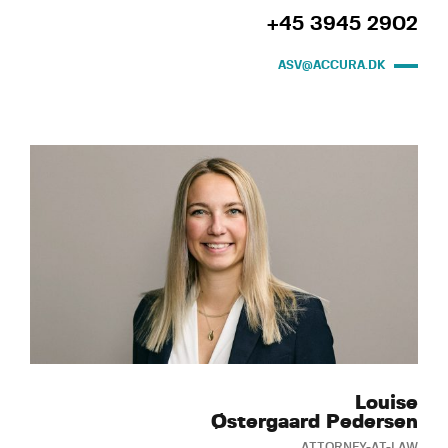
+45 3945 2902
ASV@ACCURA.DK
Louise
Østergaard Pedersen
ATTORNEY-AT-LAW