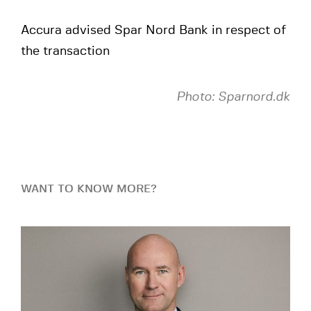
Accura advised Spar Nord Bank in respect of
the transaction
Photo: Sparnord.dk
WANT TO KNOW MORE?