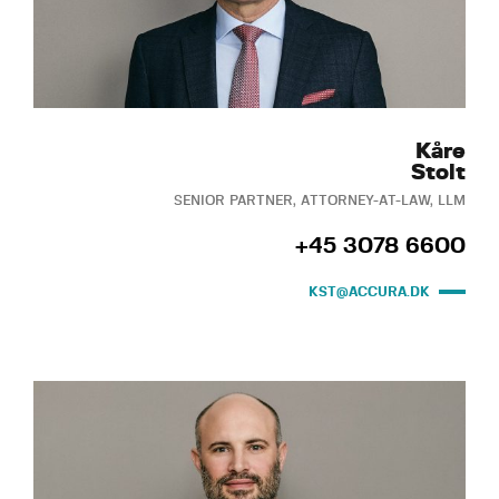
Kåre
Stolt
SENIOR PARTNER, ATTORNEY-AT-LAW, LLM
+45 3078 6600
KST@ACCURA.DK