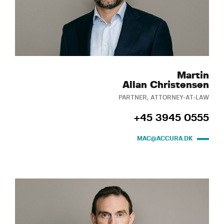
Martin
Allan Christensen
PARTNER, ATTORNEY-AT-LAW
+45 3945 0555
MAC@ACCURA.DK