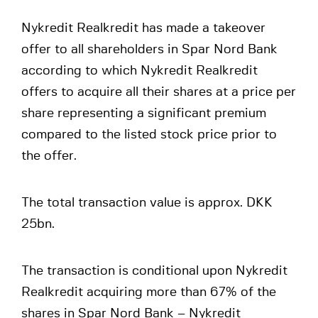
Nykredit Realkredit has made a takeover
offer to all shareholders in Spar Nord Bank
according to which Nykredit Realkredit
offers to acquire all their shares at a price per
share representing a significant premium
compared to the listed stock price prior to
the offer.
The total transaction value is approx. DKK
25bn.
The transaction is conditional upon Nykredit
Realkredit acquiring more than 67% of the
shares in Spar Nord Bank – Nykredit