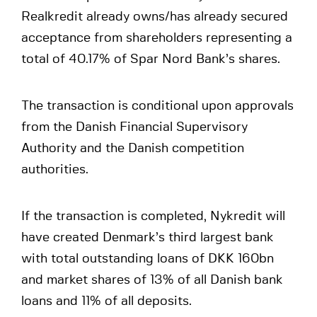
Realkredit already owns/has already secured
acceptance from shareholders representing a
total of 40.17% of Spar Nord Bank’s shares.
The transaction is conditional upon approvals
from the Danish Financial Supervisory
Authority and the Danish competition
authorities.
If the transaction is completed, Nykredit will
have created Denmark’s third largest bank
with total outstanding loans of DKK 160bn
and market shares of 13% of all Danish bank
loans and 11% of all deposits.