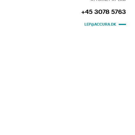
+45 3078 5763
LEP@ACCURA.DK