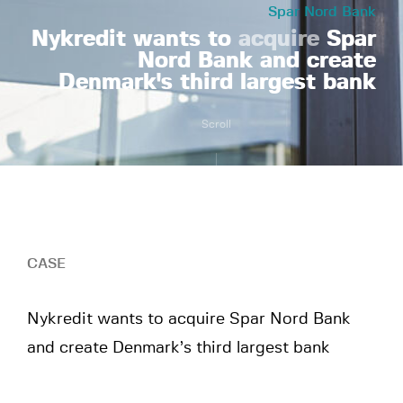
Spar Nord Bank
Nykredit wants to
acquire
Spar
Nord Bank and create
Denmark's third largest bank
Scroll
CASE
Nykredit wants to acquire Spar Nord Bank
and create Denmark’s third largest bank