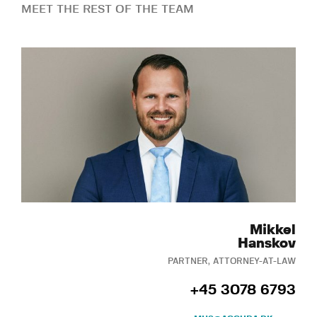
MEET THE REST OF THE TEAM
Mikkel
Hanskov
PARTNER, ATTORNEY-AT-LAW
+45 3078 6793