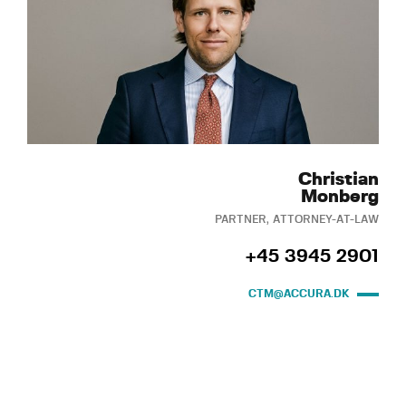
Christian
Monberg
PARTNER, ATTORNEY-AT-LAW
+45 3945 2901
CTM@ACCURA.DK