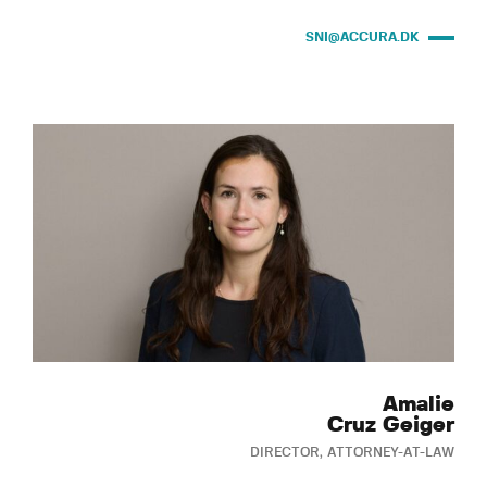
SNI@ACCURA.DK
Amalie
Cruz Geiger
DIRECTOR, ATTORNEY-AT-LAW