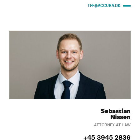
TFF@ACCURA.DK
Sebastian
Nissen
ATTORNEY-AT-LAW
+45 3945 2836