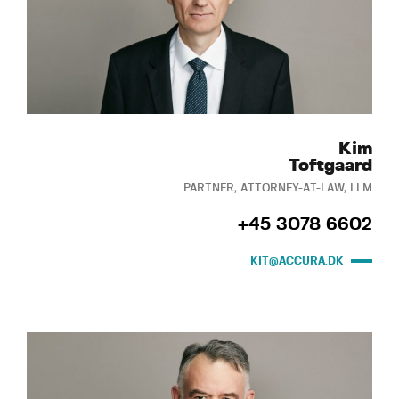
Kim
Toftgaard
PARTNER, ATTORNEY-AT-LAW, LLM
+45 3078 6602
KIT@ACCURA.DK