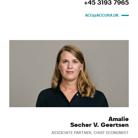
+45 3193 7965
ACG@ACCURA.DK
Amalie
Secher V. Geertsen
ASSOCIATE PARTNER, CHIEF ECONOMIST