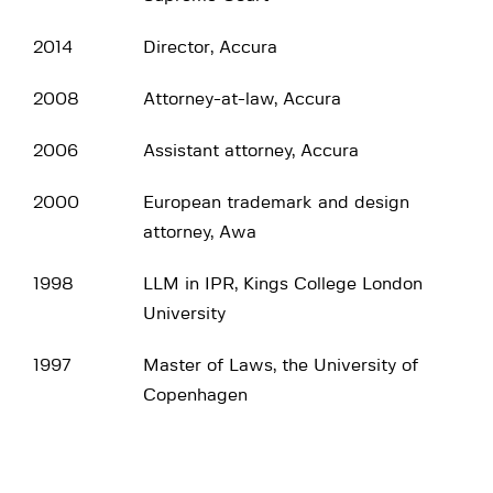
2014
Director, Accura
2008
Attorney-at-law, Accura
2006
Assistant attorney, Accura
2000
European trademark and design
attorney, Awa
1998
LLM in IPR, Kings College London
University
1997
Master of Laws, the University of
Copenhagen