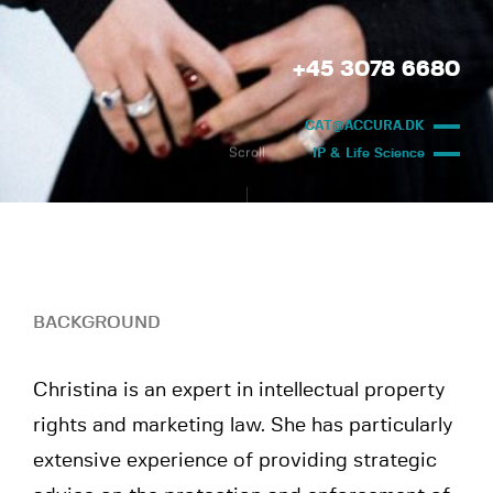
+45 3078 6680
CAT@ACCURA.DK
Scroll
IP & Life Science
BACKGROUND
Christina is an expert in intellectual property
rights and marketing law. She has particularly
extensive experience of providing strategic