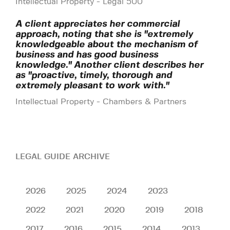
Intellectual Property - Legal 500
A client appreciates her commercial
approach, noting that she is "extremely
knowledgeable about the mechanism of
business and has good business
knowledge." Another client describes her
as "proactive, timely, thorough and
extremely pleasant to work with."
Intellectual Property - Chambers & Partners
LEGAL GUIDE ARCHIVE
2026
2025
2024
2023
2022
2021
2020
2019
2018
2017
2016
2015
2014
2013