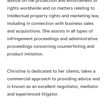
advice on the protection and enforcement of
rights worldwide and on matters relating to
intellectual property rights and marketing law,
including in connection with business sales
and acquisitions. She assists in all types of
infringement proceedings and administrative
proceedings concerning counterfeiting and
product imitation.
Christina is dedicated to her clients, takes a
commercial approach to providing advice and
is known as an excellent negotiator, mediator
and experienced litigator.