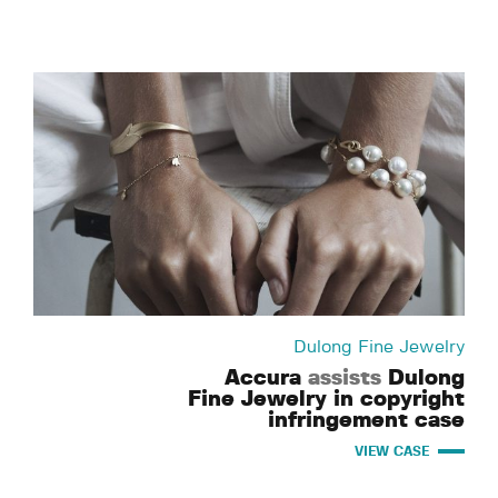
Dulong Fine Jewelry
Accura
assists
Dulong
Fine Jewelry in copyright
infringement case
VIEW CASE