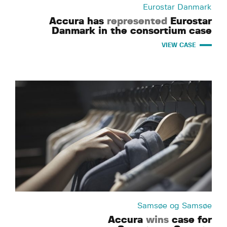
Eurostar Danmark
Accura has
represented
Eurostar
Danmark in the consortium case
VIEW CASE
Samsøe og Samsøe
Accura
wins
case for