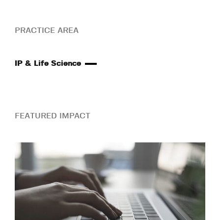
PRACTICE AREA
IP & Life Science
FEATURED IMPACT