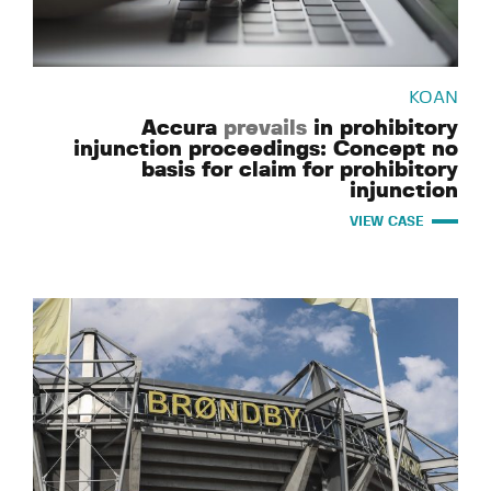
KOAN
Accura
prevails
in prohibitory
injunction proceedings: Concept no
basis for claim for prohibitory
injunction
VIEW CASE