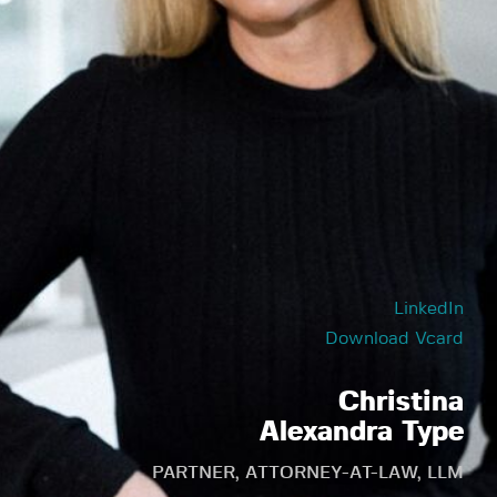
LinkedIn
Download Vcard
Christina
Alexandra Type
PARTNER, ATTORNEY-AT-LAW, LLM