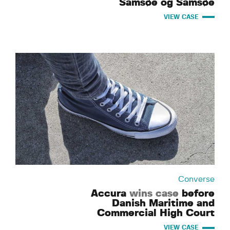
Samsøe og Samsøe
VIEW CASE
Converse
Accura
wins case
before
Danish Maritime and
Commercial High Court
VIEW CASE