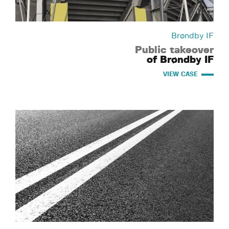
Brøndby IF
Public takeover
of Brøndby IF
VIEW CASE