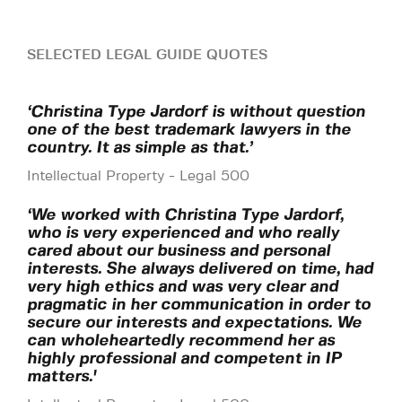
SELECTED LEGAL GUIDE QUOTES
‘Christina Type Jardorf is without question
one of the best trademark lawyers in the
country. It as simple as that.’
Intellectual Property - Legal 500
‘We worked with Christina Type Jardorf,
who is very experienced and who really
cared about our business and personal
interests. She always delivered on time, had
very high ethics and was very clear and
pragmatic in her communication in order to
secure our interests and expectations. We
can wholeheartedly recommend her as
highly professional and competent in IP
matters.'