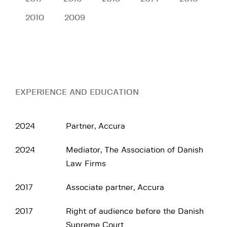
2010
2009
EXPERIENCE AND EDUCATION
2024
Partner, Accura
2024
Mediator, The Association of Danish
Law Firms
2017
Associate partner, Accura
2017
Right of audience before the Danish
Supreme Court