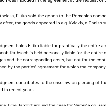
each was included in the agreement at the request of
theless, Elitko sold the goods to the Romanian compa
y after, the goods appeared in e.g. Kvickly, a Danish
dgment holds Elitko liable for practically the entire 
cob Rathsach is held personally liable for the entire c
s and the corresponding costs, but not for the cont
ed by the parties’ agreement for which the company is
dgment contributes to the case law on piercing of th
d in recent years.
ina Type Jardorf
argued the case for Samsøe og Sam