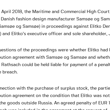
 April 2018, the Maritime and Commercial High Court
e Danish fashion design manufacturer Samsøe og Sa
Samsøe og Samsøe) in proceedings against Elitko D
o) and Elitko’s executive officer and sole shareholder
uestions of the proceedings were whether Elitko had
ibution agreement with Samsøe og Samsøe and whethe
 Rathsach could be held liable for payment of a pena
e breach.
nection with the purchase of surplus stock, the partie
bution agreement on the condition that Elitko was not
 the goods outside Russia. An agreed penalty of EUR 