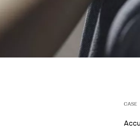
CASE
Accu