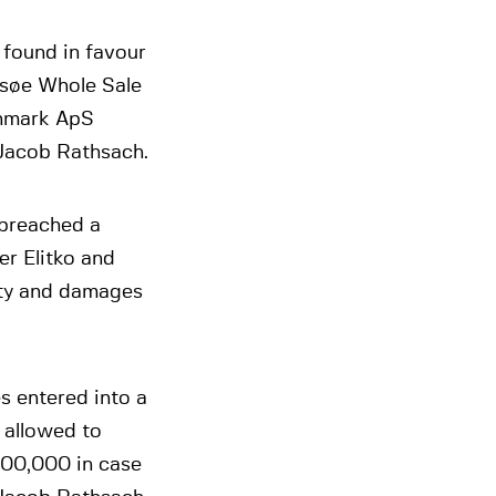
 found in favour
msøe Whole Sale
enmark ApS
, Jacob Rathsach.
 breached a
r Elitko and
lty and damages
s entered into a
 allowed to
100,000 in case