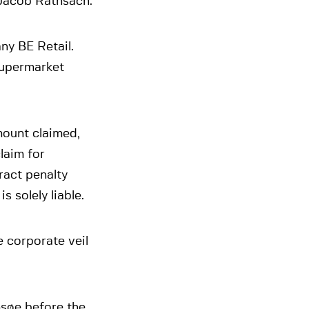
 Jacob Rathsach.
ny BE Retail.
 supermarket
amount claimed,
laim for
ract penalty
 solely liable.
e corporate veil
søe before the