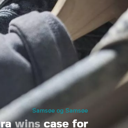
Samsøe og Samsøe
ura
wins
case for