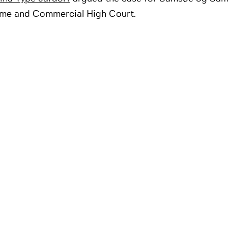
ime and Commercial High Court.