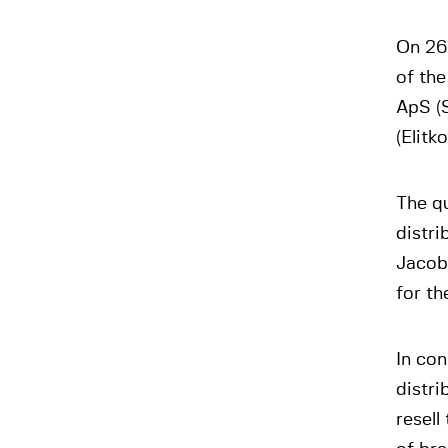
On 26
of th
ApS (
(Elitk
The q
distr
Jacob
for th
In con
distri
resell