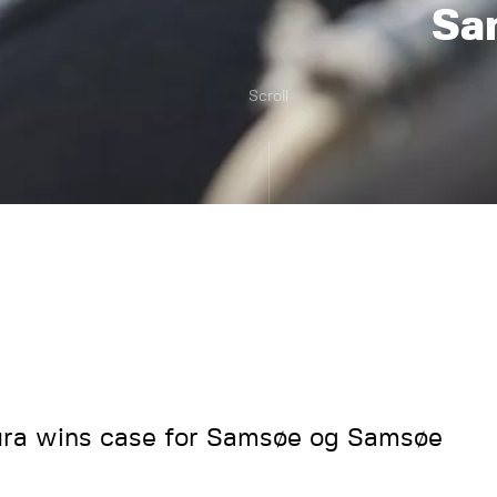
Sa
Scroll
ra wins case for Samsøe og Samsøe