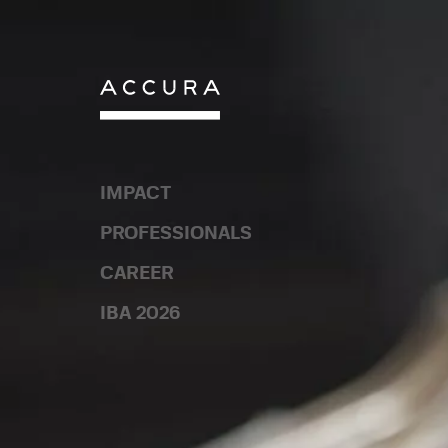
Skip
to
content
IMPACT
IMPACT
PROFESSIONALS
PROFESSIONALS
CAREER
CAREER
IBA 2026
IBA 2026