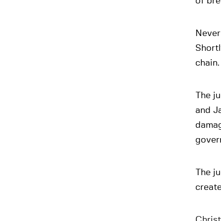
of br
Never
Shortl
chain.
The ju
and Ja
damage
govern
The ju
create
Christ