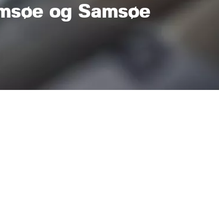
msøe og Samsøe