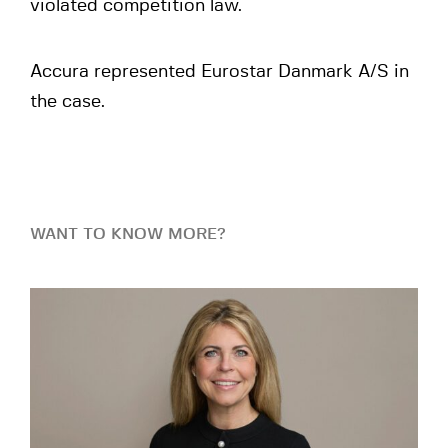
violated competition law.
Accura represented Eurostar Danmark A/S in
the case.
WANT TO KNOW MORE?