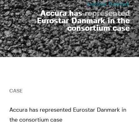
Eurostar Danmark
Accura has
represented
Eurostar Danmark in the
consortium case
Scroll
CASE
Accura has represented Eurostar Danmark in
the consortium case