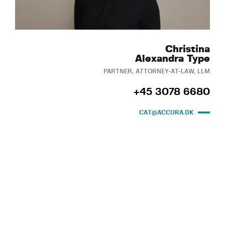
Christina
Alexandra Type
PARTNER, ATTORNEY-AT-LAW, LLM
+45 3078 6680
CAT@ACCURA.DK