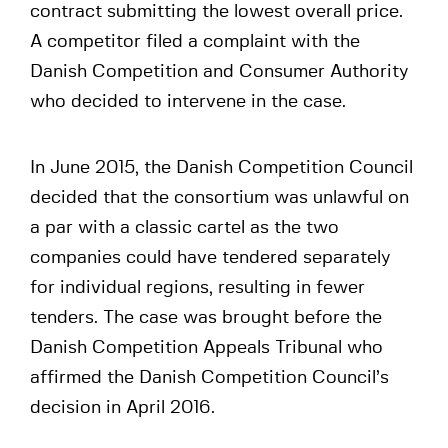
contract submitting the lowest overall price.
A competitor filed a complaint with the
Danish Competition and Consumer Authority
who decided to intervene in the case.
In June 2015, the Danish Competition Council
decided that the consortium was unlawful on
a par with a classic cartel as the two
companies could have tendered separately
for individual regions, resulting in fewer
tenders. The case was brought before the
Danish Competition Appeals Tribunal who
affirmed the Danish Competition Council’s
decision in April 2016.