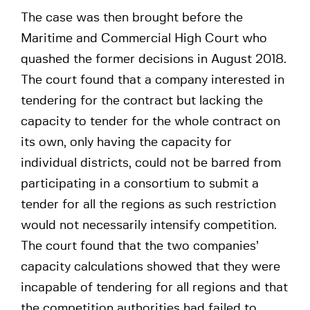
The case was then brought before the
Maritime and Commercial High Court who
quashed the former decisions in August 2018.
The court found that a company interested in
tendering for the contract but lacking the
capacity to tender for the whole contract on
its own, only having the capacity for
individual districts, could not be barred from
participating in a consortium to submit a
tender for all the regions as such restriction
would not necessarily intensify competition.
The court found that the two companies’
capacity calculations showed that they were
incapable of tendering for all regions and that
the competition authorities had failed to