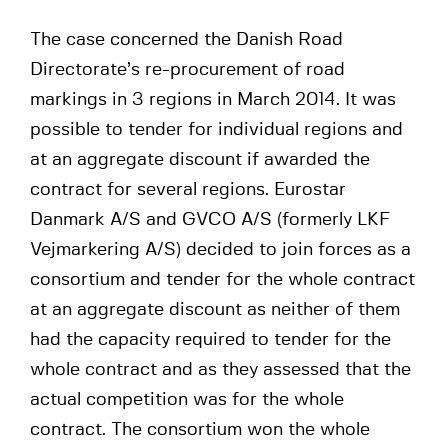
The case concerned the Danish Road
Directorate’s re-procurement of road
markings in 3 regions in March 2014. It was
possible to tender for individual regions and
at an aggregate discount if awarded the
contract for several regions. Eurostar
Danmark A/S and GVCO A/S (formerly LKF
Vejmarkering A/S) decided to join forces as a
consortium and tender for the whole contract
at an aggregate discount as neither of them
had the capacity required to tender for the
whole contract and as they assessed that the
actual competition was for the whole
contract. The consortium won the whole