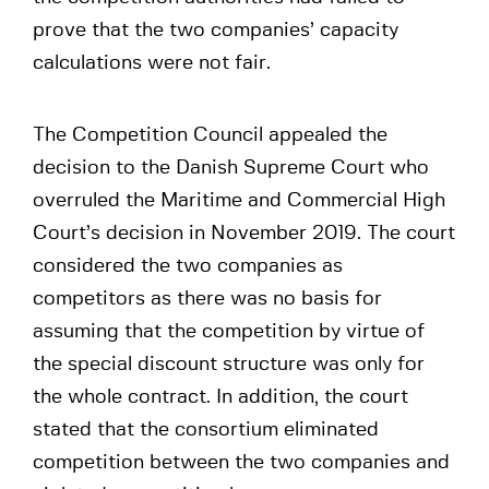
prove that the two companies’ capacity
calculations were not fair.
The Competition Council appealed the
decision to the Danish Supreme Court who
overruled the Maritime and Commercial High
Court’s decision in November 2019. The court
considered the two companies as
competitors as there was no basis for
assuming that the competition by virtue of
the special discount structure was only for
the whole contract. In addition, the court
stated that the consortium eliminated
competition between the two companies and