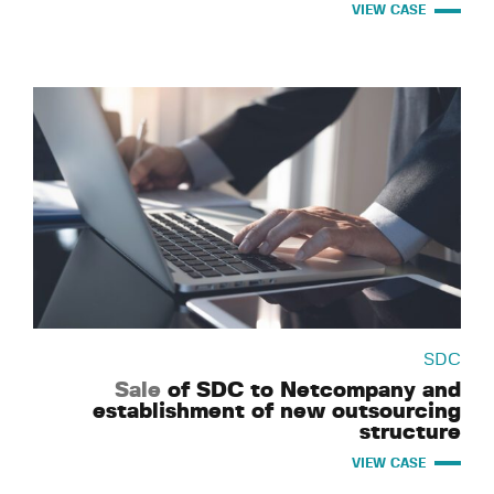
VIEW CASE
SDC
Sale
of SDC to Netcompany and
establishment of new outsourcing
structure
VIEW CASE