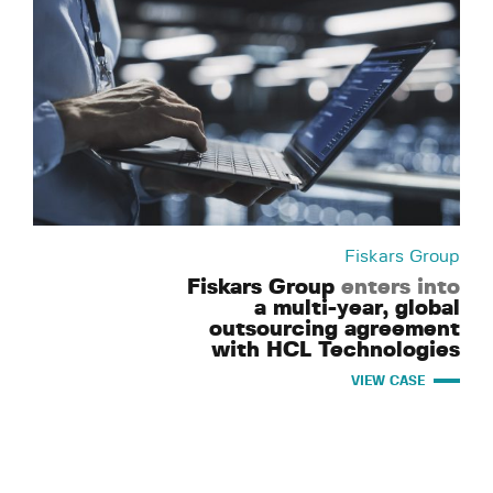
Fiskars Group
Fiskars Group
enters into
a multi-year, global
outsourcing agreement
with HCL Technologies
VIEW CASE