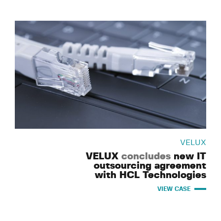
VELUX
VELUX
concludes
new IT
outsourcing agreement
with HCL Technologies
VIEW CASE