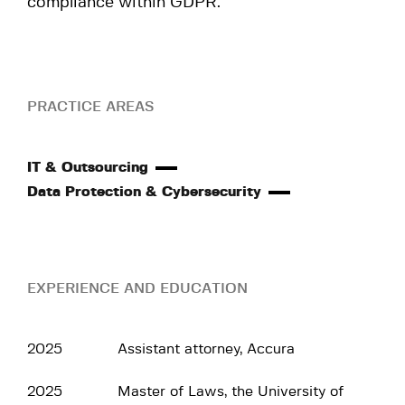
compliance within GDPR.
PRACTICE AREAS
IT & Outsourcing
Data Protection & Cybersecurity
EXPERIENCE AND EDUCATION
2025
Assistant attorney, Accura
2025
Master of Laws, the University of