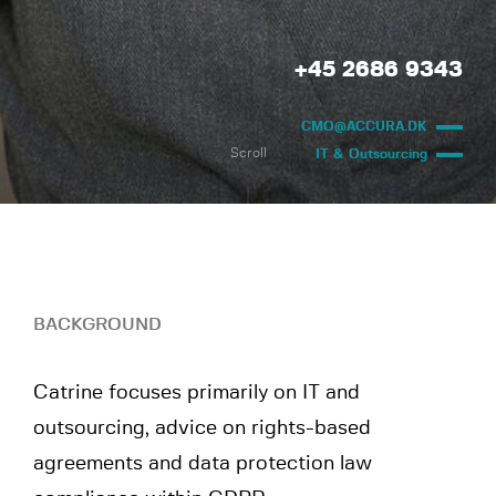
+45 2686 9343
CMO@ACCURA.DK
Scroll
IT & Outsourcing
BACKGROUND
Catrine focuses primarily on IT and
outsourcing, advice on rights-based
agreements and data protection law