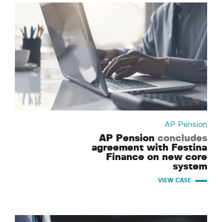
AP Pension
AP Pension
concludes
agreement with Festina
Finance on new core
system
VIEW CASE