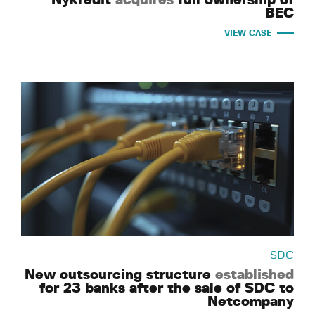
BEC
VIEW CASE
SDC
New outsourcing structure
established
for 23 banks after the sale of SDC to
Netcompany