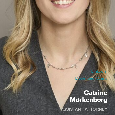
LinkedIn
Download Vcard
Catrine
Mørkenborg
ASSISTANT ATTORNEY