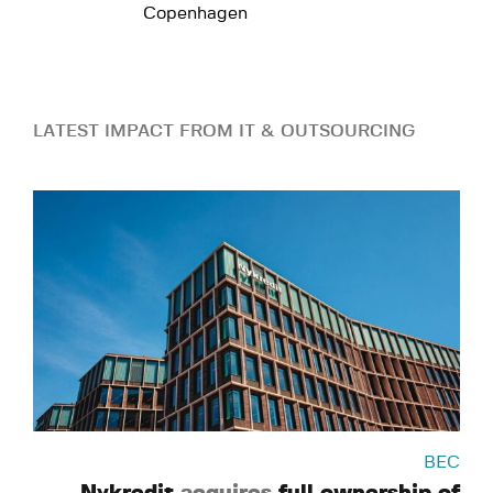
Copenhagen
LATEST IMPACT FROM IT & OUTSOURCING
BEC
Nykredit
acquires
full ownership of