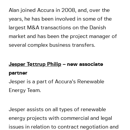
Alan joined Accura in 2008, and, over the
years, he has been involved in some of the
largest M&A transactions on the Danish
market and has been the project manager of
several complex business transfers.
Jesper Tøttrup Philip
– new associate
partner
Jesper is a part of Accura’s Renewable
Energy Team.
Jesper assists on all types of renewable
energy projects with commercial and legal
issues in relation to contract negotiation and