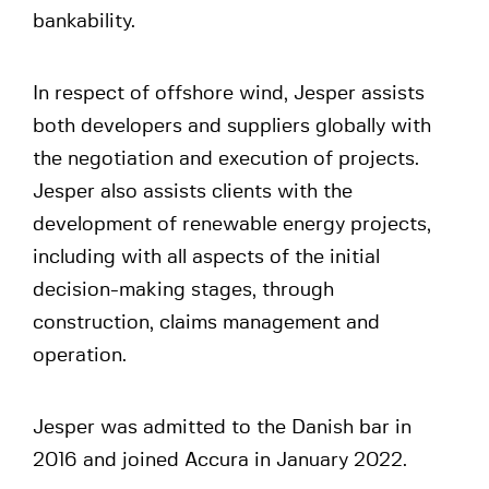
bankability.
In respect of offshore wind, Jesper assists
both developers and suppliers globally with
the negotiation and execution of projects.
Jesper also assists clients with the
development of renewable energy projects,
including with all aspects of the initial
decision-making stages, through
construction, claims management and
operation.
Jesper was admitted to the Danish bar in
2016 and joined Accura in January 2022.