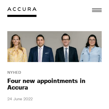
Skip
to
content
NYHED
Four new appointments in
Accura
24 June 2022