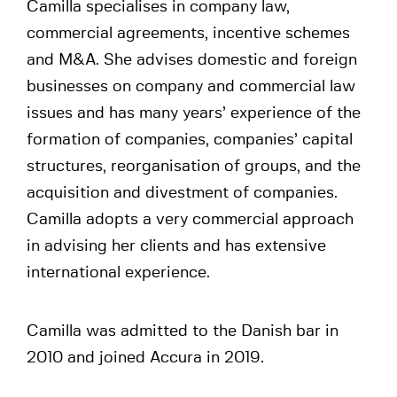
Camilla specialises in company law,
commercial agreements, incentive schemes
and M&A. She advises domestic and foreign
businesses on company and commercial law
issues and has many years’ experience of the
formation of companies, companies’ capital
structures, reorganisation of groups, and the
acquisition and divestment of companies.
Camilla adopts a very commercial approach
in advising her clients and has extensive
international experience.
Camilla was admitted to the Danish bar in
2010 and joined Accura in 2019.