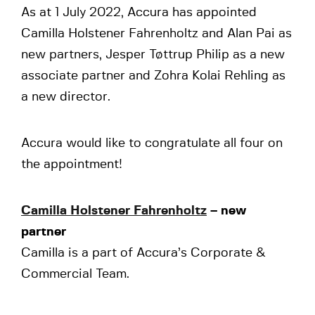
As at 1 July 2022, Accura has appointed
Camilla Holstener Fahrenholtz and Alan Pai as
new partners, Jesper Tøttrup Philip as a new
associate partner and Zohra Kolai Rehling as
a new director.
Accura would like to congratulate all four on
the appointment!
Camilla Holstener Fahrenholtz
– new
partner
Camilla is a part of Accura’s Corporate &
Commercial Team.