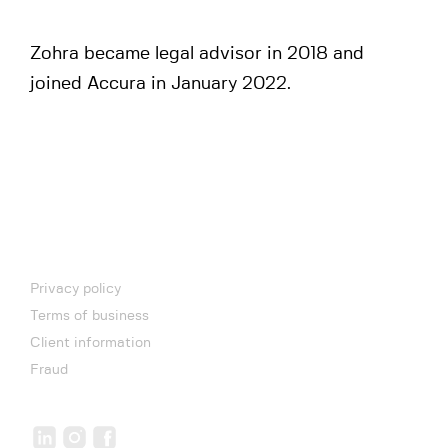
Zohra became legal advisor in 2018 and
joined Accura in January 2022.
Privacy policy
Terms of business
Client information
Fraud