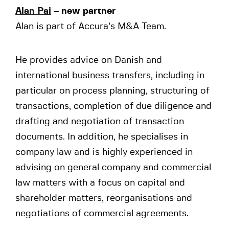
Alan Pai
– new partner
Alan is part of Accura’s M&A Team.
He provides advice on Danish and
international business transfers, including in
particular on process planning, structuring of
transactions, completion of due diligence and
drafting and negotiation of transaction
documents. In addition, he specialises in
company law and is highly experienced in
advising on general company and commercial
law matters with a focus on capital and
shareholder matters, reorganisations and
negotiations of commercial agreements.