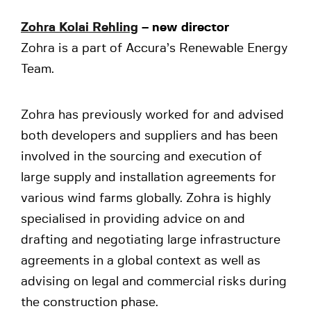
Zohra Kolai Rehling
– new director
Zohra is a part of Accura’s Renewable Energy
Team.
Zohra has previously worked for and advised
both developers and suppliers and has been
involved in the sourcing and execution of
large supply and installation agreements for
various wind farms globally. Zohra is highly
specialised in providing advice on and
drafting and negotiating large infrastructure
agreements in a global context as well as
advising on legal and commercial risks during
the construction phase.