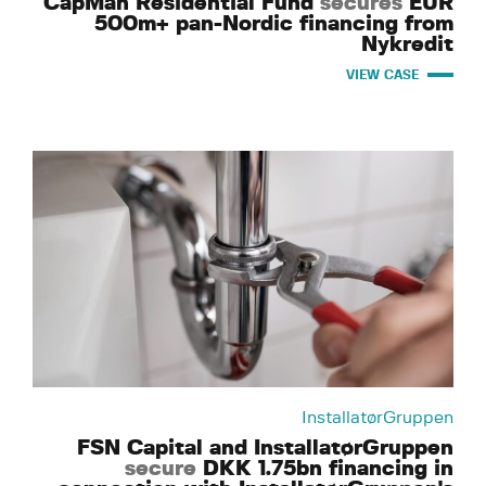
CapMan Residential Fund
secures
EUR
500m+ pan-Nordic financing from
Nykredit
VIEW CASE
InstallatørGruppen
FSN Capital and InstallatørGruppen
secure
DKK 1.75bn financing in