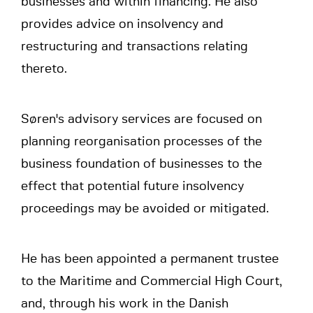
businesses and within financing. He also
provides advice on insolvency and
restructuring and transactions relating
thereto.
Søren's advisory services are focused on
planning reorganisation processes of the
business foundation of businesses to the
effect that potential future insolvency
proceedings may be avoided or mitigated.
He has been appointed a permanent trustee
to the Maritime and Commercial High Court,
and, through his work in the Danish