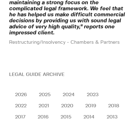
maintaining a strong focus on the
complicated legal framework. We feel that
he has helped us make difficult commercial
decisions by providing us with sound legal
advice of very high quality," reports one
impressed client.
Restructuring/Insolvency - Chambers & Partners
LEGAL GUIDE ARCHIVE
2026
2025
2024
2023
2022
2021
2020
2019
2018
2017
2016
2015
2014
2013