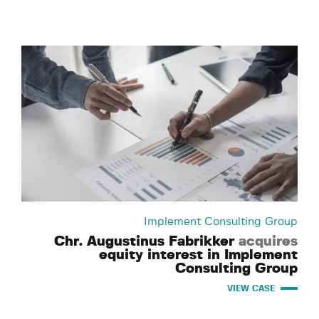
Implement Consulting Group
Chr. Augustinus Fabrikker
acquires
equity interest in Implement
Consulting Group
VIEW CASE