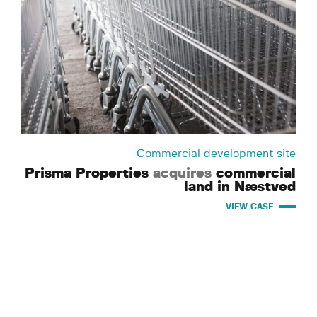
Commercial development site
Prisma Properties
acquires
commercial
land in Næstved
VIEW CASE