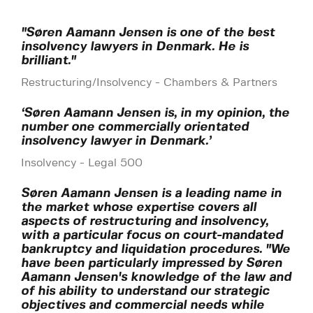
"Søren Aamann Jensen is one of the best
insolvency lawyers in Denmark. He is
brilliant."
Restructuring/Insolvency - Chambers & Partners
‘Søren Aamann Jensen is, in my opinion, the
number one commercially orientated
insolvency lawyer in Denmark.’
Insolvency - Legal 500
Søren Aamann Jensen is a leading name in
the market whose expertise covers all
aspects of restructuring and insolvency,
with a particular focus on court-mandated
bankruptcy and liquidation procedures. "We
have been particularly impressed by Søren
Aamann Jensen's knowledge of the law and
of his ability to understand our strategic
objectives and commercial needs while