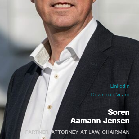
LinkedIn
Download Vcard
Søren
Aamann Jensen
PARTNER, ATTORNEY-AT-LAW, CHAIRMAN