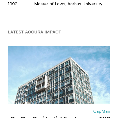
1992
Master of Laws, Aarhus University
LATEST ACCURA IMPACT
CapMan