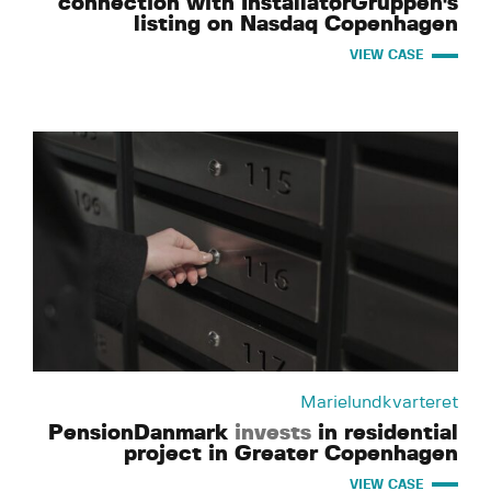
connection with InstallatørGruppen's
listing on Nasdaq Copenhagen
VIEW CASE
Marielundkvarteret
PensionDanmark
invests
in residential
project in Greater Copenhagen
VIEW CASE