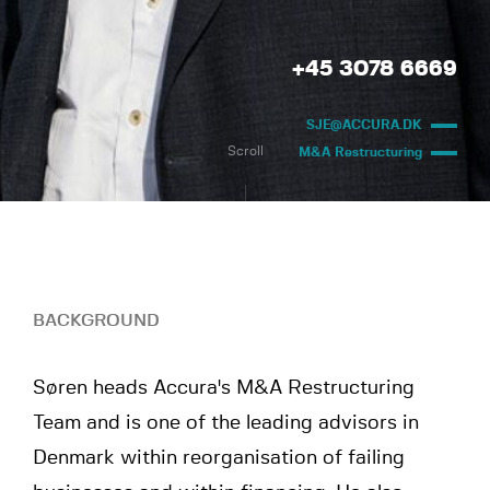
+45 3078 6669
SJE@ACCURA.DK
Scroll
M&A Restructuring
BACKGROUND
Søren heads Accura's M&A Restructuring
Team and is one of the leading advisors in
Denmark within reorganisation of failing