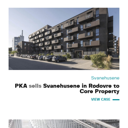
Svanehusene
PKA
sells
Svanehusene in Rødovre to
Core Property
VIEW CASE