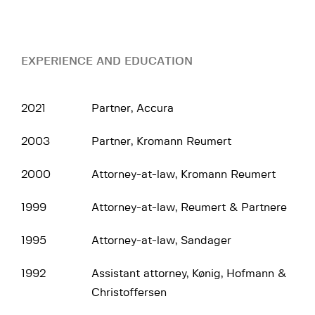
EXPERIENCE AND EDUCATION
2021
Partner, Accura
2003
Partner, Kromann Reumert
2000
Attorney-at-law, Kromann Reumert
1999
Attorney-at-law, Reumert & Partnere
1995
Attorney-at-law, Sandager
1992
Assistant attorney, Kønig, Hofmann &
Christoffersen