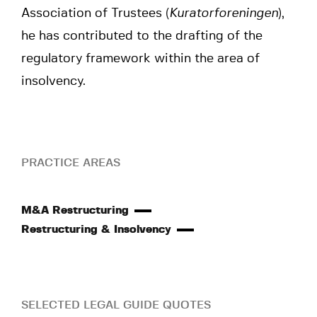
Association of Trustees (
Kuratorforeningen
),
he has contributed to the drafting of the
regulatory framework within the area of
insolvency.
PRACTICE AREAS
M&A Restructuring
Restructuring & Insolvency
SELECTED LEGAL GUIDE QUOTES