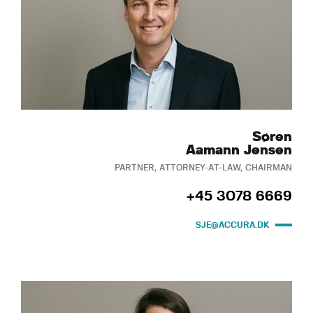
Søren
Aamann Jensen
PARTNER, ATTORNEY-AT-LAW, CHAIRMAN
+45 3078 6669
SJE@ACCURA.DK