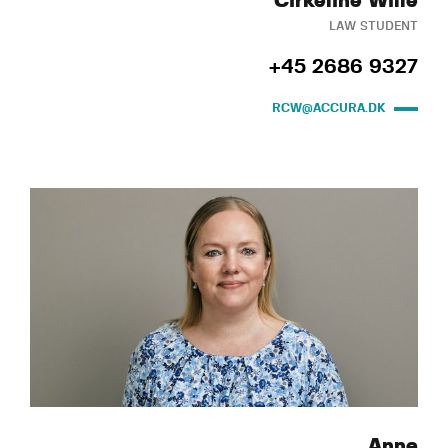
Cirkeline Wille
LAW STUDENT
+45 2686 9327
RCW@ACCURA.DK
Anne