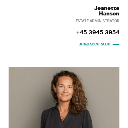
Jeanette
Hansen
ESTATE ADMINISTRATOR
+45 3945 3954
JHN@ACCURA.DK