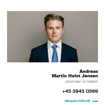
Andreas
Martin Holst Jensen
ASSISTANT ATTORNEY
+45 3945 0599
AMJ@ACCURA.DK