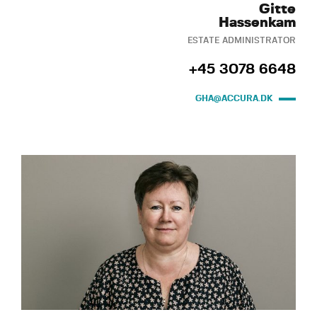
Gitte
Hassenkam
ESTATE ADMINISTRATOR
+45 3078 6648
GHA@ACCURA.DK