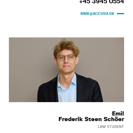
+45 3945 0554
MMK@ACCURA.DK
Emil
Frederik Steen Schöer
LAW STUDENT