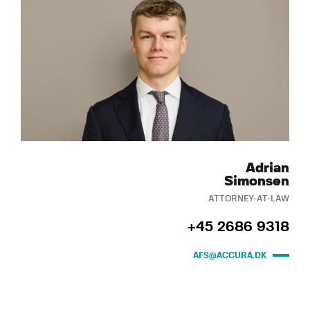
Adrian
Simonsen
ATTORNEY-AT-LAW
+45 2686 9318
AFS@ACCURA.DK