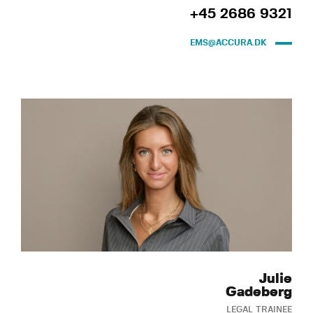
+45 2686 9321
EMS@ACCURA.DK
Julie
Gadeberg
LEGAL TRAINEE