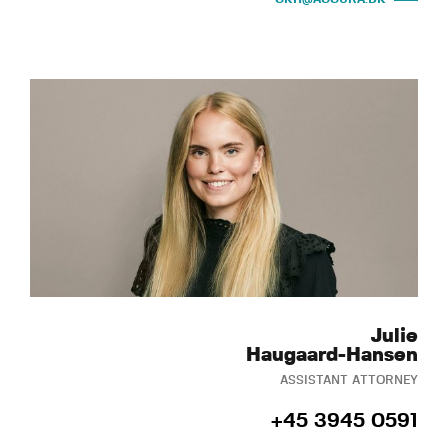
Julie
Haugaard-Hansen
ASSISTANT ATTORNEY
+45 3945 0591