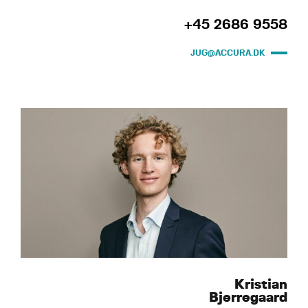
+45 2686 9558
JUG@ACCURA.DK
Kristian
Bjerregaard