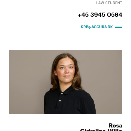
LAW STUDENT
+45 3945 0564
KRB@ACCURA.DK
Rosa