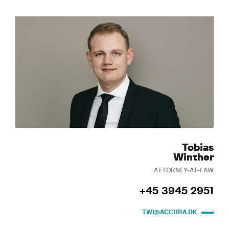
Tobias
Winther
ATTORNEY-AT-LAW
+45 3945 2951
TWI@ACCURA.DK