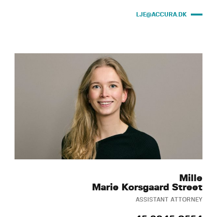
LJE@ACCURA.DK
Mille
Marie Korsgaard Street
ASSISTANT ATTORNEY