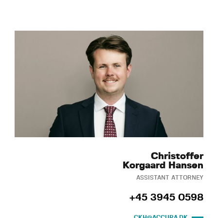
Christoffer
Korgaard Hansen
ASSISTANT ATTORNEY
+45 3945 0598
CKH@ACCURA.DK