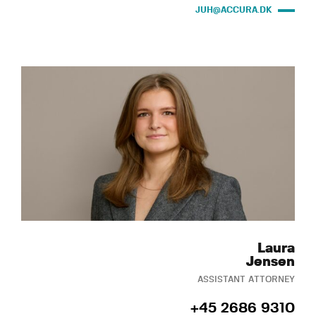
JUH@ACCURA.DK
Laura
Jensen
ASSISTANT ATTORNEY
+45 2686 9310