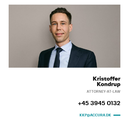
Kristoffer
Kondrup
ATTORNEY-AT-LAW
+45 3945 0132
KKP@ACCURA.DK