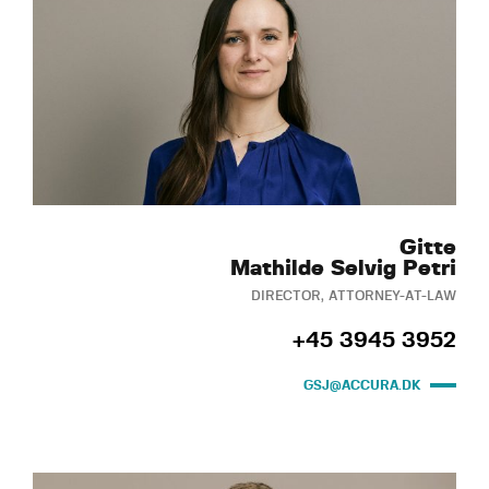
Gitte
Mathilde Selvig Petri
DIRECTOR, ATTORNEY-AT-LAW
+45 3945 3952
GSJ@ACCURA.DK