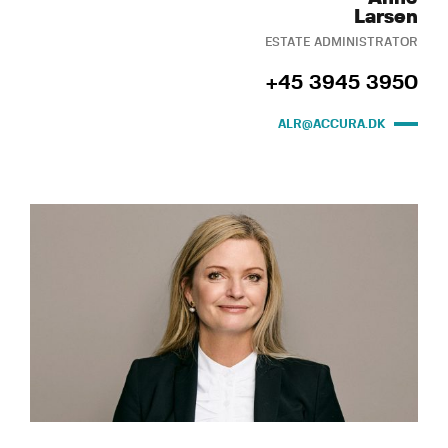
Larsen
ESTATE ADMINISTRATOR
+45 3945 3950
ALR@ACCURA.DK