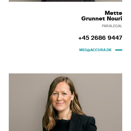
Mette
Grunnet Nouri
PARALEGAL
+45 2686 9447
MEG@ACCURA.DK