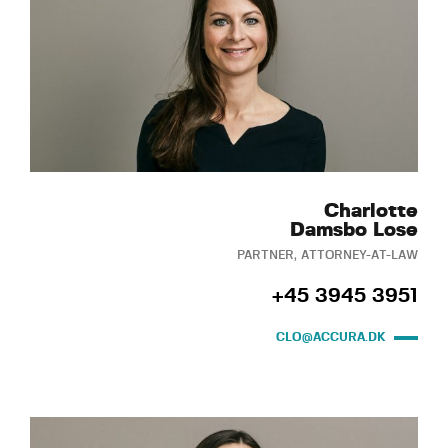
Charlotte
Damsbo Lose
PARTNER, ATTORNEY-AT-LAW
+45 3945 3951
CLO@ACCURA.DK