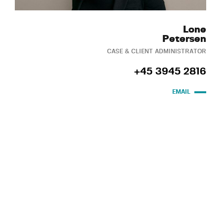
Lone
Petersen
CASE & CLIENT ADMINISTRATOR
+45 3945 2816
EMAIL