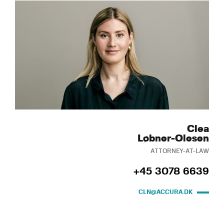
Clea
Løbner-Olesen
ATTORNEY-AT-LAW
+45 3078 6639
CLN@ACCURA.DK