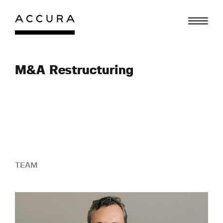
Skip
to
content
M&A Restructuring
TEAM