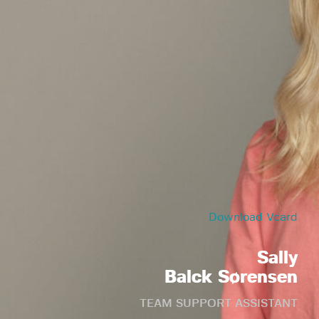
Download Vcard
Sally
Balck Sørensen
TEAM SUPPORT ASSISTANT