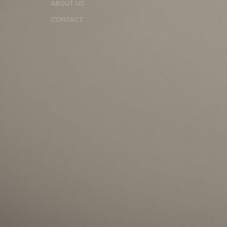
ABOUT US
CONTACT