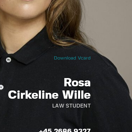
Download Vcard
Rosa
Cirkeline Wille
LAW STUDENT
+45 2686 9327