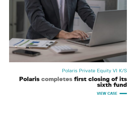
Polaris Private Equity VI K/S
Polaris
completes
first closing of its
sixth fund
VIEW CASE