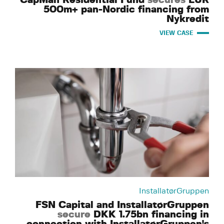
500m+ pan-Nordic financing from
Nykredit
VIEW CASE
InstallatørGruppen
FSN Capital and InstallatørGruppen
secure
DKK 1.75bn financing in