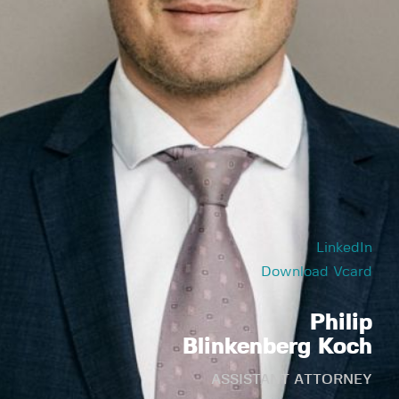
LinkedIn
Download Vcard
Philip
Blinkenberg Koch
ASSISTANT ATTORNEY