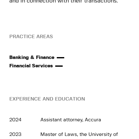
and in connection with their transactions.
PRACTICE AREAS
Banking & Finance
Financial Services
EXPERIENCE AND EDUCATION
2024
Assistant attorney, Accura
2023
Master of Laws, the University of