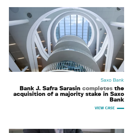
Saxo Bank
Bank J. Safra Sarasin
completes
the
acquisition of a majority stake in Saxo
Bank
VIEW CASE