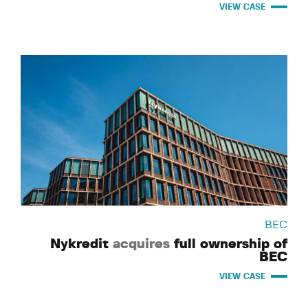
VIEW CASE
BEC
Nykredit
acquires
full ownership of
BEC
VIEW CASE