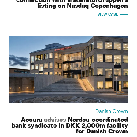
connection with InstallatørGruppen's
listing on Nasdaq Copenhagen
VIEW CASE
Danish Crown
Accura
advises
Nordea-coordinated
bank syndicate in DKK 2,000m facility
for Danish Crown