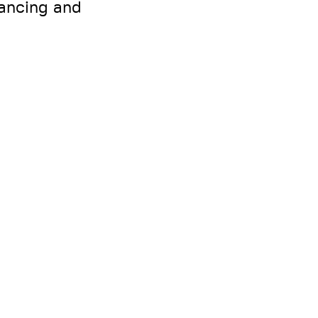
nancing and