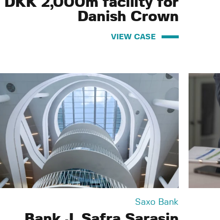
n DKK 2,000m facility for
Danish Crown
VIEW CASE
Saxo Bank
Bank J. Safra Sarasin