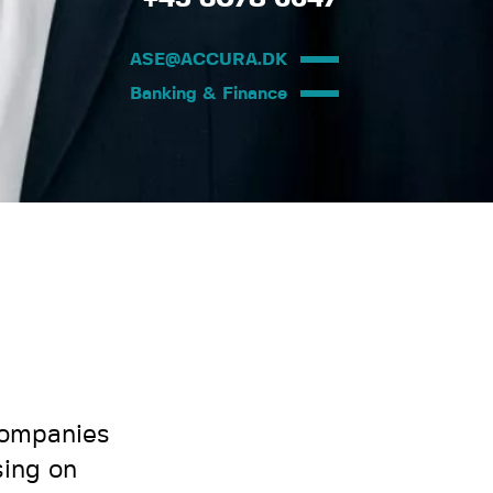
ASE@ACCURA.DK
Banking & Finance
companies
sing on