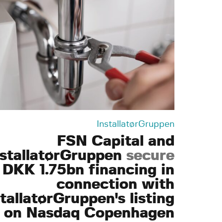
InstallatørGruppen
FSN Capital and
nstallatørGruppen
secure
DKK 1.75bn financing in
connection with
tallatørGruppen's listing
on Nasdaq Copenhagen