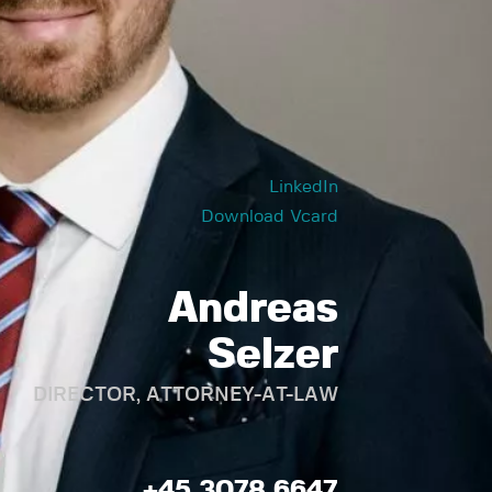
LinkedIn
Download Vcard
Andreas
Selzer
DIRECTOR, ATTORNEY-AT-LAW
+45 3078 6647