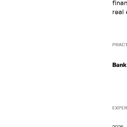
fina
real
PRACT
Bank
EXPER