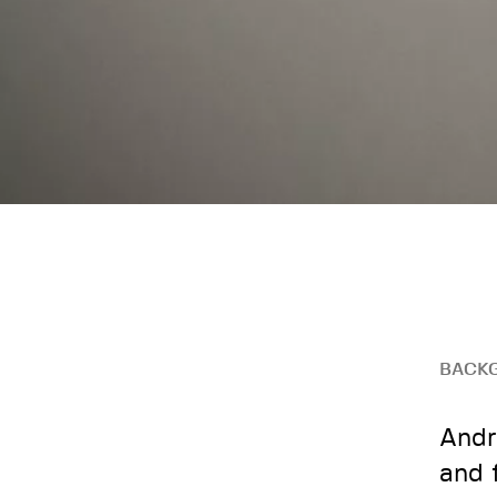
BACK
Andr
and 