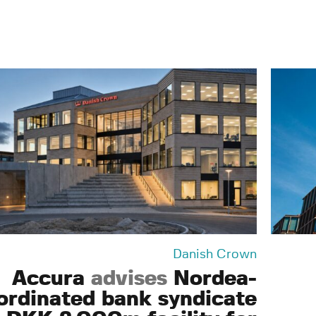
Danish Crown
Accura
advises
Nordea-
ordinated bank syndicate