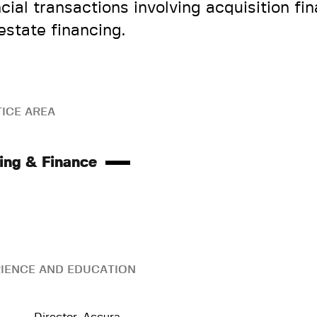
ncial transactions involving acquisition fi
 estate financing.
ICE AREA
ing & Finance
IENCE AND EDUCATION