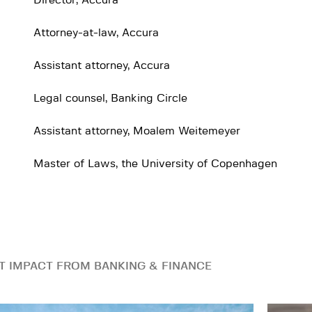
Director, Accura
Attorney-at-law, Accura
Assistant attorney, Accura
Legal counsel, Banking Circle
Assistant attorney, Moalem Weitemeyer
Master of Laws, the University of Copenhagen
T IMPACT FROM BANKING & FINANCE