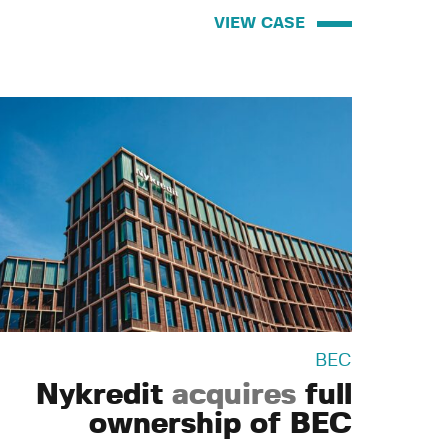
VIEW CASE
BEC
Nykredit
acquires
full
ownership of BEC