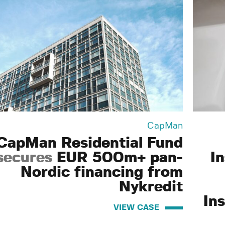
CapMan
CapMan Residential Fund
secures
EUR 500m+ pan-
I
Nordic financing from
Nykredit
Ins
VIEW CASE