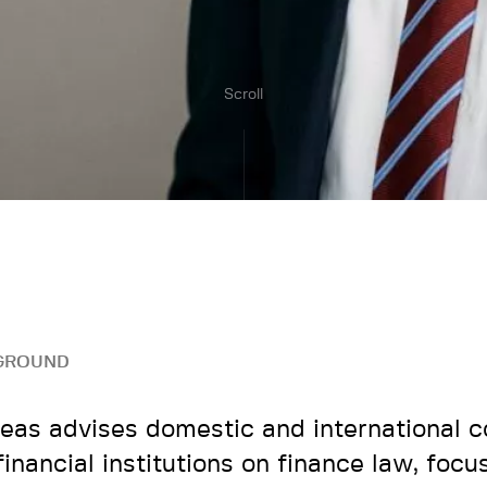
Scroll
GROUND
eas advises domestic and international 
financial institutions on finance law, focu