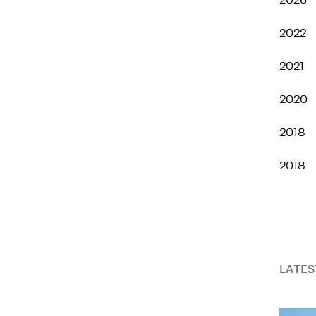
2026
2022
2021
2020
2018
2018
LATES