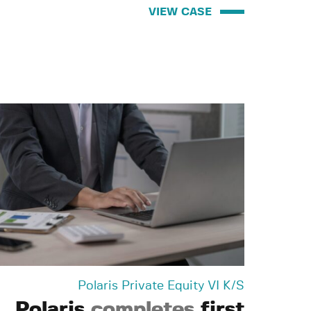
VIEW CASE
Polaris Private Equity VI K/S
Polaris
completes
first