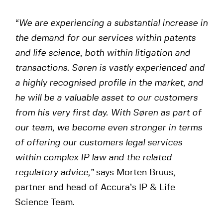
“We are experiencing a substantial increase in
the demand for our services within patents
and life science, both within litigation and
transactions. Søren is vastly experienced and
a highly recognised profile in the market, and
he will be a valuable asset to our customers
from his very first day. With Søren as part of
our team, we become even stronger in terms
of offering our customers legal services
within complex IP law and the related
regulatory advice,”
says Morten Bruus,
partner and head of Accura’s IP & Life
Science Team.