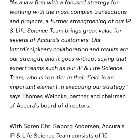
“As a law firm with a focused strategy for
working with the most complex transactions
and projects, a further strengthening of our IP
& Life Science Team brings great value for
several of Accura’s customers. Our
interdisciplinary collaboration and results are
our strength, and it goes without saying that
expert teams such as our IP & Life Science
Team, who is top-tier in their field, is an
important element in executing our strategy,”
says Thomas Weincke, partner and chairman
of Accura’s board of directors.
With Søren Chr. Søborg Andersen, Accura’s
IP & Life Science Team consists of 15