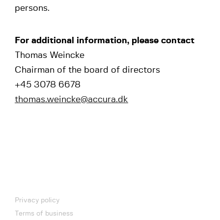
persons.
For additional information, please contact
Thomas Weincke
Chairman of the board of directors
+45 3078 6678
thomas.weincke@accura.dk
Privacy policy
Terms of business