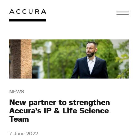
Skip
to
content
NEWS
New partner to strengthen
Accura’s IP & Life Science
Team
7 June 2022