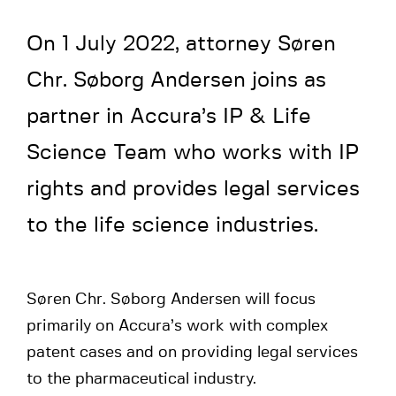
On 1 July 2022, attorney Søren
Chr. Søborg Andersen joins as
partner in Accura’s IP & Life
Science Team who works with IP
rights and provides legal services
to the life science industries.
Søren Chr. Søborg Andersen will focus
primarily on Accura’s work with complex
patent cases and on providing legal services
to the pharmaceutical industry.