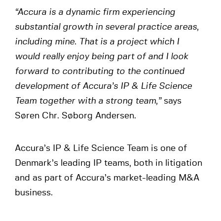
“Accura is a dynamic firm experiencing
substantial growth in several practice areas,
including mine. That is a project which I
would really enjoy being part of and I look
forward to contributing to the continued
development of Accura’s IP & Life Science
Team together with a strong team,”
says
Søren Chr. Søborg Andersen.
Accura’s IP & Life Science Team is one of
Denmark’s leading IP teams, both in litigation
and as part of Accura’s market-leading M&A
business.