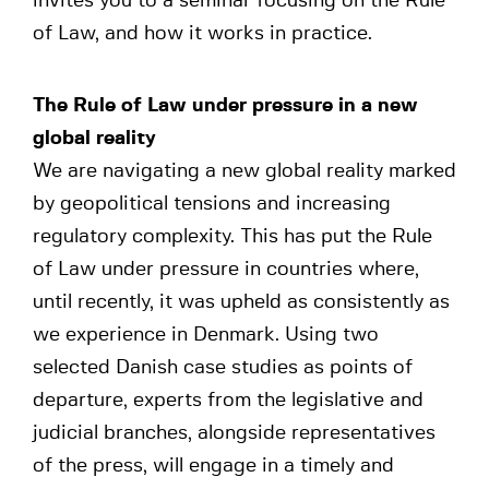
invites you to a seminar focusing on the Rule
of Law, and how it works in practice.
The Rule of Law under pressure in a new
global reality
We are navigating a new global reality marked
by geopolitical tensions and increasing
regulatory complexity. This has put the Rule
of Law under pressure in countries where,
until recently, it was upheld as consistently as
we experience in Denmark. Using two
selected Danish case studies as points of
departure, experts from the legislative and
judicial branches, alongside representatives
of the press, will engage in a timely and