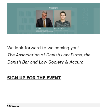
We look forward to welcoming you!
The Association of Danish Law Firms, the
Danish Bar and Law Society & Accura
SIGN UP FOR THE EVENT
When