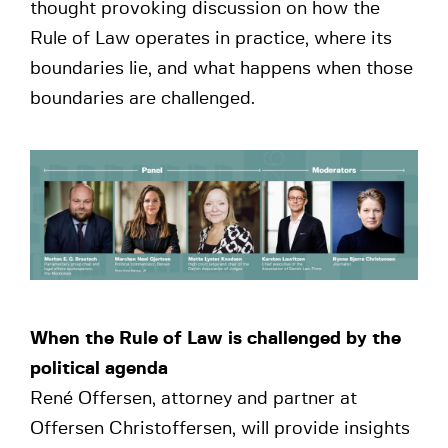
thought provoking discussion on how the
Rule of Law operates in practice, where its
boundaries lie, and what happens when those
boundaries are challenged.
When the Rule of Law is challenged by the
political agenda
René Offersen, attorney and partner at
Offersen Christoffersen, will provide insights