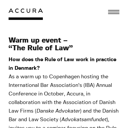
Skip
to
content
Warm up event –
“The Rule of Law”
How does the Rule of Law work in practice
in Denmark?
As a warm up to Copenhagen hosting the
International Bar Association’s (IBA) Annual
Conference in October, Accura, in
collaboration with the Association of Danish
Law Firms (
Danske Advokater
) and the Danish
Bar and Law Society (
Advokatsamfundet
),