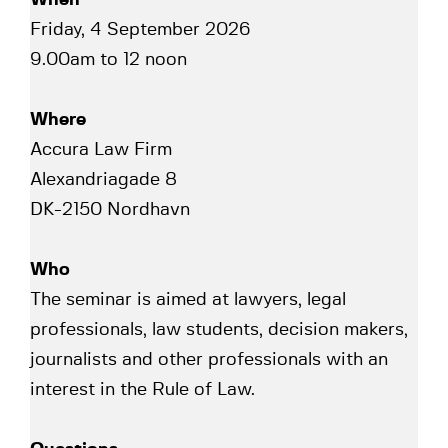
Friday, 4 September 2026
9.00am to 12 noon
Where
Accura Law Firm
Alexandriagade 8
DK-2150 Nordhavn
Who
The seminar is aimed at lawyers, legal
professionals, law students, decision makers,
journalists and other professionals with an
interest in the Rule of Law.