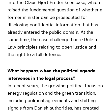
into the Claus Hjort Frederiksen case, which
raised the fundamental question of whether a
former minister can be prosecuted for
disclosing confidential information that has
already entered the public domain. At the
same time, the case challenged core Rule of
Law principles relating to open justice and
the right to a full defence.
What happens when the political agenda
intervenes in the legal process?
In recent years, the growing political focus on
energy regulation and the green transition,
including political agreements and shifting
signals from Danish authorities, has created