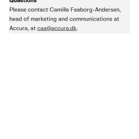
Questions
Please contact Camilla Faaborg-Andersen,
head of marketing and communications at
Accura, at
caa@accura.dk
.