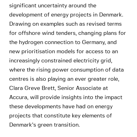
significant uncertainty around the
development of energy projects in Denmark.
Drawing on examples such as revised terms
for offshore wind tenders, changing plans for
the hydrogen connection to Germany, and
new prioritisation models for access to an
increasingly constrained electricity grid,
where the rising power consumption of data
centres is also playing an ever greater role,
Clara Greve Brett, Senior Associate at
Accura, will provide insights into the impact
these developments have had on energy
projects that constitute key elements of
Denmark’s green transition.