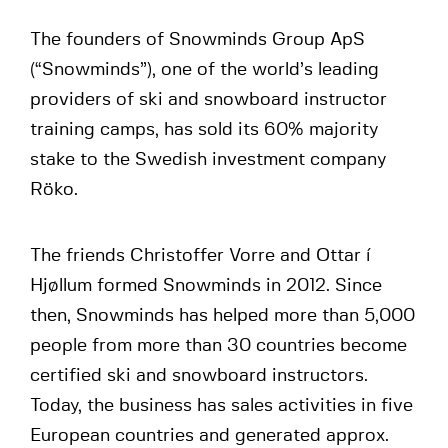
The founders of Snowminds Group ApS
(“Snowminds”), one of the world’s leading
providers of ski and snowboard instructor
training camps, has sold its 60% majority
stake to the Swedish investment company
Röko.
The friends Christoffer Vorre and Ottar í
Hjøllum formed Snowminds in 2012. Since
then, Snowminds has helped more than 5,000
people from more than 30 countries become
certified ski and snowboard instructors.
Today, the business has sales activities in five
European countries and generated approx.