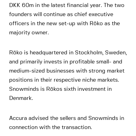
DKK 60m in the latest financial year. The two
founders will continue as chief executive
officers in the new set-up with Röko as the
majority owner.
Röko is headquartered in Stockholm, Sweden,
and primarily invests in profitable small- and
medium-sized businesses with strong market
positions in their respective niche markets.
Snowminds is Rökos sixth investment in
Denmark.
Accura advised the sellers and Snowminds in
connection with the transaction.