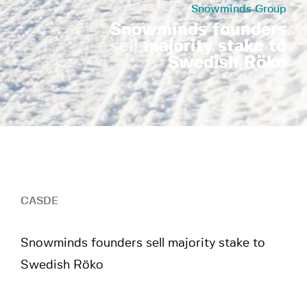
Snowminds Group
Snowminds founders
sell
majority stake to
Swedish Röko
Scroll
CASDE
Snowminds founders sell majority stake to
Swedish Röko