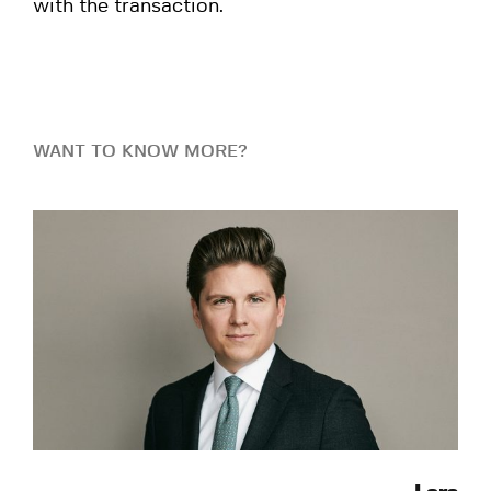
with the transaction.
WANT TO KNOW MORE?