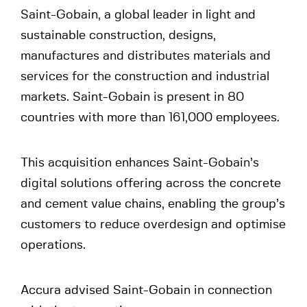
Saint-Gobain, a global leader in light and
sustainable construction, designs,
manufactures and distributes materials and
services for the construction and industrial
markets. Saint-Gobain is present in 80
countries with more than 161,000 employees.
This acquisition enhances Saint-Gobain’s
digital solutions offering across the concrete
and cement value chains, enabling the group’s
customers to reduce overdesign and optimise
operations.
Accura advised Saint-Gobain in connection