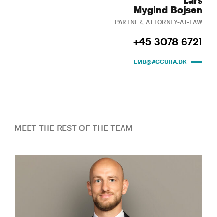
Lars
Mygind Bojsen
PARTNER, ATTORNEY-AT-LAW
+45 3078 6721
LMB@ACCURA.DK
MEET THE REST OF THE TEAM