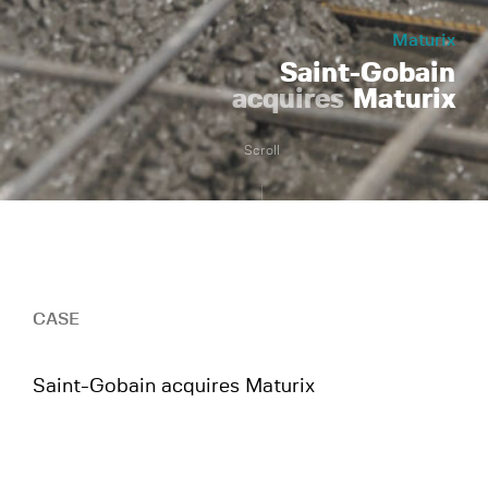
Maturix
Saint-Gobain
acquires
Maturix
Scroll
CASE
Saint-Gobain acquires Maturix