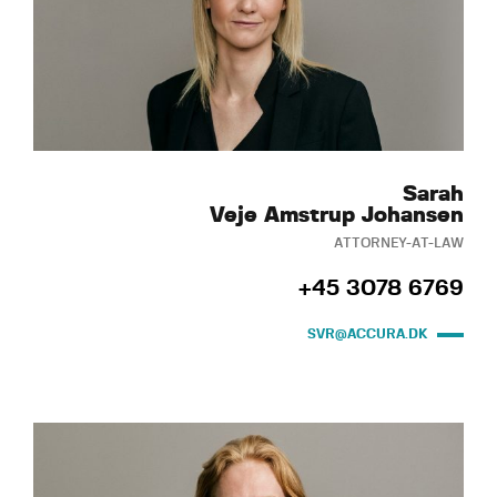
Sarah
Veje Amstrup Johansen
ATTORNEY-AT-LAW
+45 3078 6769
SVR@ACCURA.DK