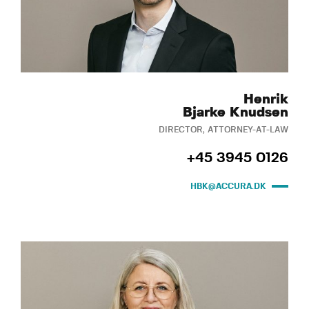
Henrik
Bjarke Knudsen
DIRECTOR, ATTORNEY-AT-LAW
+45 3945 0126
HBK@ACCURA.DK