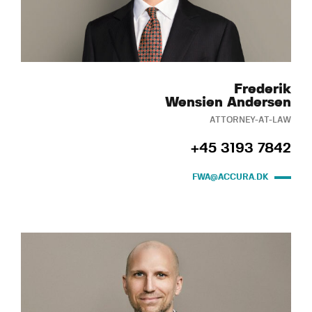
Frederik
Wensien Andersen
ATTORNEY-AT-LAW
+45 3193 7842
FWA@ACCURA.DK