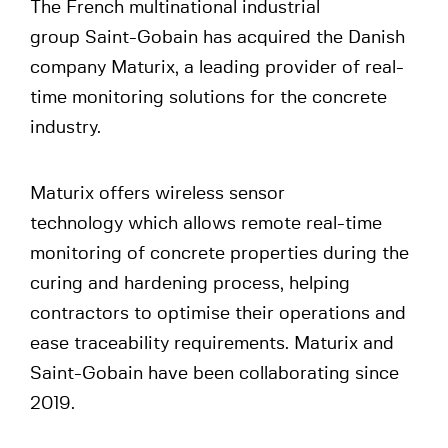
The French multinational industrial
group Saint-Gobain has acquired the Danish
company Maturix, a leading provider of real-
time monitoring solutions for the concrete
industry.
Maturix offers wireless sensor
technology which allows remote real-time
monitoring of concrete properties during the
curing and hardening process, helping
contractors to optimise their operations and
ease traceability requirements. Maturix and
Saint-Gobain have been collaborating since
2019.