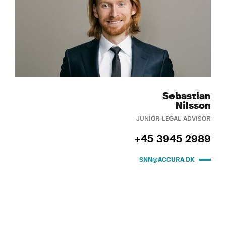
Sebastian
Nilsson
JUNIOR LEGAL ADVISOR
+45 3945 2989
SNN@ACCURA.DK