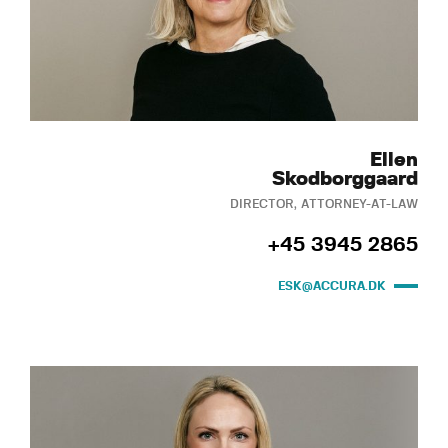
Ellen
Skodborggaard
DIRECTOR, ATTORNEY-AT-LAW
+45 3945 2865
ESK@ACCURA.DK