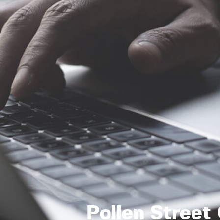
Pollen Street