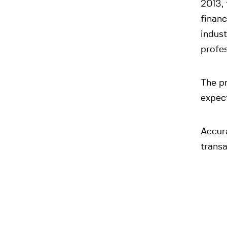
2013, 
financ
indust
profes
The pr
expec
Accura
transa