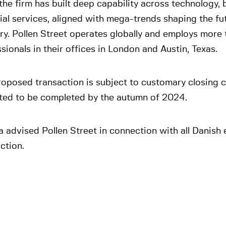
the firm has built deep capability across technology,
ial services, aligned with mega-trends shaping the fu
ry. Pollen Street operates globally and employs more
sionals in their offices in London and Austin, Texas.
oposed transaction is subject to customary closing c
ted to be completed by the autumn of 2024.
 advised Pollen Street in connection with all Danish 
ction.