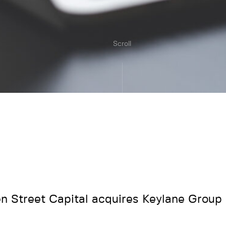
Scroll
en Street Capital acquires Keylane Group