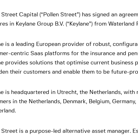
 Street Capital (“Pollen Street”) has signed an agree
ares in Keylane Group B.V. (“Keylane”) from Waterland 
e is a leading European provider of robust, configur
er-centric Saas platforms for the insurance and pens
e provides solutions that optimise current business 
en their customers and enable them to be future-proo
e is headquartered in Utrecht, the Netherlands, with
mers in the Netherlands, Denmark, Belgium, Germany
rland.
 Street is a purpose-led alternative asset manager. Es