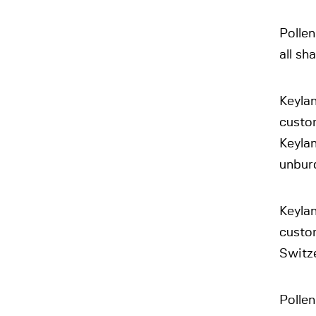
Pollen
all sh
Keylan
custom
Keylan
unburd
Keylan
custo
Switze
Pollen