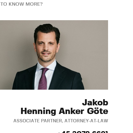
 TO KNOW MORE?
Jakob
Henning Anker Göte
ASSOCIATE PARTNER, ATTORNEY-AT-LAW