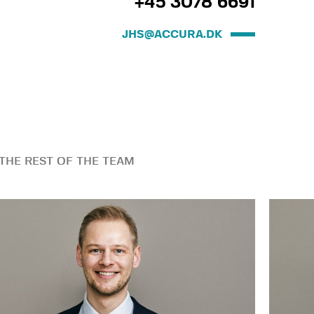
+45 3078 6691
JHS@ACCURA.DK
THE REST OF THE TEAM