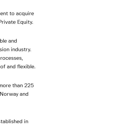
ment to acquire
Private Equity.
able and
ion industry.
processes,
f and flexible.
 more than 225
, Norway and
tablished in