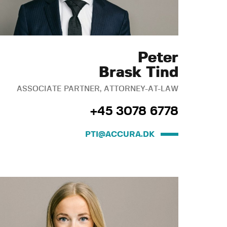
Peter
Brask Tind
ASSOCIATE PARTNER, ATTORNEY-AT-LAW
+45 3078 6778
PTI@ACCURA.DK