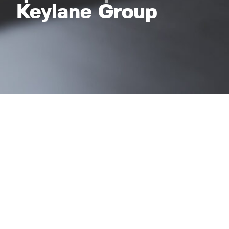
Keylane Group