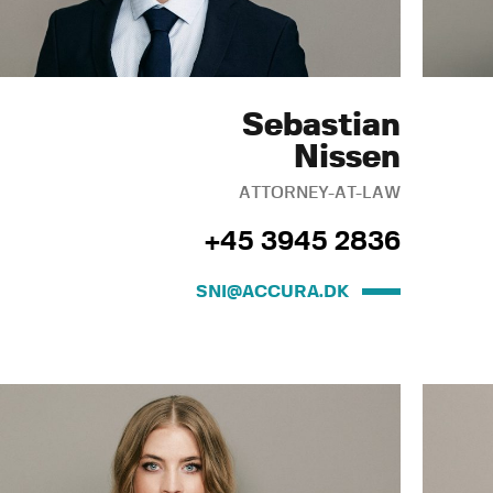
Sebastian
Nissen
ATTORNEY-AT-LAW
+45 3945 2836
SNI@ACCURA.DK