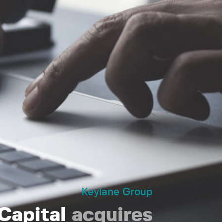
Keylane Group
 Capital
acquires