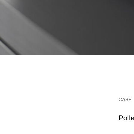
CASE
Poll