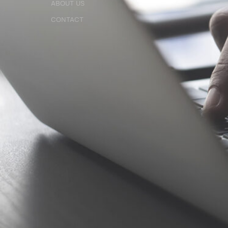
ABOUT US
ABOUT US
CONTACT
CONTACT