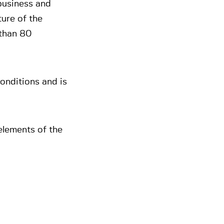
 business and
ture of the
 than 80
onditions and is
elements of the