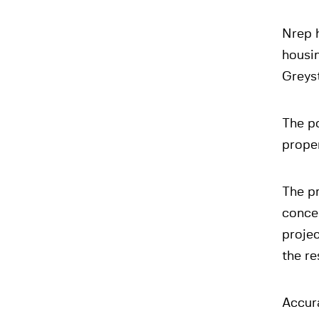
Nrep h
housin
Greyst
The p
prope
The p
concep
projec
the re
Accura