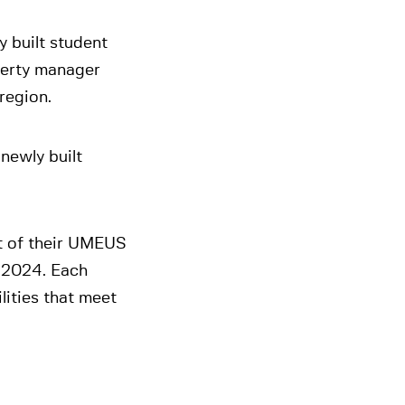
y built student
perty manager
region.
newly built
t of their UMEUS
n 2024. Each
lities that meet