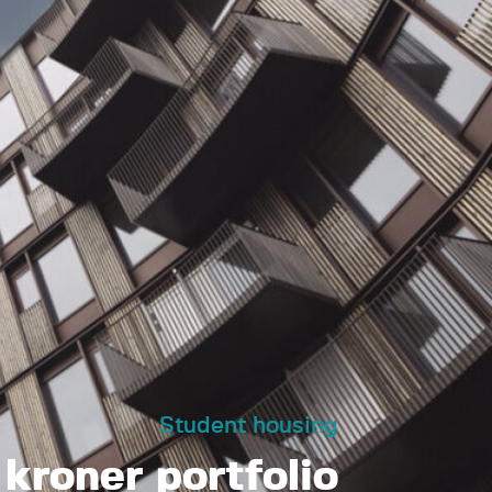
Student housing
n kroner portfolio