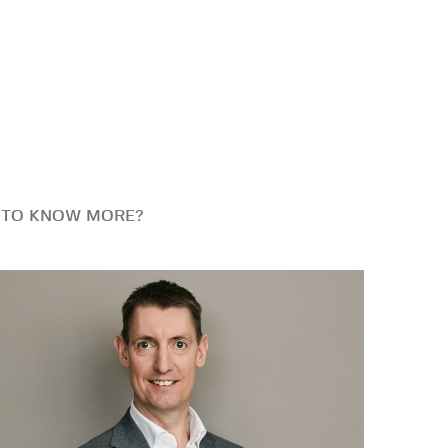
 TO KNOW MORE?