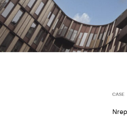
CASE
Nrep 