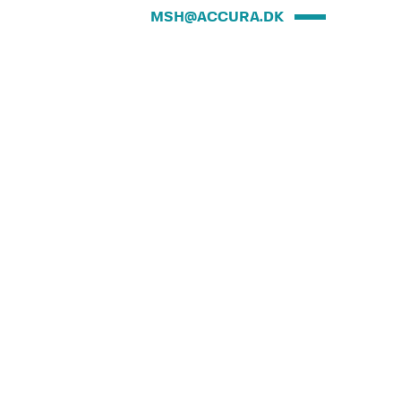
MSH@ACCURA.DK