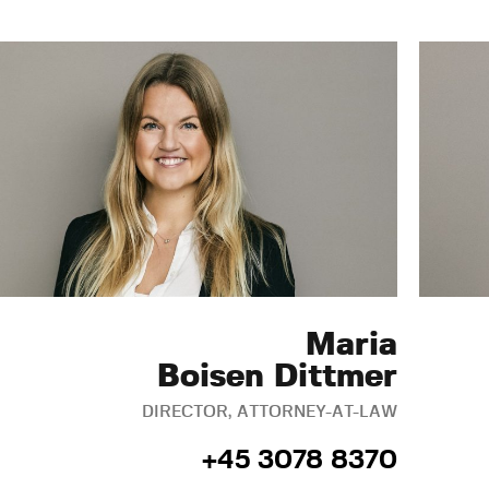
Maria
Boisen Dittmer
DIRECTOR, ATTORNEY-AT-LAW
+45 3078 8370