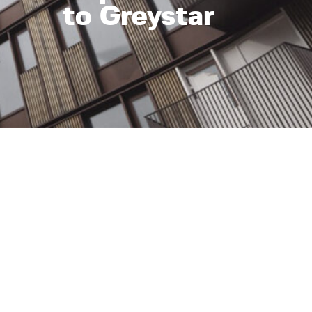
to Greystar