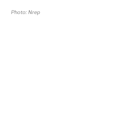
Photo: Nrep