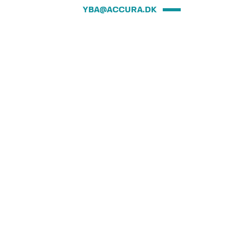
YBA@ACCURA.DK