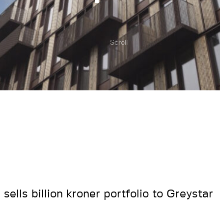
Scroll
sells billion kroner portfolio to Greystar