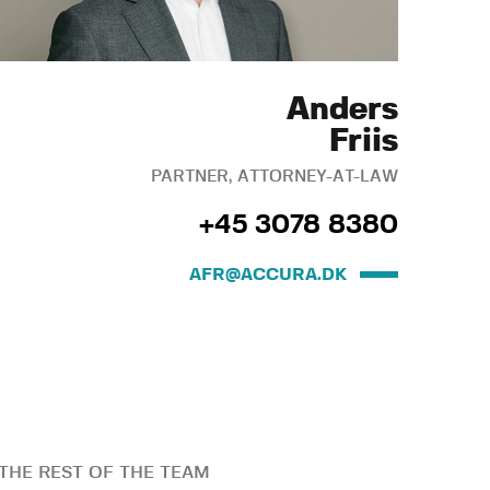
Anders
Friis
PARTNER, ATTORNEY-AT-LAW
+45 3078 8380
AFR@ACCURA.DK
THE REST OF THE TEAM