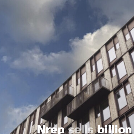
Nrep
sells
billio