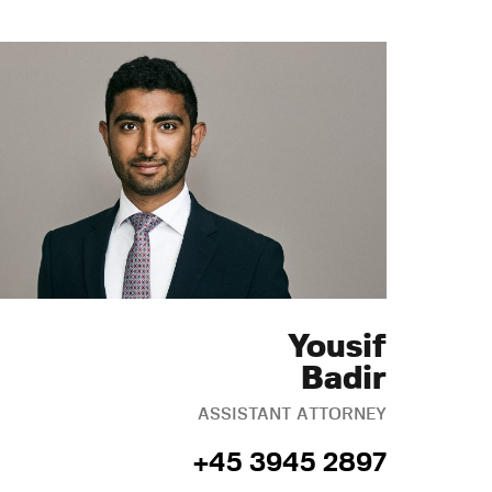
Yousif
Badir
ASSISTANT ATTORNEY
+45 3945 2897