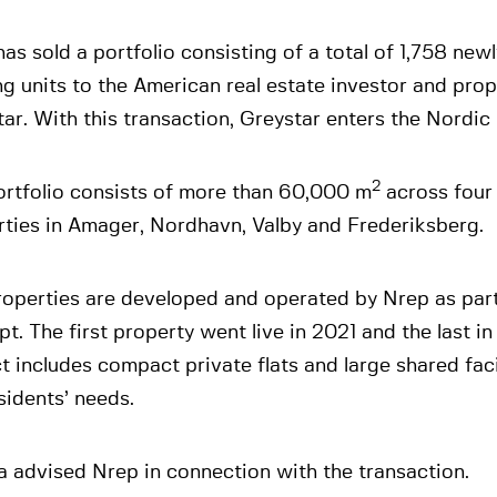
as sold a portfolio consisting of a total of 1,758 newl
g units to the American real estate investor and pro
ar. With this transaction, Greystar enters the Nordic 
2
ortfolio consists of more than 60,000 m
across four 
rties in Amager, Nordhavn, Valby and Frederiksberg.
roperties are developed and operated by Nrep as par
t. The first property went live in 2021 and the last i
t includes compact private flats and large shared faci
sidents’ needs.
 advised Nrep in connection with the transaction.