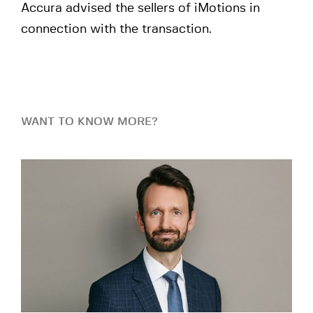
Accura advised the sellers of iMotions in
connection with the transaction.
WANT TO KNOW MORE?