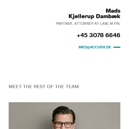
Mads
Kjellerup Dambæk
PARTNER, ATTORNEY-AT-LAW, M.FIN.
+45 3078 6646
MKD@ACCURA.DK
MEET THE REST OF THE TEAM