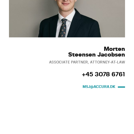
Morten
Steensen Jacobsen
ASSOCIATE PARTNER, ATTORNEY-AT-LAW
+45 3078 6761
MSJ@ACCURA.DK