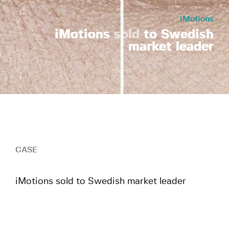
iMotions
iMotions
sold
to Swedish
market leader
Scroll
CASE
iMotions sold to Swedish market leader