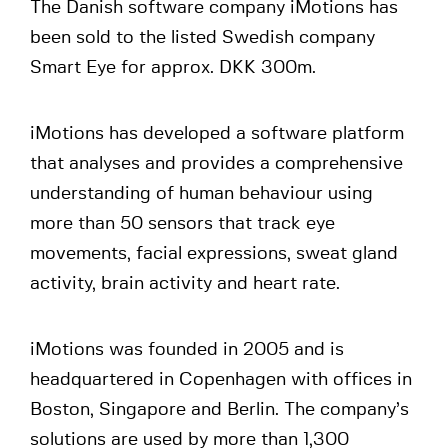
The Danish software company iMotions has
been sold to the listed Swedish company
Smart Eye for approx. DKK 300m.
iMotions has developed a software platform
that analyses and provides a comprehensive
understanding of human behaviour using
more than 50 sensors that track eye
movements, facial expressions, sweat gland
activity, brain activity and heart rate.
iMotions was founded in 2005 and is
headquartered in Copenhagen with offices in
Boston, Singapore and Berlin. The company’s
solutions are used by more than 1,300