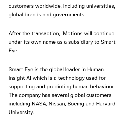
customers worldwide, including universities,
global brands and governments.
After the transaction, iMotions will continue
under its own name as a subsidiary to Smart
Eye.
Smart Eye is the global leader in Human
Insight AI which is a technology used for
supporting and predicting human behaviour.
The company has several global customers,
including NASA, Nissan, Boeing and Harvard
University.