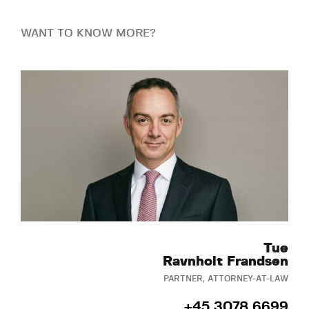
WANT TO KNOW MORE?
Tue
Ravnholt Frandsen
PARTNER, ATTORNEY-AT-LAW
+45 3078 6699