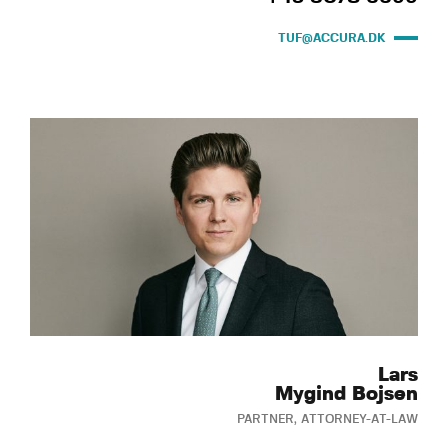
TUF@ACCURA.DK
Lars
Mygind Bojsen
PARTNER, ATTORNEY-AT-LAW