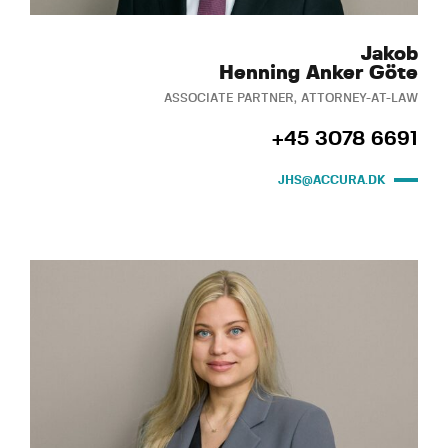
Jakob
Henning Anker Göte
ASSOCIATE PARTNER, ATTORNEY-AT-LAW
+45 3078 6691
JHS@ACCURA.DK