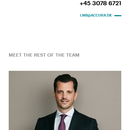
+45 3078 6721
LMB@ACCURA.DK
MEET THE REST OF THE TEAM