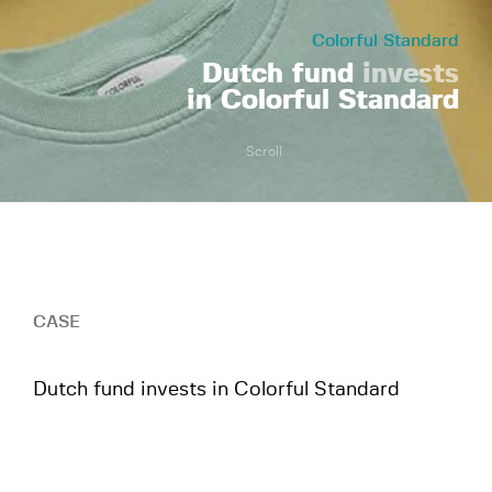
Colorful Standard
Dutch fund
invests
in Colorful Standard
Scroll
CASE
Dutch fund invests in Colorful Standard