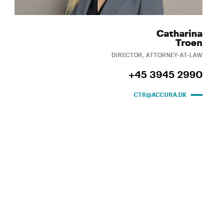
Catharina
Troen
DIRECTOR, ATTORNEY-AT-LAW
+45 3945 2990
CTR@ACCURA.DK