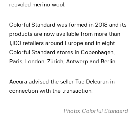
recycled merino wool.
Colorful Standard was formed in 2018 and its
products are now available from more than
1,100 retailers around Europe and in eight
Colorful Standard stores in Copenhagen,
Paris, London, Zürich, Antwerp and Berlin.
Accura advised the seller Tue Deleuran in
connection with the transaction.
Photo: Colorful Standard