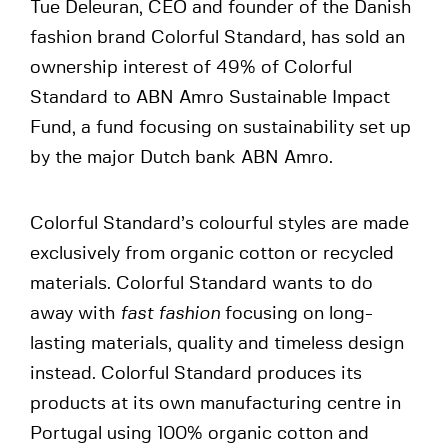
Tue Deleuran, CEO and founder of the Danish
fashion brand Colorful Standard, has sold an
ownership interest of 49% of Colorful
Standard to ABN Amro Sustainable Impact
Fund, a fund focusing on sustainability set up
by the major Dutch bank ABN Amro.
Colorful Standard’s colourful styles are made
exclusively from organic cotton or recycled
materials. Colorful Standard wants to do
away with
fast fashion
focusing on long-
lasting materials, quality and timeless design
instead. Colorful Standard produces its
products at its own manufacturing centre in
Portugal using 100% organic cotton and