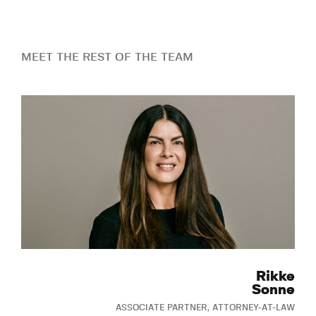
MEET THE REST OF THE TEAM
Rikke
Sonne
ASSOCIATE PARTNER, ATTORNEY-AT-LAW