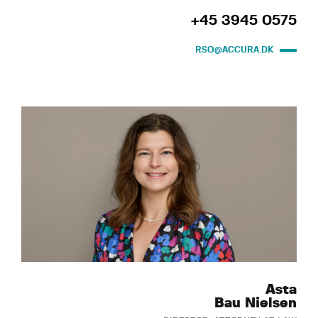
+45 3945 0575
RSO@ACCURA.DK
Asta
Bau Nielsen