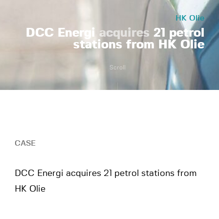
HK Olie
DCC Energi
acquires
21 petrol
stations from HK Olie
Scroll
CASE
DCC Energi acquires 21 petrol stations from
HK Olie