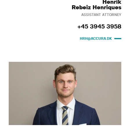
Henrik
Rebeiz Henriques
ASSISTANT ATTORNEY
+45 3945 3958
HRH@ACCURA.DK