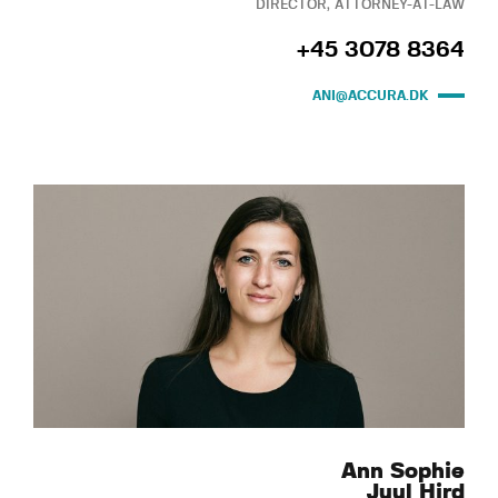
DIRECTOR, ATTORNEY-AT-LAW
+45 3078 8364
ANI@ACCURA.DK
Ann Sophie
Juul Hird