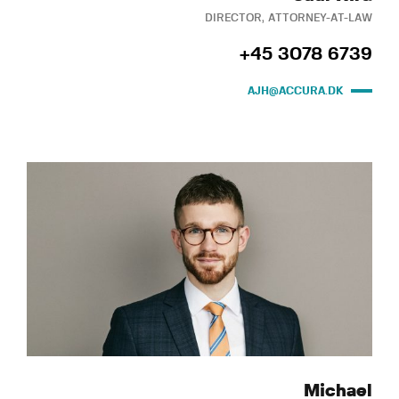
DIRECTOR, ATTORNEY-AT-LAW
+45 3078 6739
AJH@ACCURA.DK
Michael