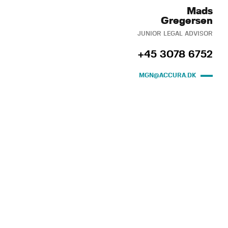
Mads
Gregersen
JUNIOR LEGAL ADVISOR
+45 3078 6752
MGN@ACCURA.DK