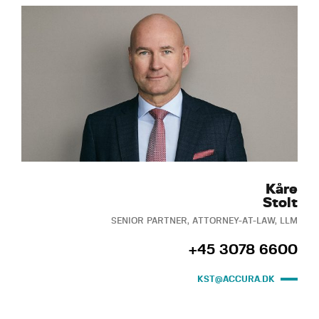
Kåre
Stolt
SENIOR PARTNER, ATTORNEY-AT-LAW, LLM
+45 3078 6600
KST@ACCURA.DK