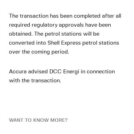
The transaction has been completed after all
required regulatory approvals have been
obtained. The petrol stations will be
converted into Shell Express petrol stations
over the coming period.
Accura advised DCC Energi in connection
with the transaction.
WANT TO KNOW MORE?