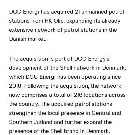
DCC Energi has acquired 21 unmanned petrol
stations from HK Olie, expanding its already
extensive network of petrol stations in the
Danish market.
The acquisition is part of DCC Energy’s
development of the Shell network in Denmark,
which DCC Energi has been operating since
2016. Following the acquisition, the network
now comprises a total of 216 locations across
the country. The acquired petrol stations
strengthen the local presence in Central and
Southern Jutland and further expand the
presence of the Shell brand in Denmark.