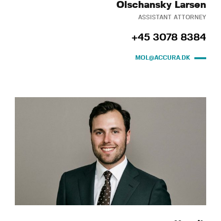
Olschansky Larsen
ASSISTANT ATTORNEY
+45 3078 8384
MOL@ACCURA.DK