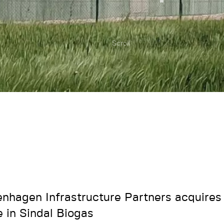
Scroll
nhagen Infrastructure Partners acquires 
e in Sindal Biogas