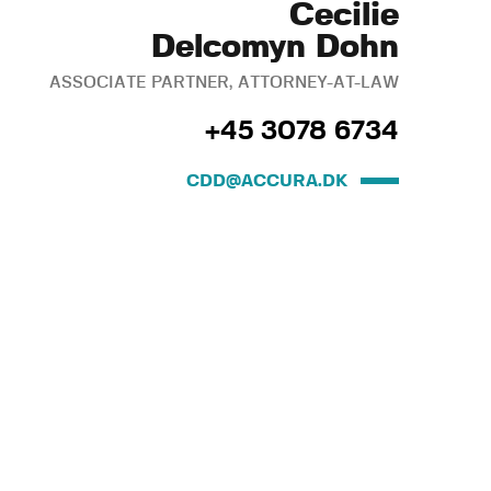
Cecilie
Delcomyn Dohn
ASSOCIATE PARTNER, ATTORNEY-AT-LAW
+45 3078 6734
CDD@ACCURA.DK