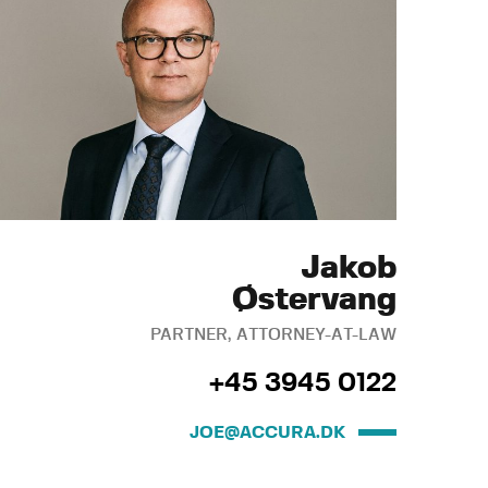
Jakob
Østervang
PARTNER, ATTORNEY-AT-LAW
+45 3945 0122
JOE@ACCURA.DK