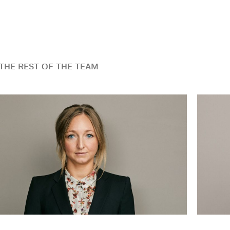
THE REST OF THE TEAM