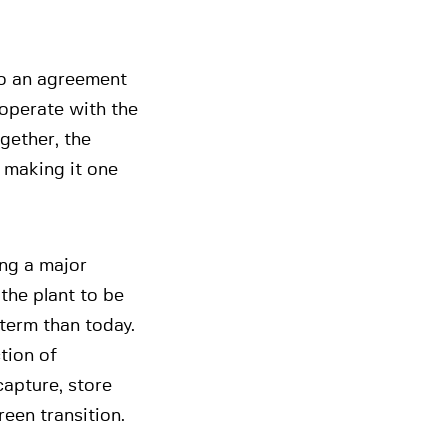
to an agreement
 operate with the
gether, the
, making it one
ing a major
 the plant to be
term than today.
tion of
 capture, store
een transition.