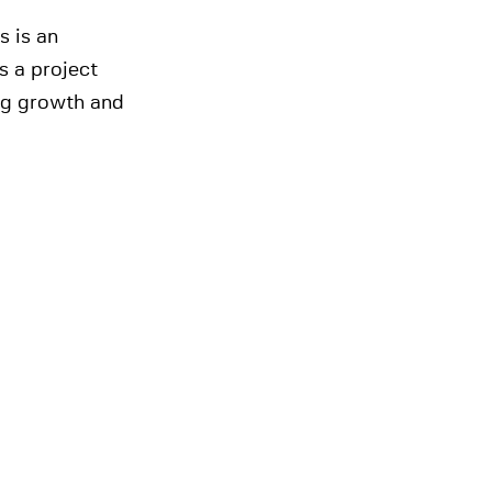
s is an
is a project
ing growth and