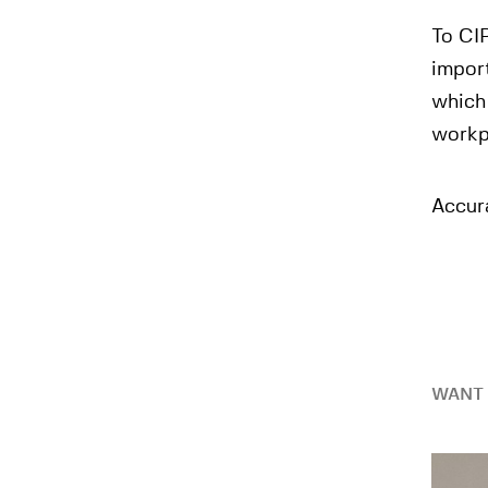
To CIP
import
which 
workp
Accura
WANT