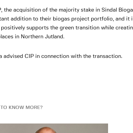
, the acquisition of the majority stake in Sindal Bioga
ant addition to their biogas project portfolio, and it 
positively supports the green transition while creat
laces in Northern Jutland.
 advised CIP in connection with the transaction.
 TO KNOW MORE?