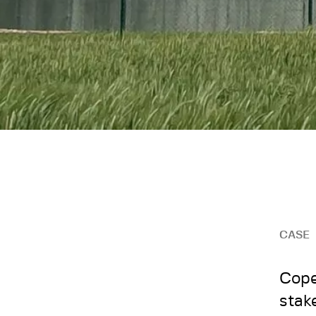
CASE
Cope
stak