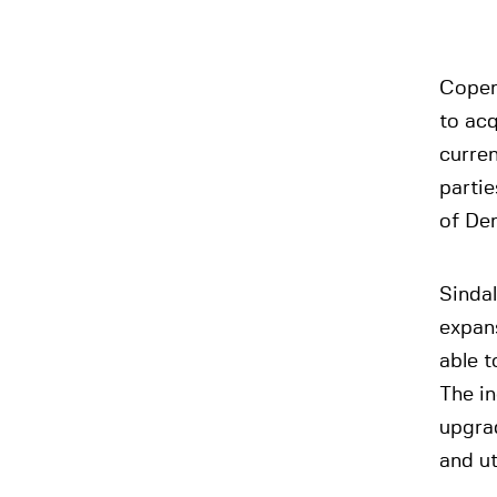
Copen
to acq
curren
partie
of Den
Sindal
expans
able t
The in
upgra
and ut