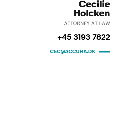
Cecilie
Holcken
ATTORNEY-AT-LAW
+45 3193 7822
CEC@ACCURA.DK