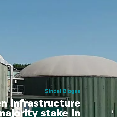
Sindal Biogas
 Infrastructure
ajority stake in