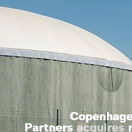
Copenhagen
Partners
acquires
m