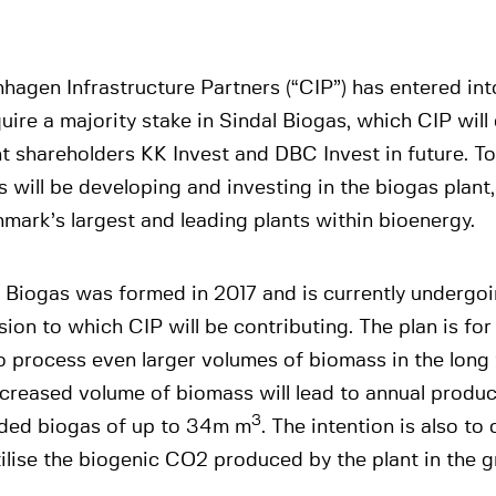
hagen Infrastructure Partners (“CIP”) has entered in
uire a majority stake in Sindal Biogas, which CIP will
t shareholders KK Invest and DBC Invest in future. To
s will be developing and investing in the biogas plant
mark’s largest and leading plants within bioenergy.
 Biogas was formed in 2017 and is currently undergo
ion to which CIP will be contributing. The plan is for
o process even larger volumes of biomass in the long 
creased volume of biomass will lead to annual produc
3
ded biogas of up to 34m m
. The intention is also to
ilise the biogenic CO2 produced by the plant in the gr