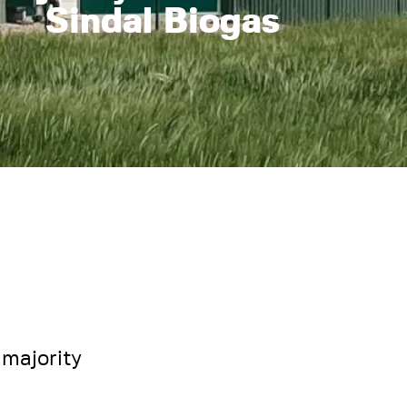
Sindal Biogas
majority