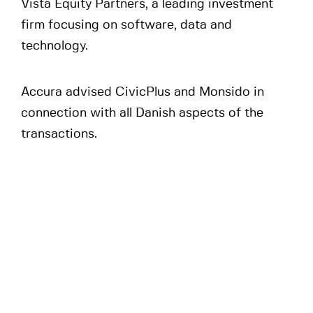
Vista Equity Partners, a leading investment
firm focusing on software, data and
technology.
Accura advised CivicPlus and Monsido in
connection with all Danish aspects of the
transactions.