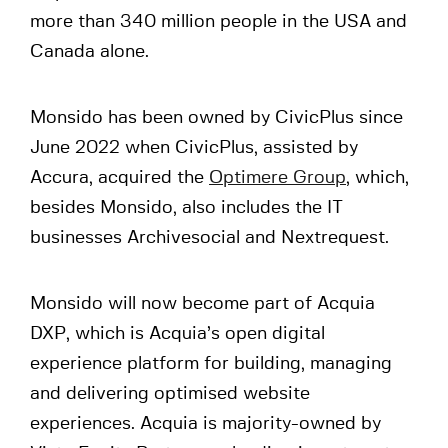
more than 340 million people in the USA and
Canada alone.
Monsido has been owned by CivicPlus since
June 2022 when CivicPlus, assisted by
Accura, acquired the
Optimere Group
, which,
besides Monsido, also includes the IT
businesses Archivesocial and Nextrequest.
Monsido will now become part of Acquia
DXP, which is Acquia’s open digital
experience platform for building, managing
and delivering optimised website
experiences. Acquia is majority-owned by