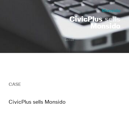
Monsido
CivicPlus
sells
Monsido
Scroll
CASE
CivicPlus sells Monsido