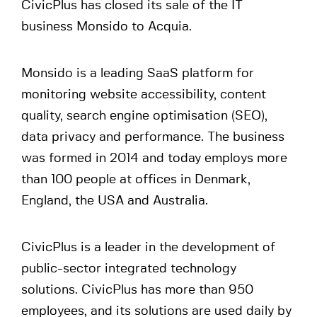
CivicPlus has closed its sale of the IT
business Monsido to Acquia.
Monsido is a leading SaaS platform for
monitoring website accessibility, content
quality, search engine optimisation (SEO),
data privacy and performance. The business
was formed in 2014 and today employs more
than 100 people at offices in Denmark,
England, the USA and Australia.
CivicPlus is a leader in the development of
public-sector integrated technology
solutions. CivicPlus has more than 950
employees, and its solutions are used daily by