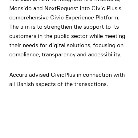
Monsido and NextRequest into Civic Plus’s
comprehensive Civic Experience Platform.
The aim is to strengthen the support to its
customers in the public sector while meeting
their needs for digital solutions, focusing on
compliance, transparency and accessibility.
Accura advised CivicPlus in connection with
all Danish aspects of the transactions.