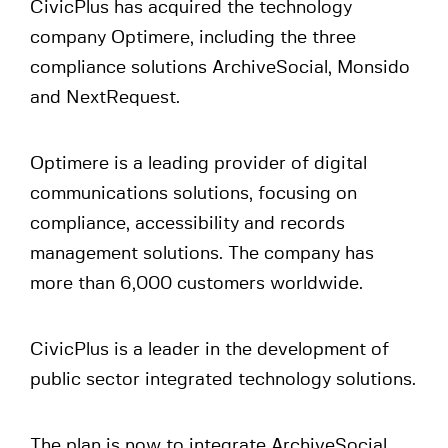
CivicPlus has acquired the technology
company Optimere, including the three
compliance solutions ArchiveSocial, Monsido
and NextRequest.
Optimere is a leading provider of digital
communications solutions, focusing on
compliance, accessibility and records
management solutions. The company has
more than 6,000 customers worldwide.
CivicPlus is a leader in the development of
public sector integrated technology solutions.
The plan is now to integrate ArchiveSocial,