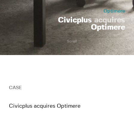
Optimere
Civicplus
acquires
Optimere
Scroll
CASE
Civicplus acquires Optimere