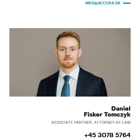
MKD@ACCURA.DK
Daniel
Fisker Tomczyk
ASSOCIATE PARTNER, ATTORNEY-AT-LAW
+45 3078 5764