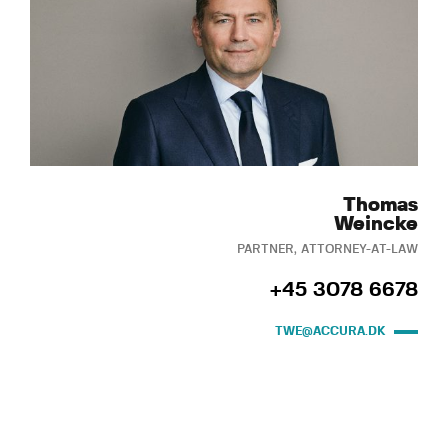
Thomas
Weincke
PARTNER, ATTORNEY-AT-LAW
+45 3078 6678
TWE@ACCURA.DK