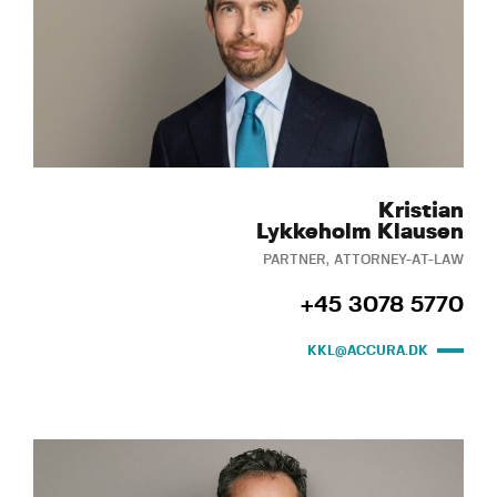
Kristian
Lykkeholm Klausen
PARTNER, ATTORNEY-AT-LAW
+45 3078 5770
KKL@ACCURA.DK