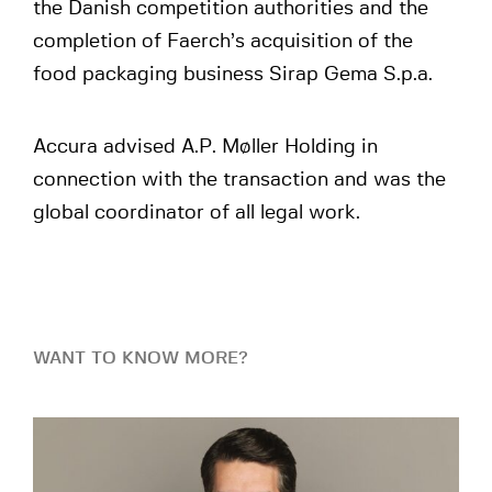
the Danish competition authorities and the
completion of Faerch’s acquisition of the
food packaging business Sirap Gema S.p.a.
Accura advised A.P. Møller Holding in
connection with the transaction and was the
global coordinator of all legal work.
WANT TO KNOW MORE?