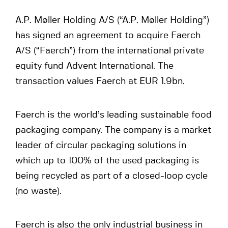
A.P. Møller Holding A/S (“A.P. Møller Holding”)
has signed an agreement to acquire Faerch
A/S (“Faerch”) from the international private
equity fund Advent International. The
transaction values Faerch at EUR 1.9bn.
Faerch is the world’s leading sustainable food
packaging company. The company is a market
leader of circular packaging solutions in
which up to 100% of the used packaging is
being recycled as part of a closed-loop cycle
(no waste).
Faerch is also the only industrial business in