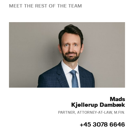
MEET THE REST OF THE TEAM
Mads
Kjellerup Dambæk
PARTNER, ATTORNEY-AT-LAW, M.FIN.
+45 3078 6646