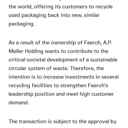
the world, offering its customers to recycle
used packaging back into new, similar
packaging.
As a result of the ownership of Faerch, A.P.
Møller Holding wants to contribute to the
critical societal development of a sustainable
circular system of waste. Therefore, the
intention is to increase investments in several
recycling facilities to strengthen Faerch’s
leadership position and meet high customer
demand.
The transaction is subject to the approval by