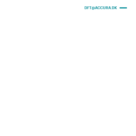
DFT@ACCURA.DK