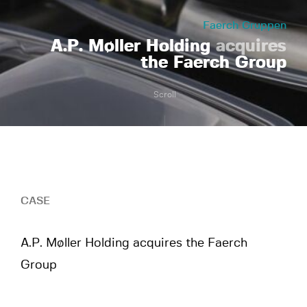
Faerch Gruppen
A.P. Møller Holding
acquires
the Faerch Group
Scroll
CASE
A.P. Møller Holding acquires the Faerch
Group