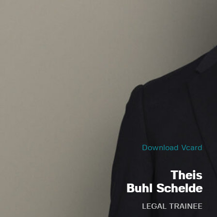
Download Vcard
Theis
Buhl Schelde
LEGAL TRAINEE