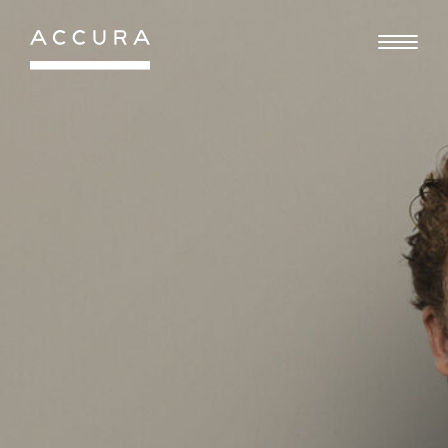
Gå
til
indhold