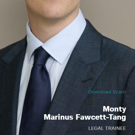
Download Vcard
Monty
Marinus Fawcett-Tang
LEGAL TRAINEE