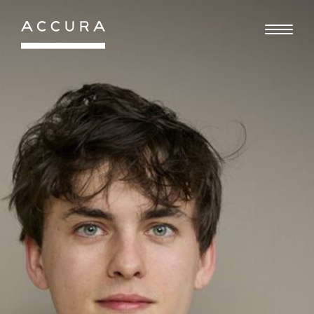
Gå
til
indhold