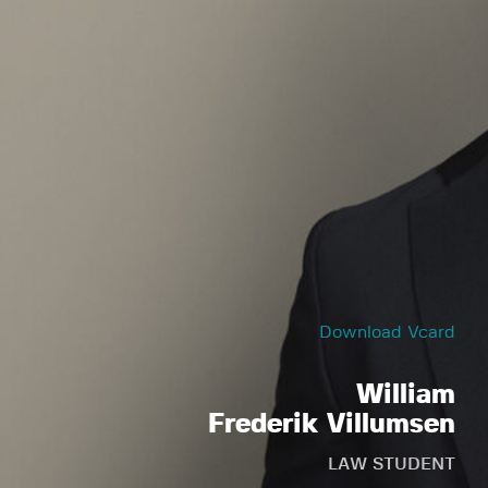
Download Vcard
William
Frederik Villumsen
LAW STUDENT