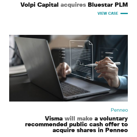
Volpi Capital
acquires
Bluestar PLM
VIEW CASE
Penneo
Visma
will make
a voluntary
recommended public cash offer to
acquire shares in Penneo