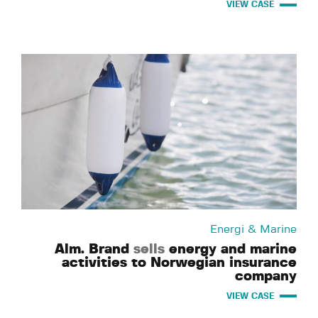
VIEW CASE
Energi & Marine
Alm. Brand
sells
energy and marine
activities to Norwegian insurance
company
VIEW CASE