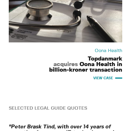
Oona Health
Topdanmark
acquires
Oona Health in
billion-kroner transaction
VIEW CASE
SELECTED LEGAL GUIDE QUOTES
"Peter Brask Tind, with over 14 years of