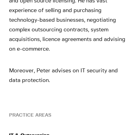
and open source licensing. He has vast
experience of selling and purchasing
technology-based businesses, negotiating
complex outsourcing contracts, system
acquisitions, licence agreements and advising
on e-commerce.
Moreover, Peter advises on IT security and
data protection.
PRACTICE AREAS