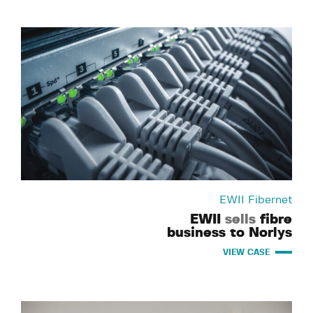
EWII Fibernet
EWII
sells
fibre
business to Norlys
VIEW CASE