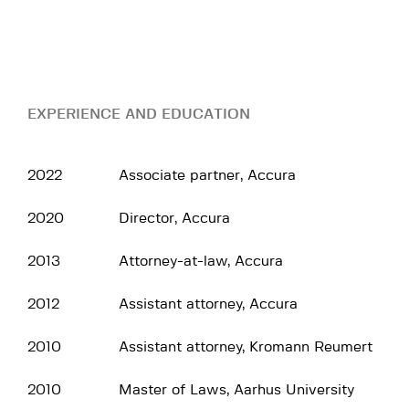
EXPERIENCE AND EDUCATION
2022
Associate partner, Accura
2020
Director, Accura
2013
Attorney-at-law, Accura
2012
Assistant attorney, Accura
2010
Assistant attorney, Kromann Reumert
2010
Master of Laws, Aarhus University