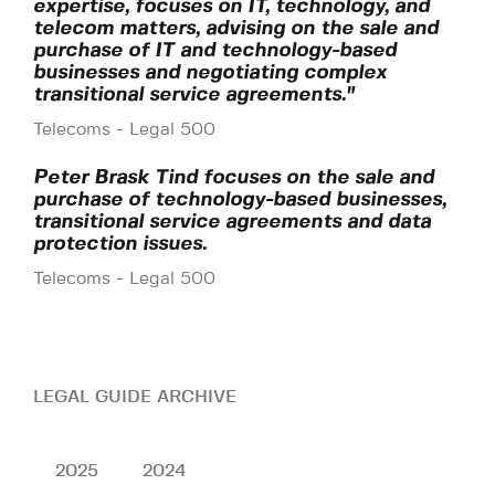
expertise, focuses on IT, technology, and
telecom matters, advising on the sale and
purchase of IT and technology-based
businesses and negotiating complex
transitional service agreements."
Telecoms - Legal 500
Peter Brask Tind focuses on the sale and
purchase of technology-based businesses,
transitional service agreements and data
protection issues.
Telecoms - Legal 500
LEGAL GUIDE ARCHIVE
2025
2024