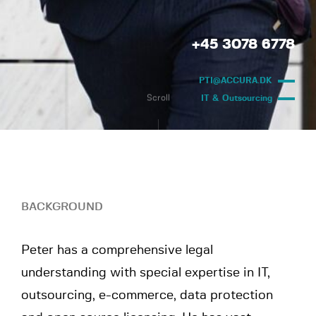
+45 3078 6778
PTI@ACCURA.DK
Scroll
IT & Outsourcing
BACKGROUND
Peter has a comprehensive legal
understanding with special expertise in IT,
outsourcing, e-commerce, data protection