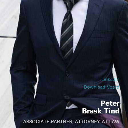
LinkedIn
Download Vcard
Peter
Brask Tind
ASSOCIATE PARTNER, ATTORNEY-AT-LAW