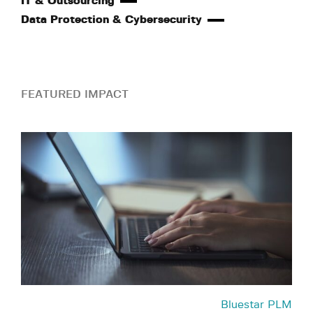
IT & Outsourcing
Data Protection & Cybersecurity
FEATURED IMPACT
Bluestar PLM