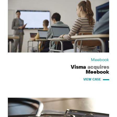
Meebook
Visma
acquires
Meebook
VIEW CASE