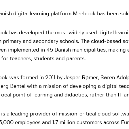
nish digital learning platform Meebook has been sol
ok has developed the most widely used digital learni
h primary and secondary schools. The cloud-based so
en implemented in 45 Danish municipalities, making e
 for teachers, students and parents.
ok was formed in 2011 by Jesper Rømer, Søren Adol
rg Bentel with a mission of developing a digital teac
focal point of learning and didactics, rather than IT 
is a leading provider of mission-critical cloud softw
5,000 employees and 1.7 million customers across Eu