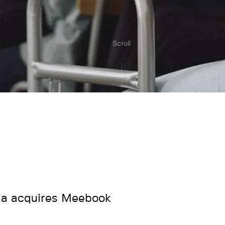
Scroll
a acquires Meebook