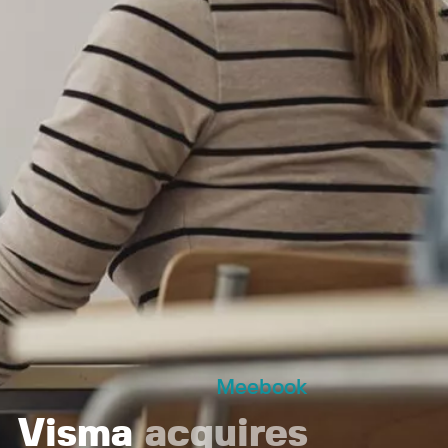
Meebook
Visma
acquires