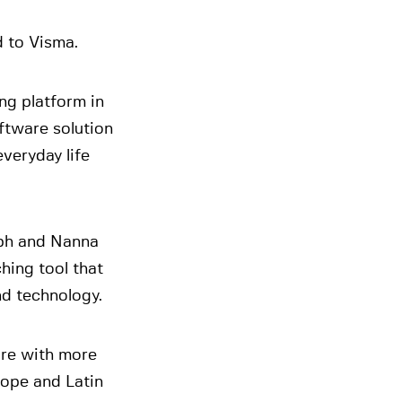
d to Visma.
ng platform in
ftware solution
veryday life
ph and Nanna
hing tool that
and technology.
are with more
rope and Latin