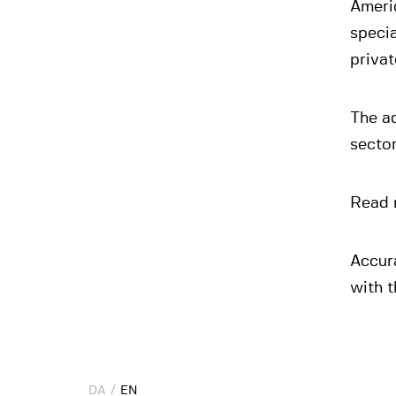
Ameri
specia
privat
The ad
secto
Read 
Accur
with t
DA
DA
EN
EN