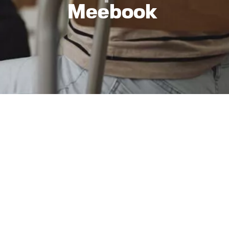
Meebook