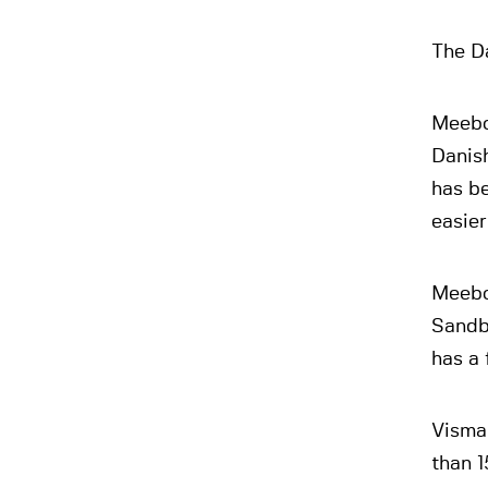
The Da
Meebo
Danis
has be
easier
Meebo
Sandbe
has a 
Visma 
than 1