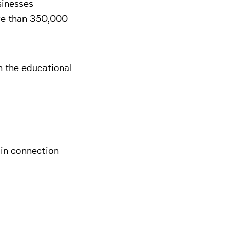
sinesses
ore than 350,000
n the educational
in connection