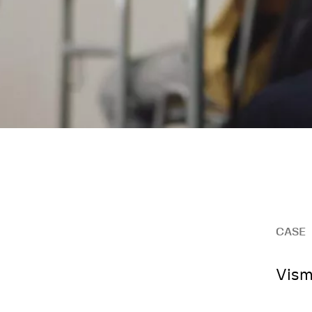
CASE
Vism