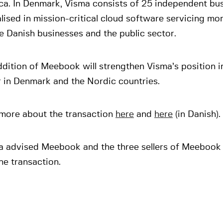
ca. In Denmark, Visma consists of 25 independent bu
lised in mission-critical cloud software servicing m
e Danish businesses and the public sector.
dition of Meebook will strengthen Visma’s position i
r in Denmark and the Nordic countries.
more about the transaction
here
and
here
(in Danish).
a advised Meebook and the three sellers of Meebook 
he transaction.