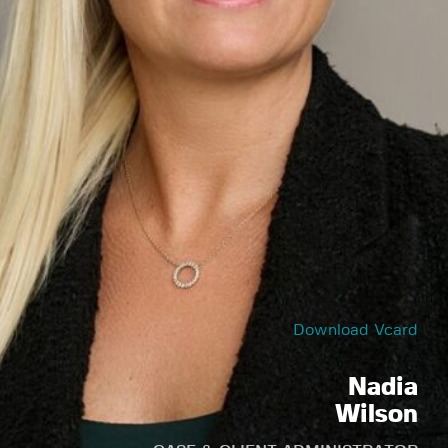
Download Vcard
Nadia
Wilson