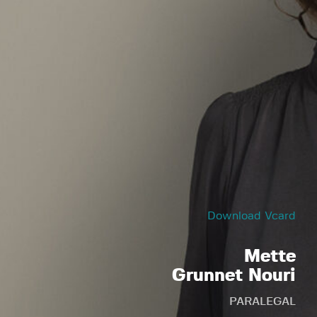
Download Vcard
Mette
Grunnet Nouri
PARALEGAL