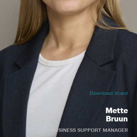
Download Vcard
Mette
Bruun
BUSINESS SUPPORT MANAGER