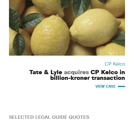
CP Kelco
Tate & Lyle
acquires
CP Kelco in
billion-kroner transaction
VIEW CASE
SELECTED LEGAL GUIDE QUOTES