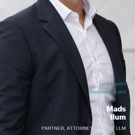
LinkedIn
Download Vcard
Mads
Ilum
PARTNER, ATTORNEY-AT-LAW, LLM