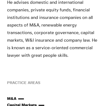
He advises domestic and international
companies, private equity funds, financial
institutions and insurance companies on all
aspects of M&A, renewable energy
transactions, corporate governance, capital
markets, W&I insurance and company law. He
is known as a service-oriented commercial
lawyer with great people skills.
PRACTICE AREAS
M&A
Capital Markets