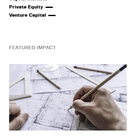
Private Equity
Venture Capital
FEATURED IMPACT