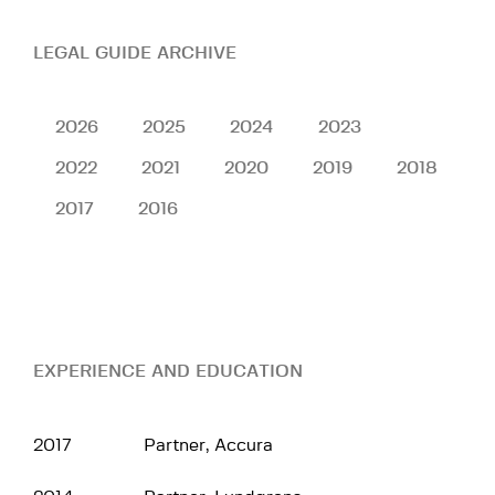
LEGAL GUIDE ARCHIVE
2026
2025
2024
2023
2022
2021
2020
2019
2018
2017
2016
EXPERIENCE AND EDUCATION
2017
Partner, Accura