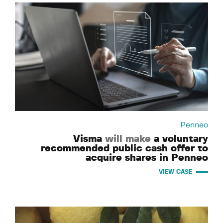
Penneo
Visma
will make
a voluntary
recommended public cash offer to
acquire shares in Penneo
VIEW CASE