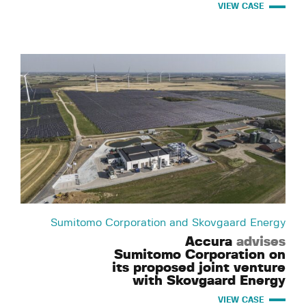
VIEW CASE
Sumitomo Corporation and Skovgaard Energy
Accura
advises
Sumitomo Corporation on
its proposed joint venture
with Skovgaard Energy
VIEW CASE