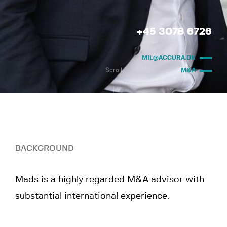
+45 3078 6726
MIL@ACCURA.DK
Scroll
M&A
BACKGROUND
Mads is a highly regarded M&A advisor with
substantial international experience.