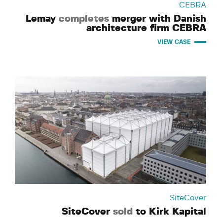
CEBRA
Lemay
completes
merger with Danish
architecture firm CEBRA
VIEW CASE
SiteCover
SiteCover
sold
to Kirk Kapital