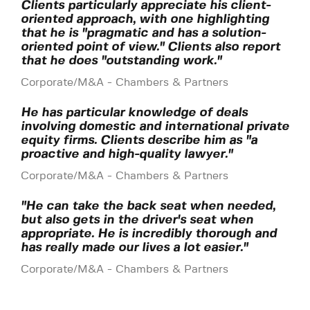
Clients particularly appreciate his client-
oriented approach, with one highlighting
that he is "pragmatic and has a solution-
oriented point of view." Clients also report
that he does "outstanding work."
Corporate/M&A - Chambers & Partners
He has particular knowledge of deals
involving domestic and international private
equity firms. Clients describe him as "a
proactive and high-quality lawyer."
Corporate/M&A - Chambers & Partners
"He can take the back seat when needed,
but also gets in the driver's seat when
appropriate. He is incredibly thorough and
has really made our lives a lot easier."
Corporate/M&A - Chambers & Partners