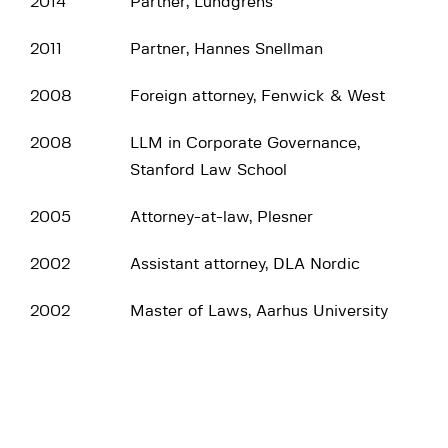
2014
Partner, Lundgrens
2011
Partner, Hannes Snellman
2008
Foreign attorney, Fenwick & West
2008
LLM in Corporate Governance,
Stanford Law School
2005
Attorney-at-law, Plesner
2002
Assistant attorney, DLA Nordic
2002
Master of Laws, Aarhus University