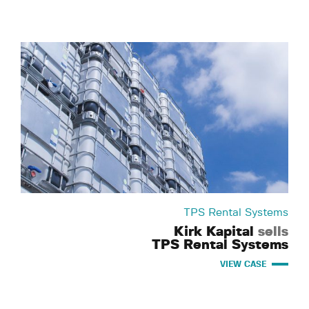
TPS Rental Systems
Kirk Kapital
sells
TPS Rental Systems
VIEW CASE