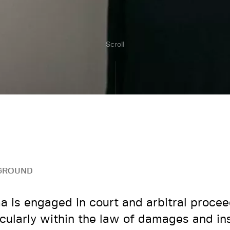
Scroll
GROUND
 is engaged in court and arbitral procee
icularly within the law of damages and in