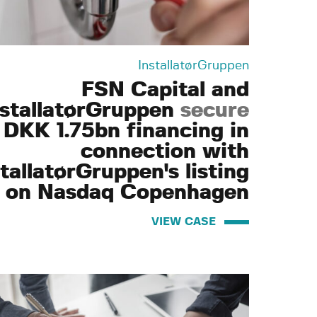
InstallatørGruppen
FSN Capital and
nstallatørGruppen
secure
DKK 1.75bn financing in
connection with
tallatørGruppen's listing
on Nasdaq Copenhagen
VIEW CASE