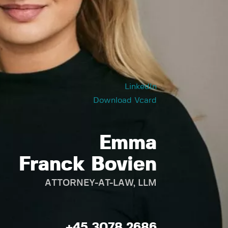
LinkedIn
Download Vcard
Emma
Franck Bovien
ATTORNEY-AT-LAW, LLM
+45 3078 2686