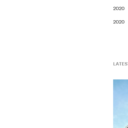
2020
2020
LATES