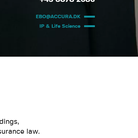
EBO@ACCURA.DK
IP & Life Science
dings,
surance law.