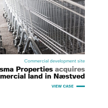
Commercial development site
isma Properties
acquires
mercial land in Næstved
VIEW CASE