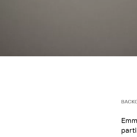
BACK
Emma
part