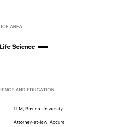
ICE AREA
Life Science
IENCE AND EDUCATION
LLM, Boston University
Attorney-at-law, Accura