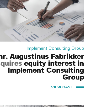
Implement Consulting Group
hr. Augustinus Fabrikker
quires
equity interest in
Implement Consulting
Group
VIEW CASE