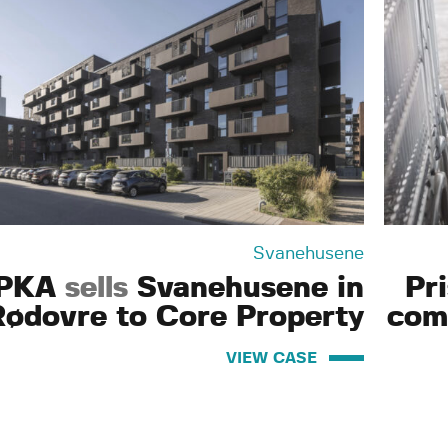
Svanehusene
PKA
sells
Svanehusene in
Pr
Rødovre to Core Property
com
VIEW CASE