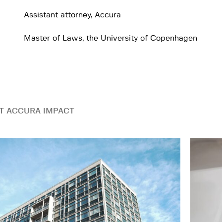
Assistant attorney, Accura
Master of Laws, the University of Copenhagen
T ACCURA IMPACT