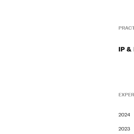
PRACT
IP & 
EXPER
2024
2023