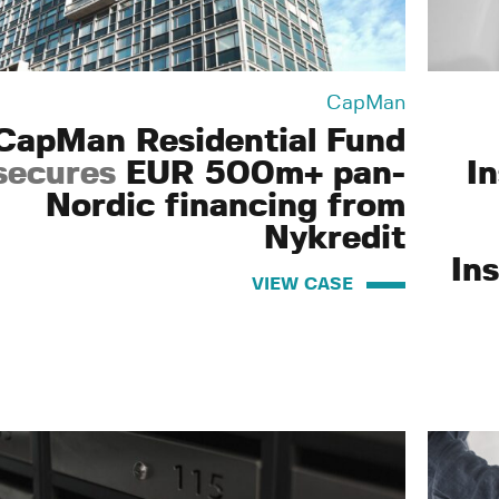
CapMan
CapMan Residential Fund
secures
EUR 500m+ pan-
I
Nordic financing from
Nykredit
Ins
VIEW CASE