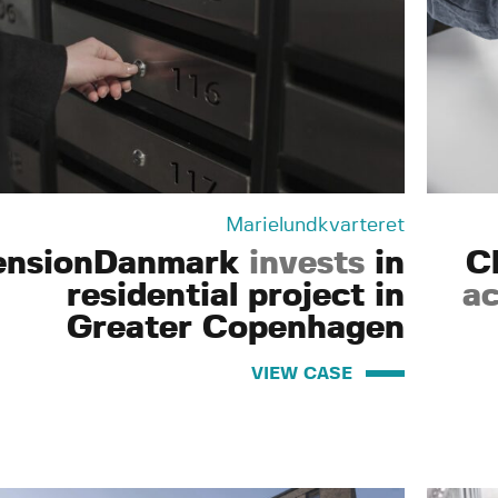
Marielundkvarteret
ensionDanmark
invests
in
C
residential project in
ac
Greater Copenhagen
VIEW CASE