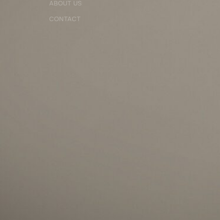
ABOUT US
CONTACT