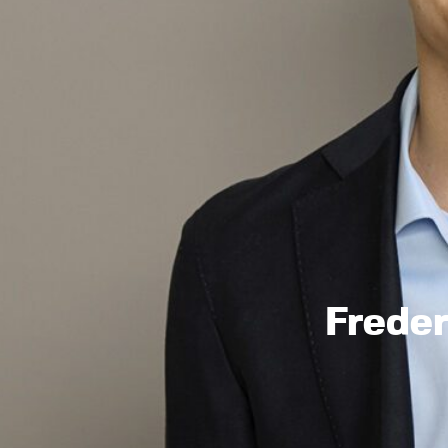
Frede