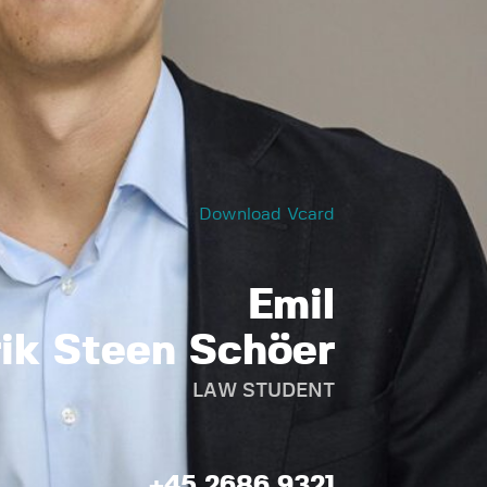
Download Vcard
Emil
rik Steen Schöer
LAW STUDENT
+45 2686 9321