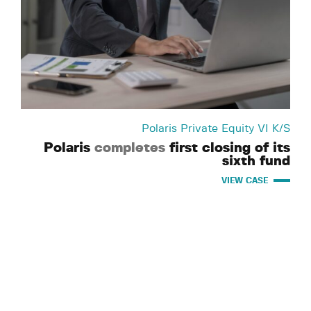
Polaris Private Equity VI K/S
Polaris
completes
first closing of its
sixth fund
VIEW CASE