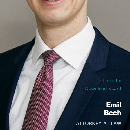
LinkedIn
Download Vcard
Emil
Bech
ATTORNEY-AT-LAW