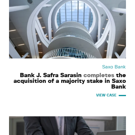
Saxo Bank
Bank J. Safra Sarasin
completes
the
acquisition of a majority stake in Saxo
Bank
VIEW CASE