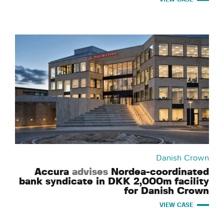
Danish Crown
Accura
advises
Nordea-coordinated
bank syndicate in DKK 2,000m facility
for Danish Crown
VIEW CASE