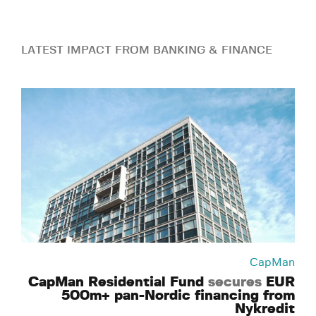
LATEST IMPACT FROM BANKING & FINANCE
CapMan
CapMan Residential Fund
secures
EUR
500m+ pan-Nordic financing from
Nykredit