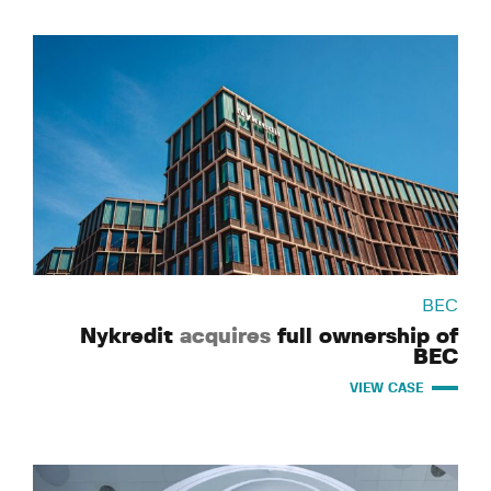
BEC
Nykredit
acquires
full ownership of
BEC
VIEW CASE