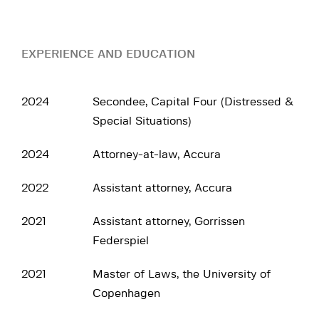
EXPERIENCE AND EDUCATION
2024
Secondee, Capital Four (Distressed &
Special Situations)
2024
Attorney-at-law, Accura
2022
Assistant attorney, Accura
2021
Assistant attorney, Gorrissen
Federspiel
2021
Master of Laws, the University of
Copenhagen