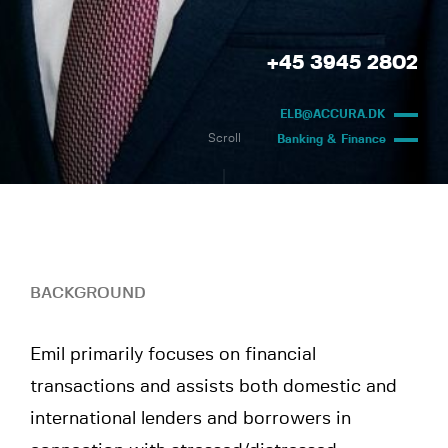
+45 3945 2802
ELB@ACCURA.DK
Scroll
Banking & Finance
BACKGROUND
Emil primarily focuses on financial
transactions and assists both domestic and
international lenders and borrowers in