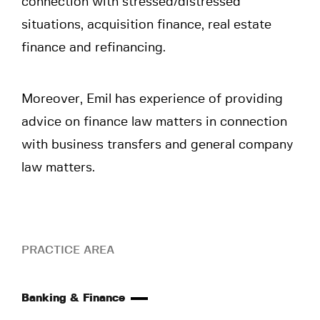
connection with stressed/distressed
situations, acquisition finance, real estate
finance and refinancing.
Moreover, Emil has experience of providing
advice on finance law matters in connection
with business transfers and general company
law matters.
PRACTICE AREA
Banking & Finance