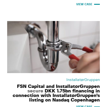
VIEW CASE
InstallatørGruppen
FSN Capital and InstallatørGruppen
secure
DKK 1.75bn financing in
connection with InstallatørGruppen's
listing on Nasdaq Copenhagen
VIEW CASE