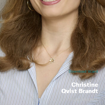
Download Vcard
Christine
Qvist Brandt
LEGAL TRAINEE