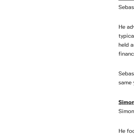
Sebast
He adv
typica
held a
financ
Sebas
same 
Simon
Simon 
He foc