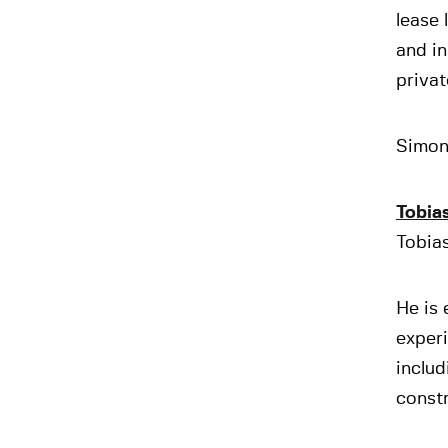
lease 
and in
privat
Simon 
Tobia
Tobias
He is 
experi
includ
constr