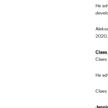
He adv
devel
Aleksa
2020.
Claes
Claes 
He adv
Claes 
Janni