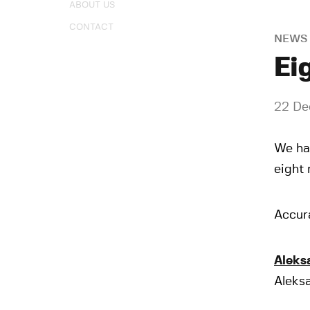
ABOUT US
CONTACT
NEWS
Ei
22 De
We ha
eight 
Accura
Aleks
Aleksa