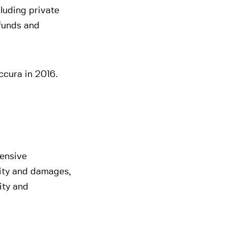
cluding private
 funds and
ccura in 2016.
tensive
lity and damages,
lity and