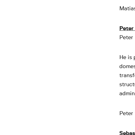
Matias
Peter
Peter 
He is 
domest
transf
struct
admini
Peter 
Sebas