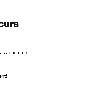
cura
has appointed
ent!