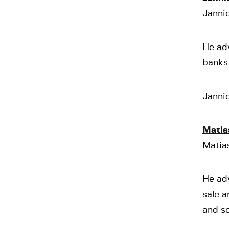
Jannic
He adv
banks 
Jannic
Matia
Matia
He ad
sale a
and so