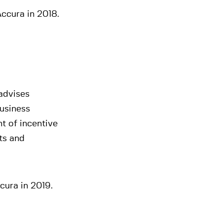
ccura in 2018.
 advises
business
t of incentive
ts and
cura in 2019.