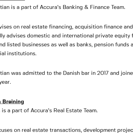
ian is a part of Accura’s Banking & Finance Team.
ises on real estate financing, acquisition finance an
lly advises domestic and international private equity 
nd listed businesses as well as banks, pension funds 
ial institutions.
tian was admitted to the Danish bar in 2017 and join
year.
 Breining
is a part of Accura’s Real Estate Team.
uses on real estate transactions, development proje