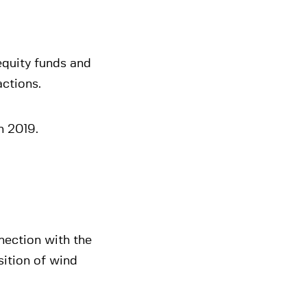
equity funds and
actions.
n 2019.
nection with the
sition of wind