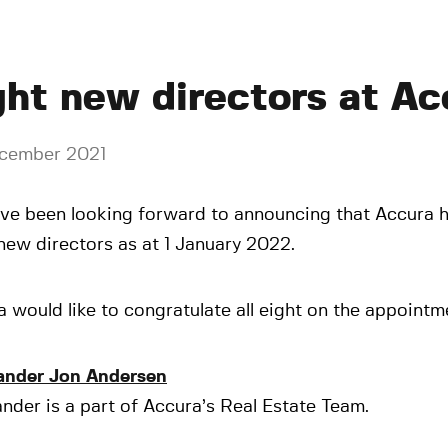
ght new directors at Ac
cember 2021
ve been looking forward to announcing that Accura 
new directors as at 1 January 2022.
 would like to congratulate all eight on the appointm
ander Jon Andersen
nder is a part of Accura’s Real Estate Team.