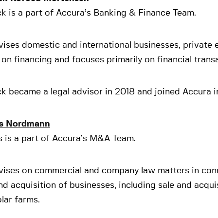
k is a part of Accura’s Banking & Finance Team.
ises domestic and international businesses, private 
on financing and focuses primarily on financial trans
k became a legal advisor in 2018 and joined Accura i
s Nordmann
s is a part of Accura’s M&A Team.
vises on commercial and company law matters in con
nd acquisition of businesses, including sale and acqui
lar farms.