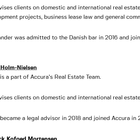
ises clients on domestic and international real estate
opment projects, business lease law and general comm
nder was admitted to the Danish bar in 2016 and joi
 Holm-Nielsen
is a part of Accura’s Real Estate Team.
ises clients on domestic and international real estate
became a legal advisor in 2018 and joined Accura in 
ck Kofoed Mortensen