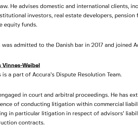
law. He advises domestic and international clients, in
stitutional investors, real estate developers, pension
e equity funds.
was admitted to the Danish bar in 2017 and joined A
s Vinnes-Weibel
 is a part of Accura’s Dispute Resolution Team.
engaged in court and arbitral proceedings. He has ex
ence of conducting litigation within commercial liabi
ing in particular litigation in respect of advisors’ liabi
uction contracts.