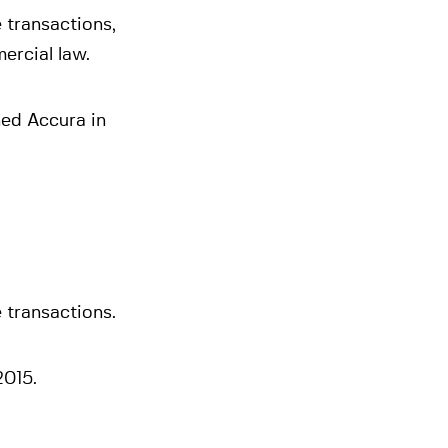
 transactions,
ercial law.
ned Accura in
 transactions.
2015.