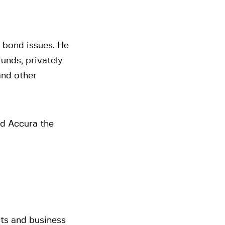
d bond issues. He
funds, privately
and other
ed Accura the
cts and business