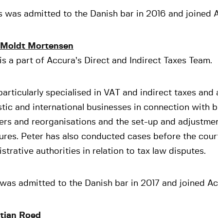
 was admitted to the Danish bar in 2016 and joined A
 Moldt Mortensen
is a part of Accura’s Direct and Indirect Taxes Team.
particularly specialised in VAT and indirect taxes and
ic and international businesses in connection with 
ers and reorganisations and the set-up and adjustmen
ures. Peter has also conducted cases before the cour
strative authorities in relation to tax law disputes.
was admitted to the Danish bar in 2017 and joined Ac
tian Roed