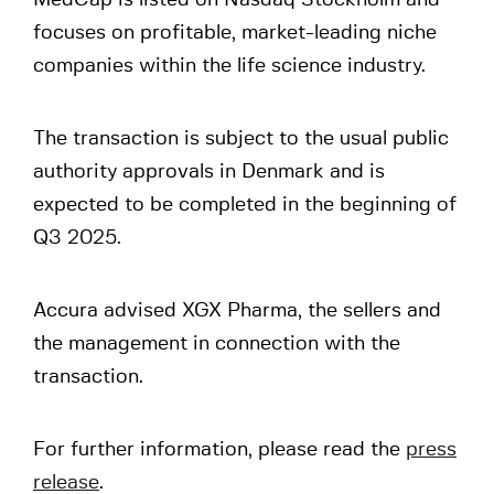
MedCap is listed on Nasdaq Stockholm and
focuses on profitable, market-leading niche
companies within the life science industry.
The transaction is subject to the usual public
authority approvals in Denmark and is
expected to be completed in the beginning of
Q3 2025.
Accura advised XGX Pharma, the sellers and
the management in connection with the
transaction.
For further information, please read the
press
release
.