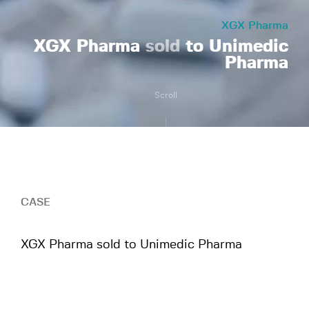
XGX Pharma
XGX Pharma
sold
to Unimedic
Pharma
Scroll
CASE
XGX Pharma sold to Unimedic Pharma