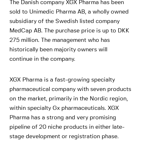
The Danish company XGX Pharma has been
sold to Unimedic Pharma AB, a wholly owned
subsidiary of the Swedish listed company
MedCap AB. The purchase price is up to DKK
275 million. The management who has
historically been majority owners will
continue in the company.
XGX Pharma is a fast-growing specialty
pharmaceutical company with seven products
on the market, primarily in the Nordic region,
within specialty Gx pharmaceuticals. XGX
Pharma has a strong and very promising
pipeline of 20 niche products in either late-
stage development or registration phase.