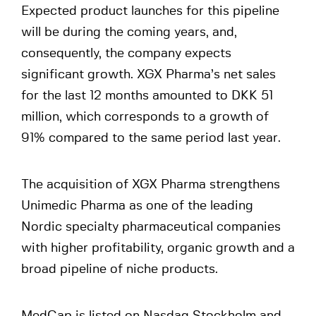
Expected product launches for this pipeline
will be during the coming years, and,
consequently, the company expects
significant growth. XGX Pharma’s net sales
for the last 12 months amounted to DKK 51
million, which corresponds to a growth of
91% compared to the same period last year.
The acquisition of XGX Pharma strengthens
Unimedic Pharma as one of the leading
Nordic specialty pharmaceutical companies
with higher profitability, organic growth and a
broad pipeline of niche products.