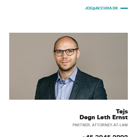
JOE@ACCURA.DK
Tejs
Degn Leth Ernst
PARTNER, ATTORNEY-AT-LAW