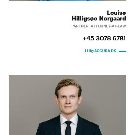
Louise
Hilligsøe Nørgaard
PARTNER, ATTORNEY-AT-LAW
+45 3078 6781
LHI@ACCURA.DK