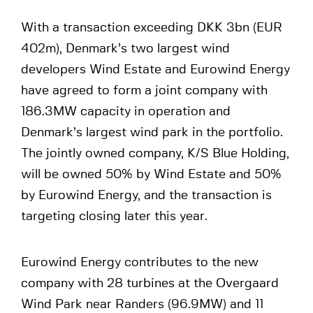
With a transaction exceeding DKK 3bn (EUR
402m), Denmark’s two largest wind
developers Wind Estate and Eurowind Energy
have agreed to form a joint company with
186.3MW capacity in operation and
Denmark’s largest wind park in the portfolio.
The jointly owned company, K/S Blue Holding,
will be owned 50% by Wind Estate and 50%
by Eurowind Energy, and the transaction is
targeting closing later this year.
Eurowind Energy contributes to the new
company with 28 turbines at the Overgaard
Wind Park near Randers (96.9MW) and 11