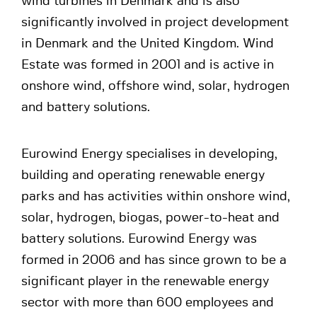
wind turbines in Denmark and is also
significantly involved in project development
in Denmark and the United Kingdom. Wind
Estate was formed in 2001 and is active in
onshore wind, offshore wind, solar, hydrogen
and battery solutions.
Eurowind Energy specialises in developing,
building and operating renewable energy
parks and has activities within onshore wind,
solar, hydrogen, biogas, power-to-heat and
battery solutions. Eurowind Energy was
formed in 2006 and has since grown to be a
significant player in the renewable energy
sector with more than 600 employees and