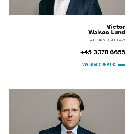
Victor
Walsøe Lund
ATTORNEY-AT-LAW
+45 3078 6655
VWL@ACCURA.DK