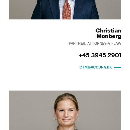
Christian
Monberg
PARTNER, ATTORNEY-AT-LAW
+45 3945 2901
CTM@ACCURA.DK