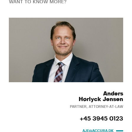
WANT TO KNOW MORE?
Anders
Hørlyck Jensen
PARTNER, ATTORNEY-AT-LAW
+45 3945 0123
AJE@ACCURA.DK