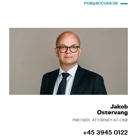
PON@ACCURA.DK
Jakob
Østervang
PARTNER, ATTORNEY-AT-LAW
+45 3945 0122