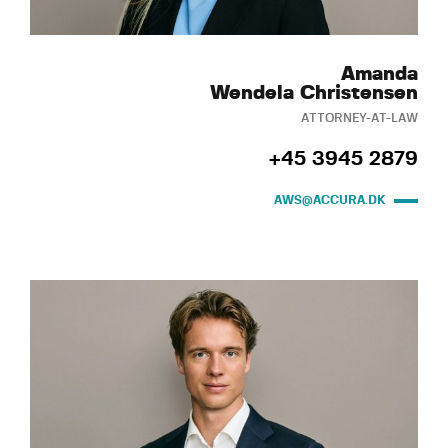
Amanda
Wendela Christensen
ATTORNEY-AT-LAW
+45 3945 2879
AWS@ACCURA.DK