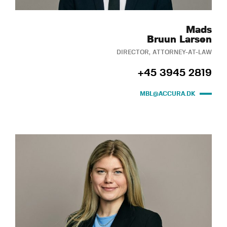
Mads
Bruun Larsen
DIRECTOR, ATTORNEY-AT-LAW
+45 3945 2819
MBL@ACCURA.DK