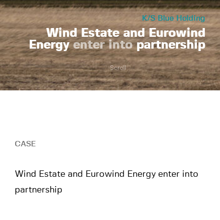
K/S Blue Holding
Wind Estate and Eurowind
Energy
enter into
partnership
Scroll
CASE
Wind Estate and Eurowind Energy enter into
partnership