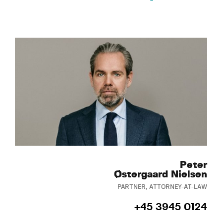
Peter
Østergaard Nielsen
PARTNER, ATTORNEY-AT-LAW
+45 3945 0124