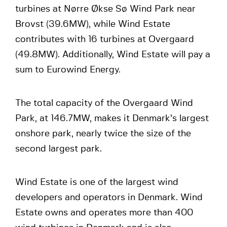
turbines at Nørre Økse Sø Wind Park near
Brovst (39.6MW), while Wind Estate
contributes with 16 turbines at Overgaard
(49.8MW). Additionally, Wind Estate will pay a
sum to Eurowind Energy.
The total capacity of the Overgaard Wind
Park, at 146.7MW, makes it Denmark’s largest
onshore park, nearly twice the size of the
second largest park.
Wind Estate is one of the largest wind
developers and operators in Denmark. Wind
Estate owns and operates more than 400