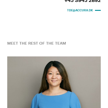
+45 3945 2892
TDE@ACCURA.DK
MEET THE REST OF THE TEAM