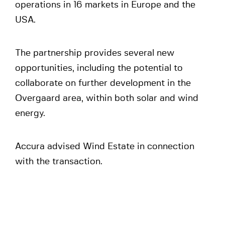
operations in 16 markets in Europe and the
USA.
The partnership provides several new
opportunities, including the potential to
collaborate on further development in the
Overgaard area, within both solar and wind
energy.
Accura advised Wind Estate in connection
with the transaction.