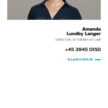
Amanda
Lundby Langer
DIRECTOR, ATTORNEY-AT-LAW
+45 3945 0150
ALL@ACCURA.DK