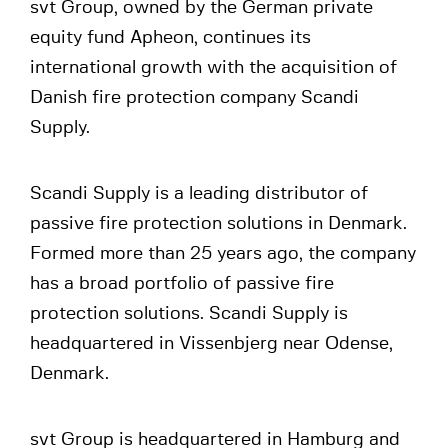
svt Group, owned by the German private
equity fund Apheon, continues its
international growth with the acquisition of
Danish fire protection company Scandi
Supply.
Scandi Supply is a leading distributor of
passive fire protection solutions in Denmark.
Formed more than 25 years ago, the company
has a broad portfolio of passive fire
protection solutions. Scandi Supply is
headquartered in Vissenbjerg near Odense,
Denmark.
svt Group is headquartered in Hamburg and