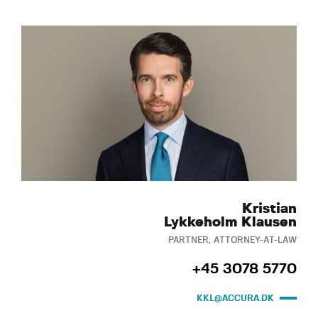
Kristian
Lykkeholm Klausen
PARTNER, ATTORNEY-AT-LAW
+45 3078 5770
KKL@ACCURA.DK