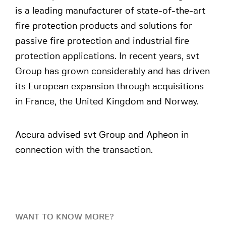
is a leading manufacturer of state-of-the-art
fire protection products and solutions for
passive fire protection and industrial fire
protection applications. In recent years, svt
Group has grown considerably and has driven
its European expansion through acquisitions
in France, the United Kingdom and Norway.
Accura advised svt Group and Apheon in
connection with the transaction.
WANT TO KNOW MORE?