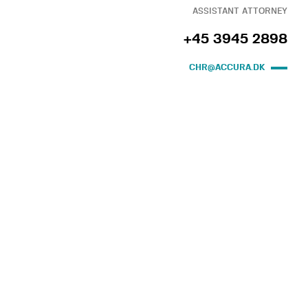
ASSISTANT ATTORNEY
+45 3945 2898
CHR@ACCURA.DK