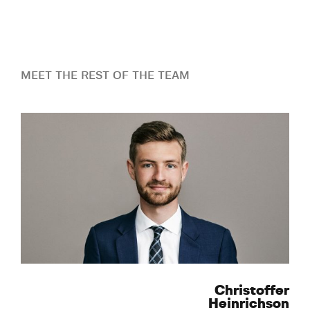
MEET THE REST OF THE TEAM
Christoffer
Heinrichson