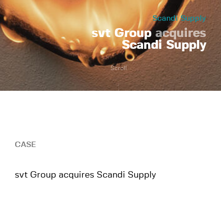
Scandi Supply
svt Group
acquires
Scandi Supply
Scroll
CASE
svt Group acquires Scandi Supply