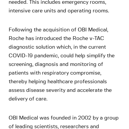
needed. This includes emergency rooms,
intensive care units and operating rooms.
Following the acquisition of OBI Medical,
Roche has introduced the Roche v-TAC
diagnostic solution which, in the current
COVID-19 pandemic, could help simplify the
screening, diagnosis and monitoring of
patients with respiratory compromise,
thereby helping healthcare professionals
assess disease severity and accelerate the
delivery of care.
OBI Medical was founded in 2002 by a group
of leading scientists, researchers and