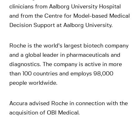
clinicians from Aalborg University Hospital
and from the Centre for Model-based Medical
Decision Support at Aalborg University.
Roche is the world’s largest biotech company
and a global leader in pharmaceuticals and
diagnostics. The company is active in more
than 100 countries and employs 98,000
people worldwide.
Accura advised Roche in connection with the
acquisition of OBI Medical.