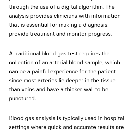
through the use of a digital algorithm. The
analysis provides clinicians with information
that is essential for making a diagnosis,
provide treatment and monitor progress.
A traditional blood gas test requires the
collection of an arterial blood sample, which
can be a painful experience for the patient
since most arteries lie deeper in the tissue
than veins and have a thicker wall to be
punctured.
Blood gas analysis is typically used in hospital
settings where quick and accurate results are