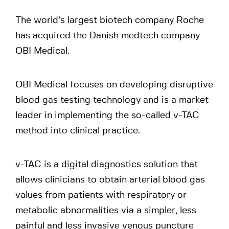
The world’s largest biotech company Roche
has acquired the Danish medtech company
OBI Medical.
OBI Medical focuses on developing disruptive
blood gas testing technology and is a market
leader in implementing the so-called v-TAC
method into clinical practice.
v-TAC is a digital diagnostics solution that
allows clinicians to obtain arterial blood gas
values from patients with respiratory or
metabolic abnormalities via a simpler, less
painful and less invasive venous puncture