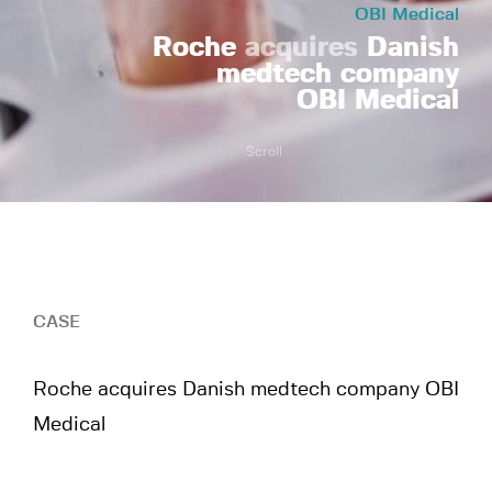
OBI Medical
Roche
acquires
Danish
medtech company
OBI Medical
Scroll
CASE
Roche acquires Danish medtech company OBI
Medical