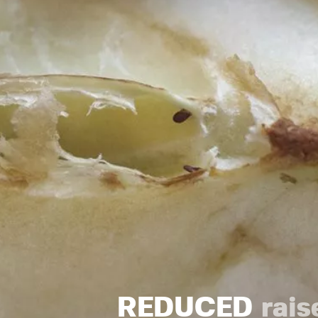
REDUCED
rais