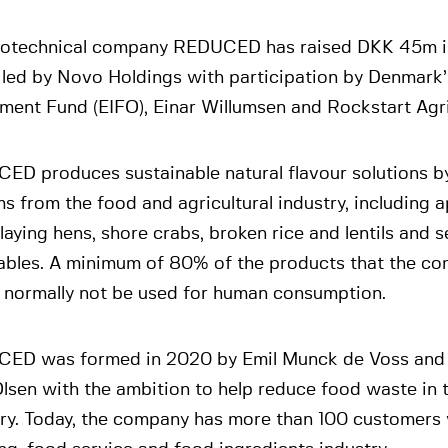
iotechnical company REDUCED has raised DKK 45m i
 led by Novo Holdings with participation by Denmark’
tment Fund (EIFO), Einar Willumsen and Rockstart Agr
ED produces sustainable natural flavour solutions by
s from the food and agricultural industry, including a
laying hens, shore crabs, broken rice and lentils and
ables. A minimum of 80% of the products that the co
 normally not be used for human consumption.
ED was formed in 2020 by Emil Munck de Voss and 
lsen with the ambition to help reduce food waste in 
try. Today, the company has more than 100 customers 