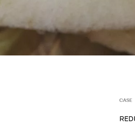
CASE
REDU