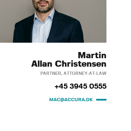
Martin
Allan Christensen
PARTNER, ATTORNEY-AT-LAW
+45 3945 0555
MAC@ACCURA.DK