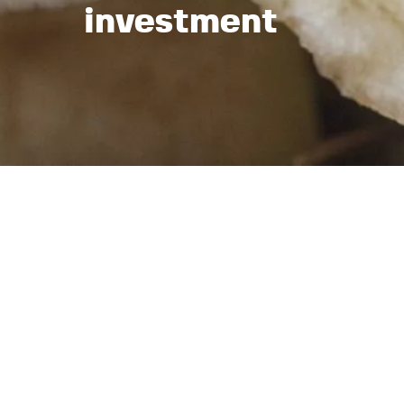
investment