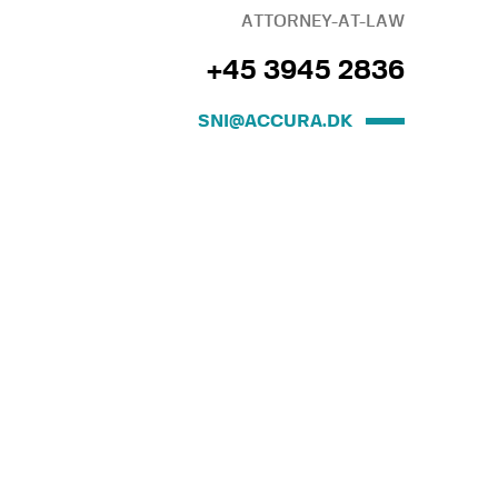
ATTORNEY-AT-LAW
+45 3945 2836
SNI@ACCURA.DK