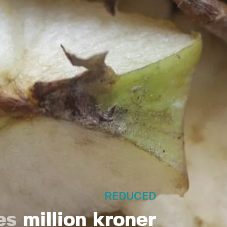
REDUCED
es
million kroner