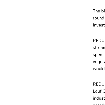
The b
round
Inves
REDUC
stream
spent 
veget
would
REDUC
Lauf O
indus