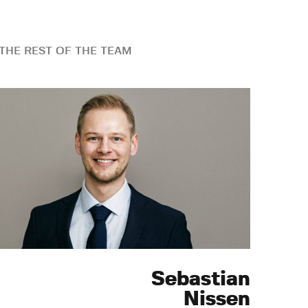
THE REST OF THE TEAM
Sebastian
Nissen