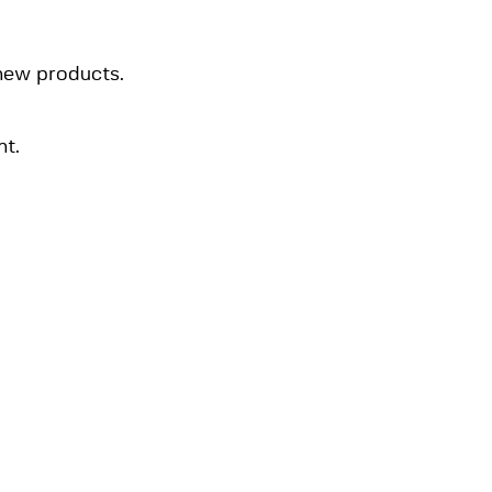
 new products.
t.