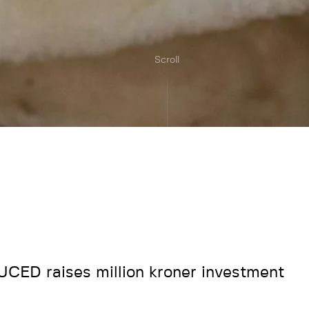
Scroll
CED raises million kroner investment