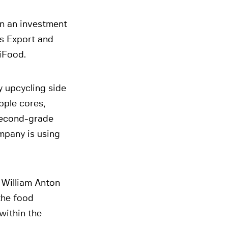
n an investment
s Export and
iFood.
 upcycling side
pple cores,
 second-grade
mpany is using
William Anton
the food
within the