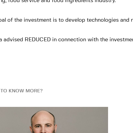
ng, food service and food ingredients industry.
al of the investment is to develop technologies and
a advised REDUCED in connection with the investmen
 TO KNOW MORE?