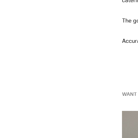
cateri
The go
Accur
WANT